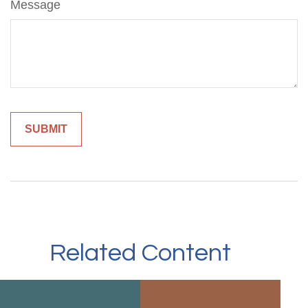
Message
Related Content