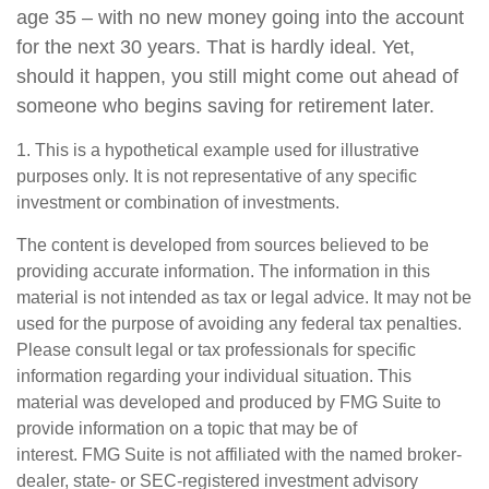
age 35 – with no new money going into the account
for the next 30 years. That is hardly ideal. Yet,
should it happen, you still might come out ahead of
someone who begins saving for retirement later.
1. This is a hypothetical example used for illustrative
purposes only. It is not representative of any specific
investment or combination of investments.
The content is developed from sources believed to be
providing accurate information. The information in this
material is not intended as tax or legal advice. It may not be
used for the purpose of avoiding any federal tax penalties.
Please consult legal or tax professionals for specific
information regarding your individual situation. This
material was developed and produced by FMG Suite to
provide information on a topic that may be of
interest. FMG Suite is not affiliated with the named broker-
dealer, state- or SEC-registered investment advisory