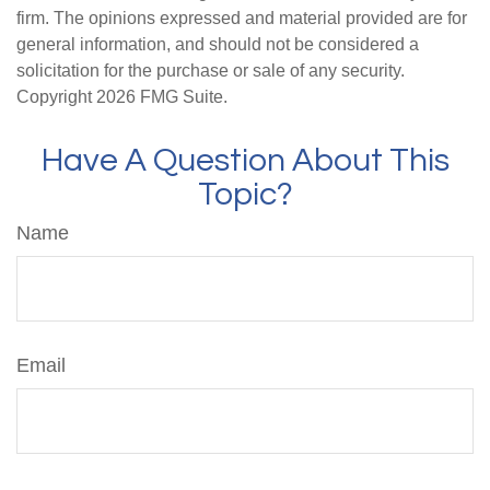
firm. The opinions expressed and material provided are for
general information, and should not be considered a
solicitation for the purchase or sale of any security.
Copyright
2026 FMG Suite.
Have A Question About This
Topic?
Name
Email