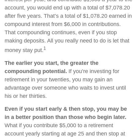
account, you would end up with a total of $7,078.20
after five years. That’s a total of $1,078.20 earned in
compound interest from $6,000 in contributions.
That compounding continues, even if you stop
making deposits. All you really need to do is let that
1
money stay put.
The earlier you start, the greater the
compounding potential.
If you’re investing for
retirement in your twenties, you may gain an
advantage over someone who waits to invest until
his or her thirties.
Even if you start early & then stop, you may be
in a better position than those who begin later.
What if you contribute $5,000 to a retirement
account yearly starting at age 25 and then stop at