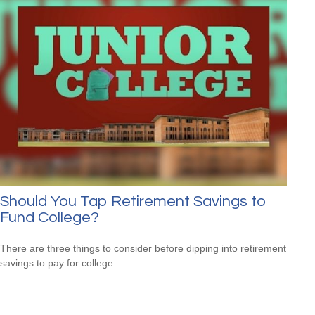
Should You Tap Retirement Savings to
Fund College?
There are three things to consider before dipping into retirement
savings to pay for college.