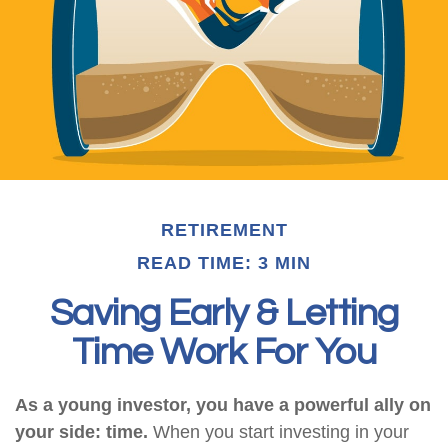
RETIREMENT
READ TIME: 3 MIN
Saving Early & Letting
Time Work For You
As a young investor, you have a powerful ally on
your side: time.
When you start investing in your