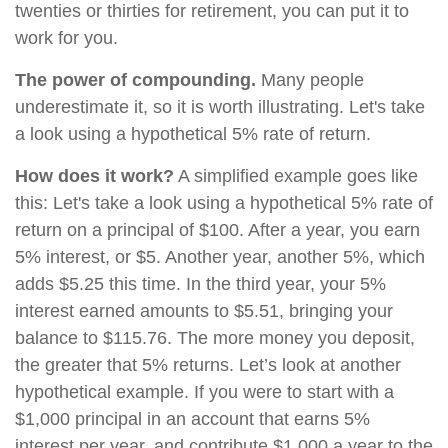
twenties or thirties for retirement, you can put it to
work for you.
The power of compounding.
Many people
underestimate it, so it is worth illustrating. Let's take
a look using a hypothetical 5% rate of return.
How does it work?
A simplified example goes like
this: Let's take a look using a hypothetical 5% rate of
return on a principal of $100. After a year, you earn
5% interest, or $5. Another year, another 5%, which
adds $5.25 this time. In the third year, your 5%
interest earned amounts to $5.51, bringing your
balance to $115.76. The more money you deposit,
the greater that 5% returns. Let’s look at another
hypothetical example. If you were to start with a
$1,000 principal in an account that earns 5%
interest per year, and contribute $1,000 a year to the