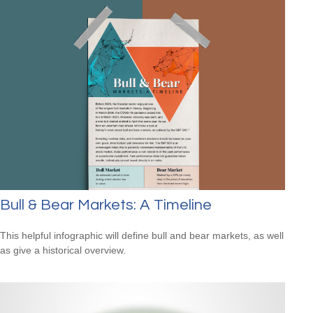
Bull & Bear Markets: A Timeline
This helpful infographic will define bull and bear markets, as well
as give a historical overview.