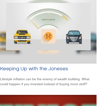
Keeping Up with the Joneses
Lifestyle inflation can be the enemy of wealth building. What
could happen if you invested instead of buying more stuff?