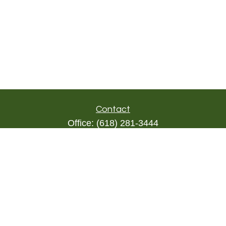
Contact
Office:
(618) 281-3444
Toll-Free:
(844) 894-9822
1000 Eleven South
Suite 3D
Columbia,
IL
62236
triada@lpl.com