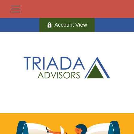
Account View