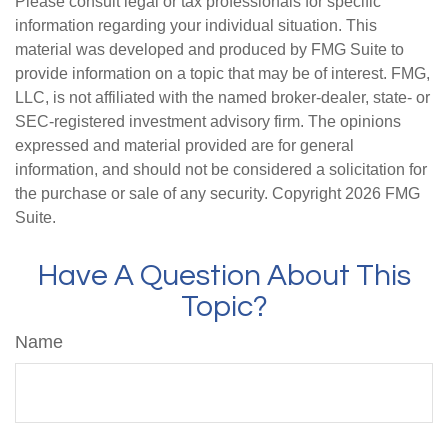
Please consult legal or tax professionals for specific
information regarding your individual situation. This
material was developed and produced by FMG Suite to
provide information on a topic that may be of interest. FMG,
LLC, is not affiliated with the named broker-dealer, state- or
SEC-registered investment advisory firm. The opinions
expressed and material provided are for general
information, and should not be considered a solicitation for
the purchase or sale of any security. Copyright
2026 FMG
Suite.
Have A Question About This
Topic?
Name