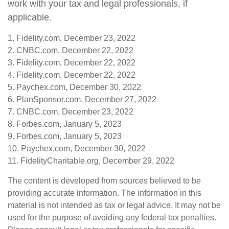
work with your tax and legal professionals, if
applicable.
1. Fidelity.com, December 23, 2022
2. CNBC.com, December 22, 2022
3. Fidelity.com, December 22, 2022
4. Fidelity.com, December 22, 2022
5. Paychex.com, December 30, 2022
6. PlanSponsor.com, December 27, 2022
7. CNBC.com, December 23, 2022
8. Forbes.com, January 5, 2023
9. Forbes.com, January 5, 2023
10. Paychex.com, December 30, 2022
11. FidelityCharitable.org, December 29, 2022
The content is developed from sources believed to be
providing accurate information. The information in this
material is not intended as tax or legal advice. It may not be
used for the purpose of avoiding any federal tax penalties.