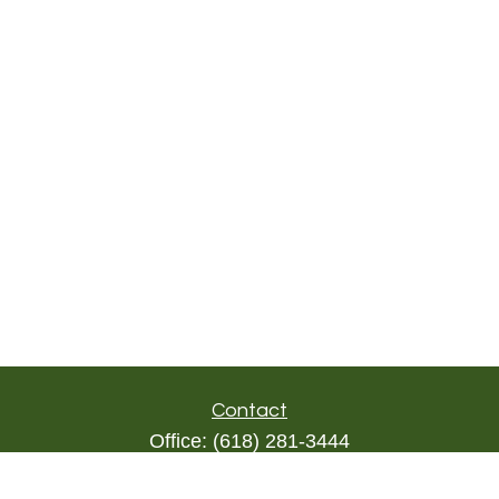
Contact
Office:
(618) 281-3444
Toll-Free:
(844) 894-9822