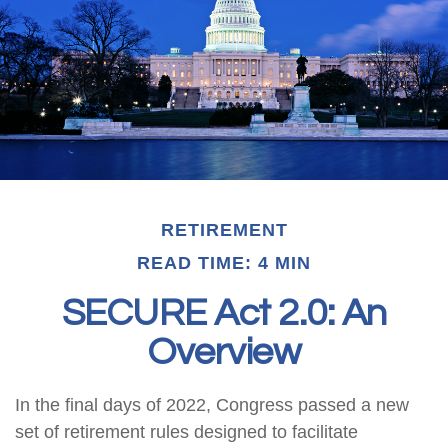
RETIREMENT
READ TIME: 4 MIN
SECURE Act 2.0: An
Overview
In the final days of 2022, Congress passed a new
set of retirement rules designed to facilitate