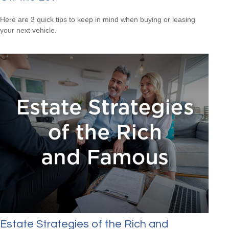
Here are 3 quick tips to keep in mind when buying or leasing
your next vehicle.
Estate Strategies of the Rich and