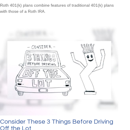
Roth 401(k) plans combine features of traditional 401(k) plans
with those of a Roth IRA.
Consider These 3 Things Before Driving
Off the Lot