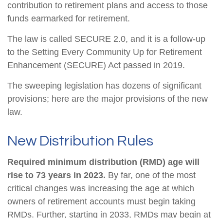
contribution to retirement plans and access to those
funds earmarked for retirement.
The law is called SECURE 2.0, and it is a follow-up
to the Setting Every Community Up for Retirement
Enhancement (SECURE) Act passed in 2019.
The sweeping legislation has dozens of significant
provisions; here are the major provisions of the new
law.
New Distribution Rules
Required minimum distribution (RMD) age will
rise to 73 years in 2023.
By far, one of the most
critical changes was increasing the age at which
owners of retirement accounts must begin taking
RMDs. Further, starting in 2033, RMDs may begin at