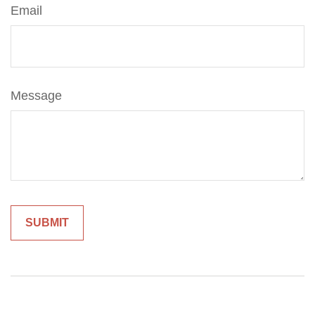
Email
Message