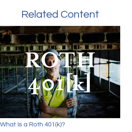
Related Content
What Is a Roth 401(k)?