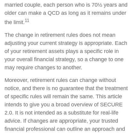
married couple, each person who is 70½ years and
older can make a QCD as long as it remains under
11
the limit.
The change in retirement rules does not mean
adjusting your current strategy is appropriate. Each
of your retirement assets plays a specific role in
your overall financial strategy, so a change to one
may require changes to another.
Moreover, retirement rules can change without
notice, and there is no guarantee that the treatment
of specific rules will remain the same. This article
intends to give you a broad overview of SECURE
2.0. It is not intended as a substitute for real-life
advice. If changes are appropriate, your trusted
financial professional can outline an approach and