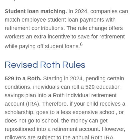
Student loan matching.
In 2024, companies can
match employee student loan payments with
retirement contributions. The rule change offers
workers an extra incentive to save for retirement
6
while paying off student loans.
Revised Roth Rules
529 to a Roth.
Starting in 2024, pending certain
conditions, individuals can roll a 529 education
savings plan into a Roth individual retirement
account (IRA). Therefore, if your child receives a
scholarship, goes to a less expensive school, or
does not go to school, the money can get
repositioned into a retirement account. However,
rollovers are subject to the annual Roth IRA