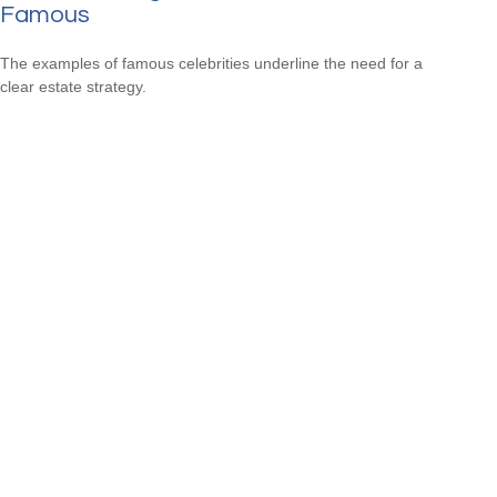
Famous
The examples of famous celebrities underline the need for a
clear estate strategy.