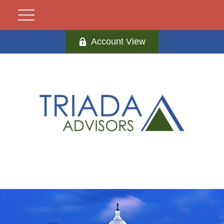
Account View