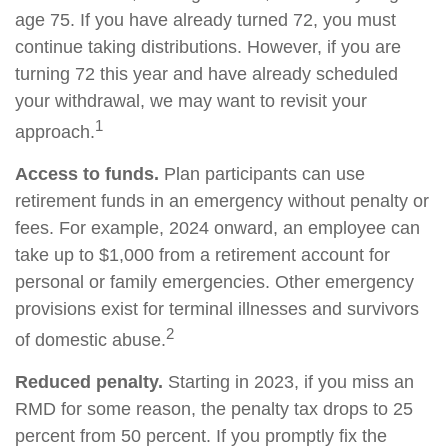
age 75. If you have already turned 72, you must
continue taking distributions. However, if you are
turning 72 this year and have already scheduled
your withdrawal, we may want to revisit your
1
approach.
Access to funds.
Plan participants can use
retirement funds in an emergency without penalty or
fees. For example, 2024 onward, an employee can
take up to $1,000 from a retirement account for
personal or family emergencies. Other emergency
provisions exist for terminal illnesses and survivors
2
of domestic abuse.
Reduced penalty.
Starting in 2023, if you miss an
RMD for some reason, the penalty tax drops to 25
percent from 50 percent. If you promptly fix the