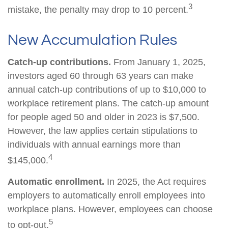
3
mistake, the penalty may drop to 10 percent.
New Accumulation Rules
Catch-up contributions.
From January 1, 2025,
investors aged 60 through 63 years can make
annual catch-up contributions of up to $10,000 to
workplace retirement plans. The catch-up amount
for people aged 50 and older in 2023 is $7,500.
However, the law applies certain stipulations to
individuals with annual earnings more than
4
$145,000.
Automatic enrollment.
In 2025, the Act requires
employers to automatically enroll employees into
workplace plans. However, employees can choose
5
to opt-out.