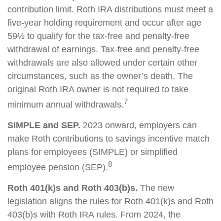
contribution limit. Roth IRA distributions must meet a
five-year holding requirement and occur after age
59½ to qualify for the tax-free and penalty-free
withdrawal of earnings. Tax-free and penalty-free
withdrawals are also allowed under certain other
circumstances, such as the owner’s death. The
original Roth IRA owner is not required to take
7
minimum annual withdrawals.
SIMPLE and SEP.
2023 onward, employers can
make Roth contributions to savings incentive match
plans for employees (SIMPLE) or simplified
8
employee pension (SEP).
Roth 401(k)s and Roth 403(b)s.
The new
legislation aligns the rules for Roth 401(k)s and Roth
403(b)s with Roth IRA rules. From 2024, the