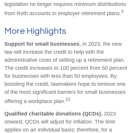
legislation no longer requires minimum distributions
9
from Roth accounts in employer retirement plans.
More Highlights
Support for small businesses.
In 2023, the new
law will increase the credit to help with the
administrative costs of setting up a retirement plan.
The credit increases to 100 percent from 50 percent
for businesses with less than 50 employees. By
boosting the credit, lawmakers hope to remove one
of the most significant barriers for small businesses
10
offering a workplace plan.
Qualified charitable donations (QCDs).
2023
onward, QCDs will adjust for inflation. The limit
applies on an individual basis; therefore, for a