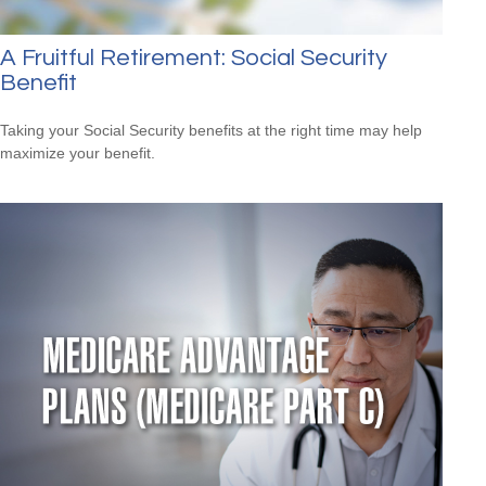
A Fruitful Retirement: Social Security
Benefit
Taking your Social Security benefits at the right time may help
maximize your benefit.