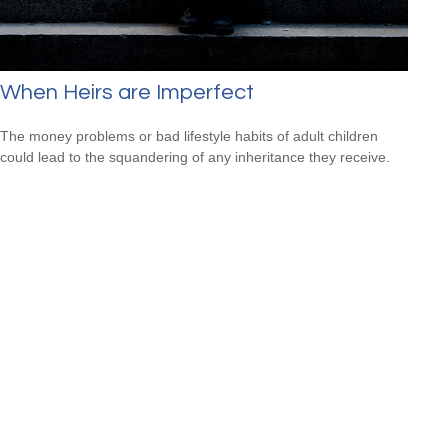
When Heirs are Imperfect
The money problems or bad lifestyle habits of adult children
could lead to the squandering of any inheritance they receive.