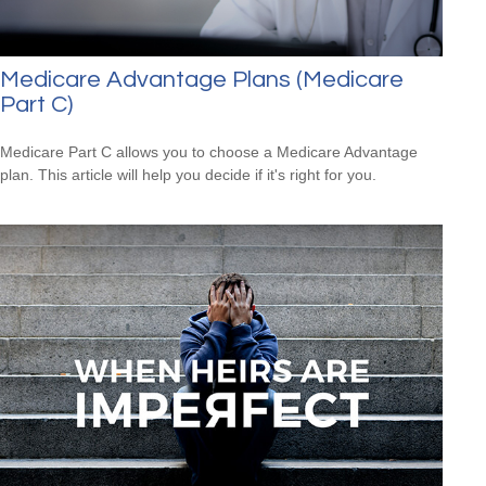
Medicare Advantage Plans (Medicare
Part C)
Medicare Part C allows you to choose a Medicare Advantage
plan. This article will help you decide if it's right for you.