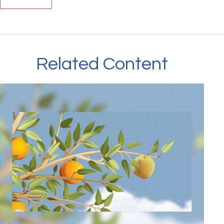
Related Content