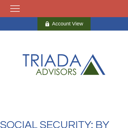
Account View
SOCIAL SECURITY: BY