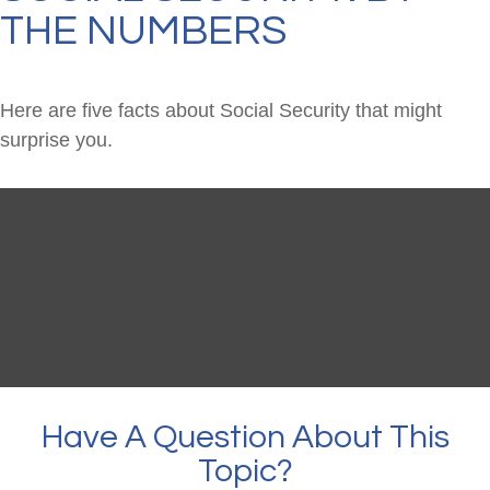
THE NUMBERS
Here are five facts about Social Security that might
surprise you.
Have A Question About This
Topic?