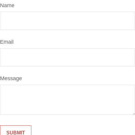
Name
Email
Message