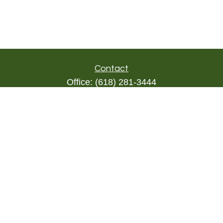
Contact
Office:
(618) 281-3444
Toll-Free:
(844) 894-9822
1000 Eleven South
Suite 3D
Columbia,
IL
62236
triada@lpl.com
Quick Links
Retirement
Investment