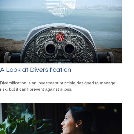
A Look at Diversification
Diversification is an investment principle designed to manage
risk, but it can't prevent against a loss.