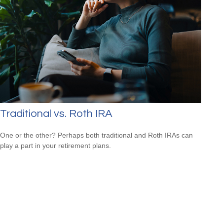
Traditional vs. Roth IRA
One or the other? Perhaps both traditional and Roth IRAs can
play a part in your retirement plans.