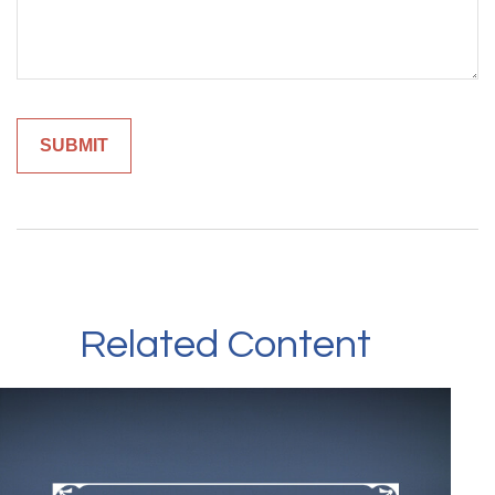
Related Content