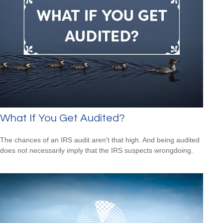
What If You Get Audited?
The chances of an IRS audit aren't that high. And being audited
does not necessarily imply that the IRS suspects wrongdoing.