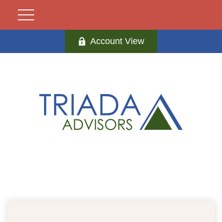
Account View