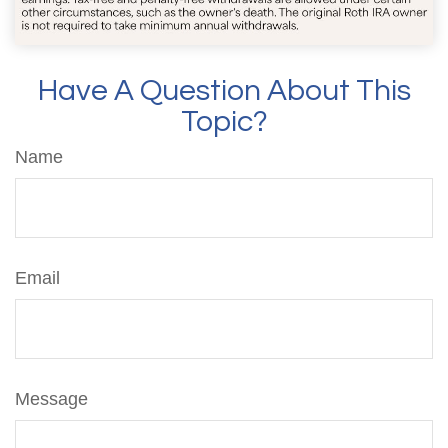
Have A Question About This
Topic?
Name
Email
Message