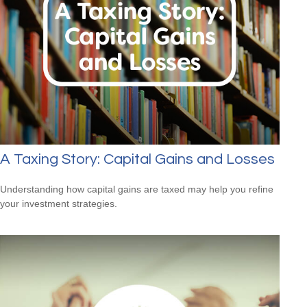
A Taxing Story: Capital Gains and Losses
Understanding how capital gains are taxed may help you refine
your investment strategies.