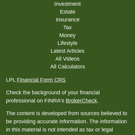
Investment
Estate
Insurance
Tax
Money
Lifestyle
Latest Articles
All Videos
All Calculators
LPL
Financial Form CRS
Check the background of your financial
professional on FINRA's
BrokerCheck
.
The content is developed from sources believed to
be providing accurate information. The information
in this material is not intended as tax or legal