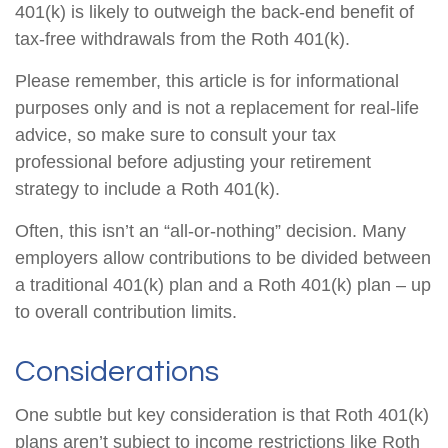
401(k) is likely to outweigh the back-end benefit of
tax-free withdrawals from the Roth 401(k).
Please remember, this article is for informational
purposes only and is not a replacement for real-life
advice, so make sure to consult your tax
professional before adjusting your retirement
strategy to include a Roth 401(k).
Often, this isn’t an “all-or-nothing” decision. Many
employers allow contributions to be divided between
a traditional 401(k) plan and a Roth 401(k) plan – up
to overall contribution limits.
Considerations
One subtle but key consideration is that Roth 401(k)
plans aren’t subject to income restrictions like Roth