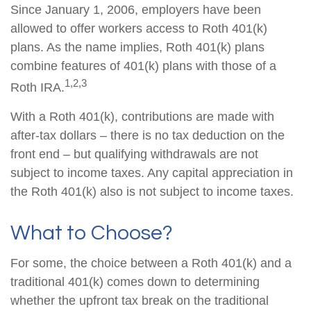
Since January 1, 2006, employers have been
allowed to offer workers access to Roth 401(k)
plans. As the name implies, Roth 401(k) plans
combine features of 401(k) plans with those of a
1,2,3
Roth IRA.
With a Roth 401(k), contributions are made with
after-tax dollars – there is no tax deduction on the
front end – but qualifying withdrawals are not
subject to income taxes. Any capital appreciation in
the Roth 401(k) also is not subject to income taxes.
What to Choose?
For some, the choice between a Roth 401(k) and a
traditional 401(k) comes down to determining
whether the upfront tax break on the traditional