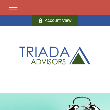
Account View