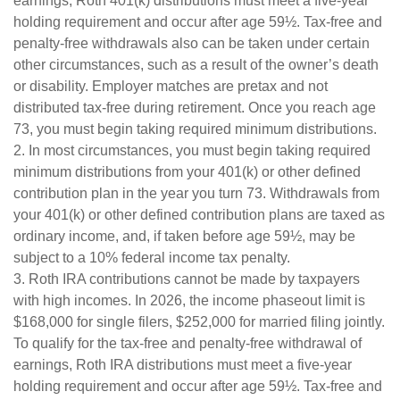
earnings, Roth 401(k) distributions must meet a five-year
holding requirement and occur after age 59½. Tax-free and
penalty-free withdrawals also can be taken under certain
other circumstances, such as a result of the owner’s death
or disability. Employer matches are pretax and not
distributed tax-free during retirement. Once you reach age
73, you must begin taking required minimum distributions.
2. In most circumstances, you must begin taking required
minimum distributions from your 401(k) or other defined
contribution plan in the year you turn 73. Withdrawals from
your 401(k) or other defined contribution plans are taxed as
ordinary income, and, if taken before age 59½, may be
subject to a 10% federal income tax penalty.
3. Roth IRA contributions cannot be made by taxpayers
with high incomes. In 2026, the income phaseout limit is
$168,000 for single filers, $252,000 for married filing jointly.
To qualify for the tax-free and penalty-free withdrawal of
earnings, Roth IRA distributions must meet a five-year
holding requirement and occur after age 59½. Tax-free and