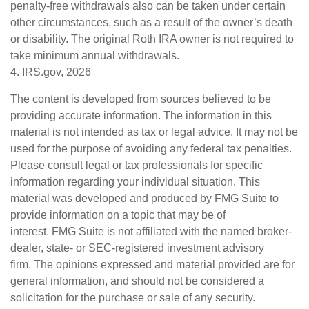
penalty-free withdrawals also can be taken under certain
other circumstances, such as a result of the owner’s death
or disability. The original Roth IRA owner is not required to
take minimum annual withdrawals.
4. IRS.gov, 2026
The content is developed from sources believed to be
providing accurate information. The information in this
material is not intended as tax or legal advice. It may not be
used for the purpose of avoiding any federal tax penalties.
Please consult legal or tax professionals for specific
information regarding your individual situation. This
material was developed and produced by FMG Suite to
provide information on a topic that may be of
interest. FMG Suite is not affiliated with the named broker-
dealer, state- or SEC-registered investment advisory
firm. The opinions expressed and material provided are for
general information, and should not be considered a
solicitation for the purchase or sale of any security.