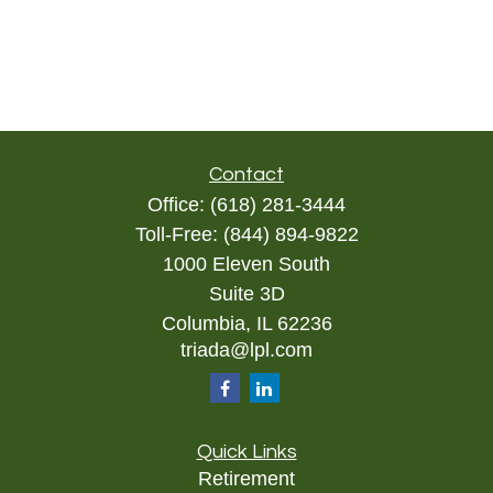
Contact
Office:
(618) 281-3444
Toll-Free:
(844) 894-9822
1000 Eleven South
Suite 3D
Columbia,
IL
62236
triada@lpl.com
Quick Links
Retirement