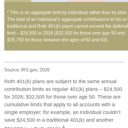
* This is an aggregate limit by individual rather than by plan.
The total of an individual’s aggregate contributions to his or
traditional and Roth 401(k) plans cannot exceed the deferral
limit – $24,500 in 2026
($32,500 for those over age 50 and
$35,750 for those between the ages of 60 and 63)
.
Source: IRS.gov, 2026
Roth 401(k) plans are subject to the same annual
contribution limits as regular 401(k) plans – $24,500
for 2026; $32,500 for those over age 50. These are
cumulative limits that apply to all accounts with a
single employer; for example, an individual couldn’t
save $24,500 in a traditional 401(k) and another
4