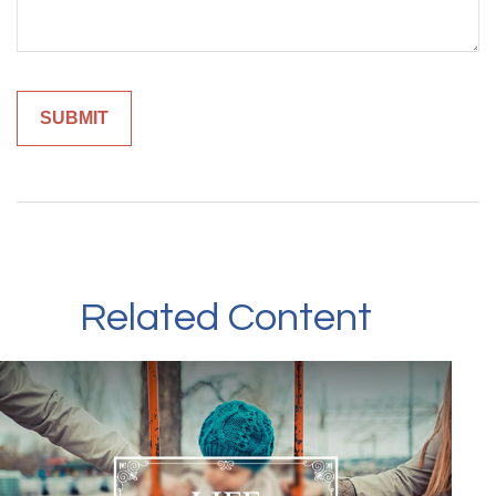
Related Content