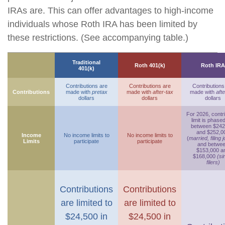
IRAs are. This can offer advantages to high-income
individuals whose Roth IRA has been limited by
these restrictions. (See accompanying table.)
Traditional
Roth 401(k)
Roth IRA
401(k)
Contributions are
Contributions are
Contributions
Contributions
made with
pretax
made with
after-tax
made with
afte
dollars
dollars
dollars
For 2026, contr
limit is phase
between $242
and $252,0
Income
No income limits to
No income limits to
(
married, filing j
Limits
participate
participate
and betwe
$153,000 a
$168,000
(si
filers)
Contributions
Contributions
are limited to
are limited to
$24,500 in
$24,500 in