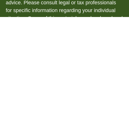
advice. Please consult legal or tax professionals
for specific information regarding your individual
situation. Some of this material was developed and
produced by FMG Suite to provide information on a
topic that may be of interest. FMG Suite is not
affiliated with the named representative, broker -
dealer, state - or SEC - registered investment
advisory firm. The opinions expressed and material
provided are for general information, and should
not be considered a solicitation for the purchase or
sale of any security.
We take protecting your data and privacy very
seriously. As of January 1, 2020 the
California
Consumer Privacy Act (CCPA)
suggests the
following link as an extra measure to safeguard
your data:
Do not sell my personal information
.