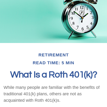
RETIREMENT
READ TIME: 5 MIN
What Is a Roth 401(k)?
While many people are familiar with the benefits of
traditional 401(k) plans, others are not as
acquainted with Roth 401(k)s.