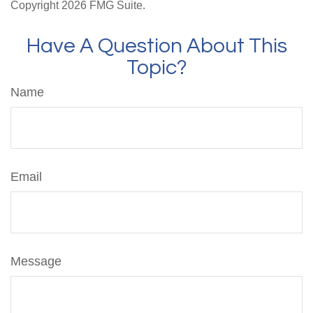
Copyright
2026 FMG Suite.
Have A Question About This
Topic?
Name
Email
Message