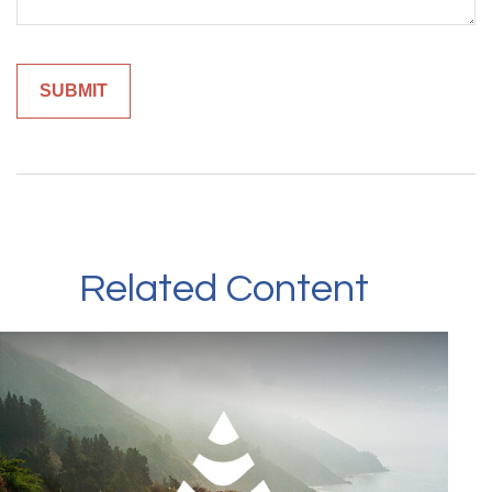
Related Content