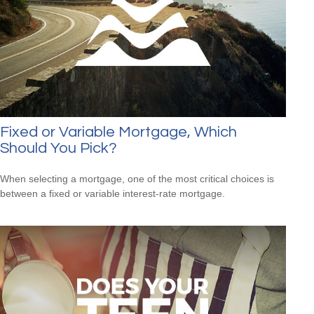
Fixed or Variable Mortgage, Which
Should You Pick?
When selecting a mortgage, one of the most critical choices is
between a fixed or variable interest-rate mortgage.