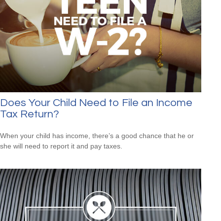
Does Your Child Need to File an Income
Tax Return?
When your child has income, there’s a good chance that he or
she will need to report it and pay taxes.