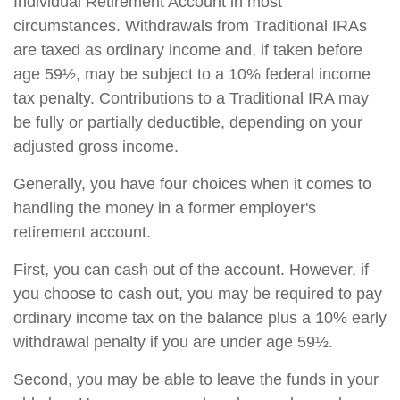
Individual Retirement Account in most
circumstances. Withdrawals from Traditional IRAs
are taxed as ordinary income and, if taken before
age 59½, may be subject to a 10% federal income
tax penalty. Contributions to a Traditional IRA may
be fully or partially deductible, depending on your
adjusted gross income.
Generally, you have four choices when it comes to
handling the money in a former employer's
retirement account.
First, you can cash out of the account. However, if
you choose to cash out, you may be required to pay
ordinary income tax on the balance plus a 10% early
withdrawal penalty if you are under age 59½.
Second, you may be able to leave the funds in your