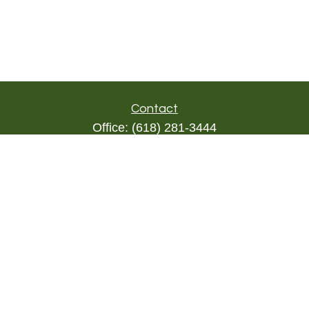
Contact
Office:
(618) 281-3444
Toll-Free:
(844) 894-9822
1000 Eleven South
Suite 3D
Columbia,
IL
62236
triada@lpl.com
Quick Links
Retirement