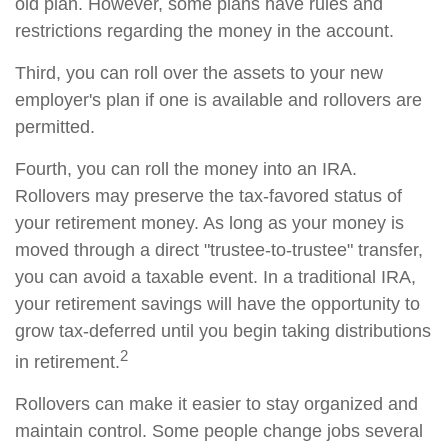
old plan. However, some plans have rules and
restrictions regarding the money in the account.
Third, you can roll over the assets to your new
employer's plan if one is available and rollovers are
permitted.
Fourth, you can roll the money into an IRA.
Rollovers may preserve the tax-favored status of
your retirement money. As long as your money is
moved through a direct "trustee-to-trustee" transfer,
you can avoid a taxable event. In a traditional IRA,
your retirement savings will have the opportunity to
grow tax-deferred until you begin taking distributions
2
in retirement.
Rollovers can make it easier to stay organized and
maintain control. Some people change jobs several