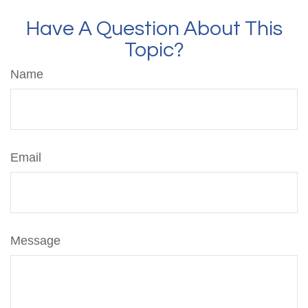
Have A Question About This
Topic?
Name
Email
Message