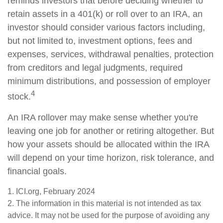
reminds investors that before deciding whether to
retain assets in a 401(k) or roll over to an IRA, an
investor should consider various factors including,
but not limited to, investment options, fees and
expenses, services, withdrawal penalties, protection
from creditors and legal judgments, required
minimum distributions, and possession of employer
4
stock.
An IRA rollover may make sense whether you're
leaving one job for another or retiring altogether. But
how your assets should be allocated within the IRA
will depend on your time horizon, risk tolerance, and
financial goals.
1. ICI.org, February 2024
2. The information in this material is not intended as tax
advice. It may not be used for the purpose of avoiding any