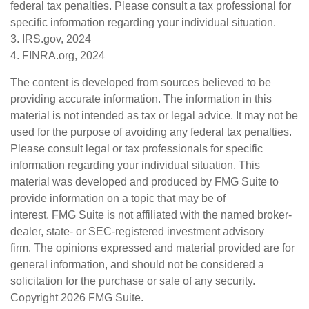
federal tax penalties. Please consult a tax professional for
specific information regarding your individual situation.
3. IRS.gov, 2024
4. FINRA.org, 2024
The content is developed from sources believed to be
providing accurate information. The information in this
material is not intended as tax or legal advice. It may not be
used for the purpose of avoiding any federal tax penalties.
Please consult legal or tax professionals for specific
information regarding your individual situation. This
material was developed and produced by FMG Suite to
provide information on a topic that may be of
interest. FMG Suite is not affiliated with the named broker-
dealer, state- or SEC-registered investment advisory
firm. The opinions expressed and material provided are for
general information, and should not be considered a
solicitation for the purchase or sale of any security.
Copyright
2026 FMG Suite.