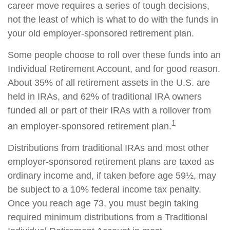
career move requires a series of tough decisions,
not the least of which is what to do with the funds in
your old employer-sponsored retirement plan.
Some people choose to roll over these funds into an
Individual Retirement Account, and for good reason.
About 35% of all retirement assets in the U.S. are
held in IRAs, and 62% of traditional IRA owners
funded all or part of their IRAs with a rollover from
1
an employer-sponsored retirement plan.
Distributions from traditional IRAs and most other
employer-sponsored retirement plans are taxed as
ordinary income and, if taken before age 59½, may
be subject to a 10% federal income tax penalty.
Once you reach age 73, you must begin taking
required minimum distributions from a Traditional