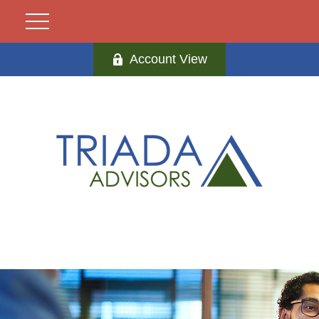
Account View