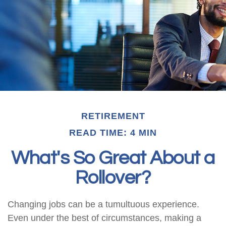
RETIREMENT
READ TIME: 4 MIN
What's So Great About a
Rollover?
Changing jobs can be a tumultuous experience.
Even under the best of circumstances, making a