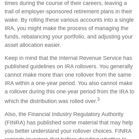
times during the course of their careers, leaving a
trail of employer-sponsored retirement plans in their
wake. By rolling these various accounts into a single
IRA, you might make the process of managing the
funds, rebalancing your portfolio, and adjusting your
asset allocation easier.
Keep in mind that the Internal Revenue Service has
published guidelines on IRA rollovers. You generally
cannot make more than one rollover from the same
IRA within a one-year period. You also cannot make
a rollover during this one-year period from the IRA to
3
which the distribution was rolled over.
Also, the Financial Industry Regulatory Authority
(FINRA) has published some material that may help
you better understand your rollover choices. FINRA