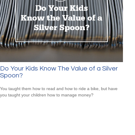
Do Your Kids Know The Value of a Silver
Spoon?
You taught them how to read and how to ride a bike, but have
you taught your children how to manage money?