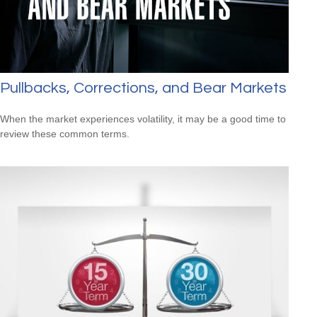
Pullbacks, Corrections, and Bear Markets
When the market experiences volatility, it may be a good time to
review these common terms.