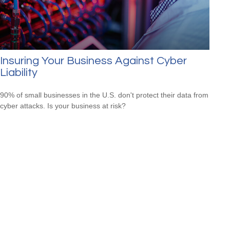
Insuring Your Business Against Cyber
Liability
90% of small businesses in the U.S. don't protect their data from
cyber attacks. Is your business at risk?