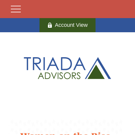
Account View