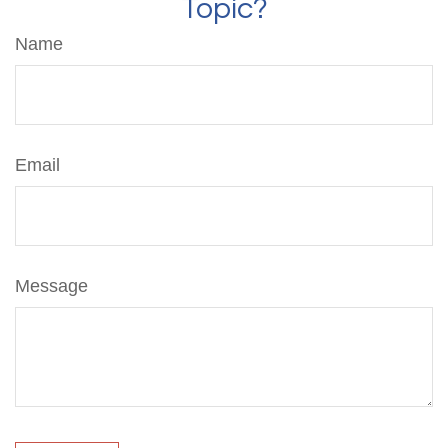
Topic?
Name
Email
Message