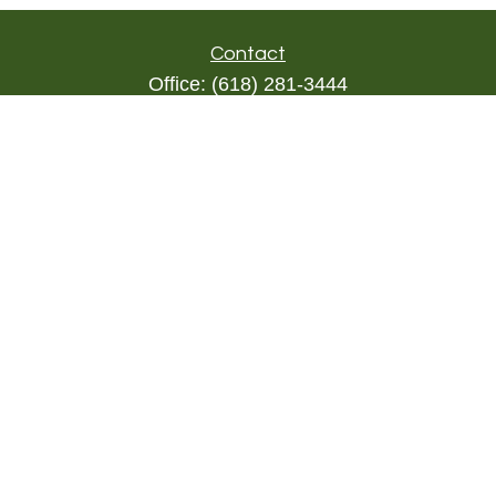
Contact
Office:
(618) 281-3444
Toll-Free:
(844) 894-9822
1000 Eleven South
Suite 3D
Columbia,
IL
62236
triada@lpl.com
Quick Links
Retirement
Investment
Estate
Insurance
Tax