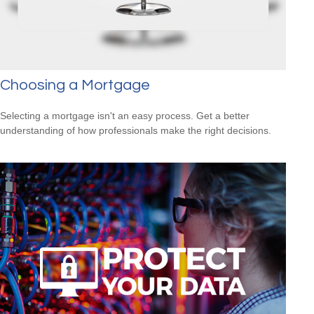
Choosing a Mortgage
Selecting a mortgage isn't an easy process. Get a better
understanding of how professionals make the right decisions.