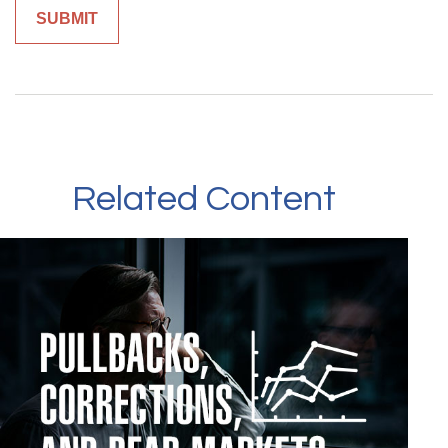
Related Content