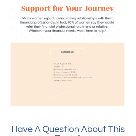
Have A Question About This