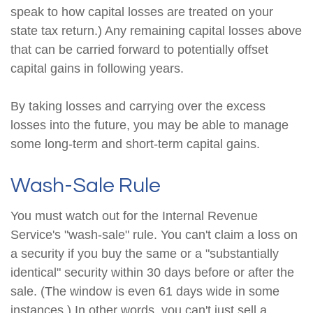
speak to how capital losses are treated on your
state tax return.) Any remaining capital losses above
that can be carried forward to potentially offset
capital gains in following years.
By taking losses and carrying over the excess
losses into the future, you may be able to manage
some long-term and short-term capital gains.
Wash-Sale Rule
You must watch out for the Internal Revenue
Service's "wash-sale" rule. You can't claim a loss on
a security if you buy the same or a "substantially
identical" security within 30 days before or after the
sale. (The window is even 61 days wide in some
instances.) In other words, you can't just sell a