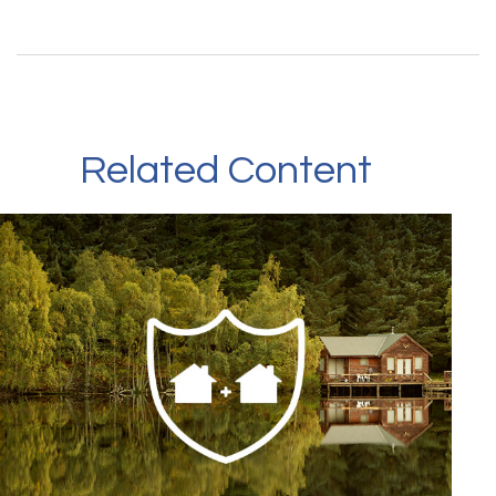
Related Content