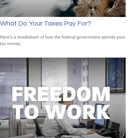
What Do Your Taxes Pay For?
Here's a breakdown of how the federal government spends your
tax money.