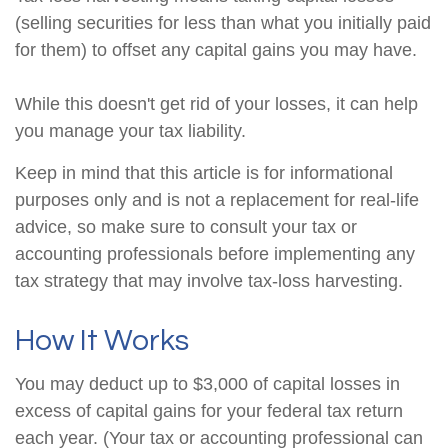
(selling securities for less than what you initially paid
for them) to offset any capital gains you may have.
While this doesn't get rid of your losses, it can help
you manage your tax liability.
Keep in mind that this article is for informational
purposes only and is not a replacement for real-life
advice, so make sure to consult your tax or
accounting professionals before implementing any
tax strategy that may involve tax-loss harvesting.
How It Works
You may deduct up to $3,000 of capital losses in
excess of capital gains for your federal tax return
each year. (Your tax or accounting professional can