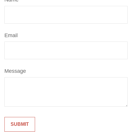
Email
Message