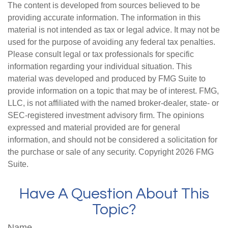
The content is developed from sources believed to be
providing accurate information. The information in this
material is not intended as tax or legal advice. It may not be
used for the purpose of avoiding any federal tax penalties.
Please consult legal or tax professionals for specific
information regarding your individual situation. This
material was developed and produced by FMG Suite to
provide information on a topic that may be of interest. FMG,
LLC, is not affiliated with the named broker-dealer, state- or
SEC-registered investment advisory firm. The opinions
expressed and material provided are for general
information, and should not be considered a solicitation for
the purchase or sale of any security. Copyright
2026 FMG
Suite.
Have A Question About This
Topic?
Name