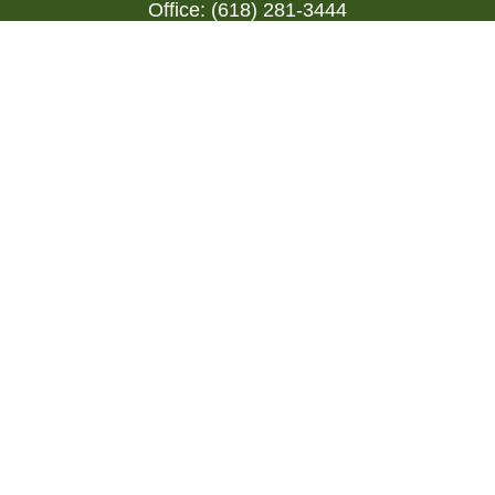
Office:
(618) 281-3444
Toll-Free:
(844) 894-9822
1000 Eleven South
Suite 3D
Columbia,
IL
62236
triada@lpl.com
Quick Links
Retirement
Investment
Estate
Insurance
Tax
Money
Lifestyle
Latest Articles