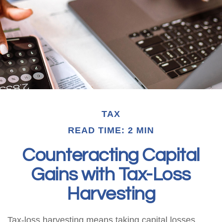
TAX
READ TIME: 2 MIN
Counteracting Capital
Gains with Tax-Loss
Harvesting
Tax-loss harvesting means taking capital losses