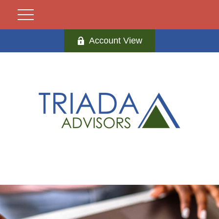
Account View