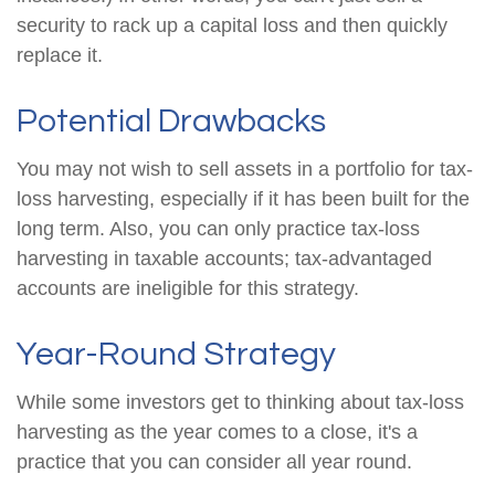
security to rack up a capital loss and then quickly
replace it.
Potential Drawbacks
You may not wish to sell assets in a portfolio for tax-
loss harvesting, especially if it has been built for the
long term. Also, you can only practice tax-loss
harvesting in taxable accounts; tax-advantaged
accounts are ineligible for this strategy.
Year-Round Strategy
While some investors get to thinking about tax-loss
harvesting as the year comes to a close, it's a
practice that you can consider all year round.