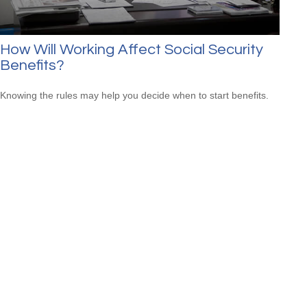
How Will Working Affect Social Security
Benefits?
Knowing the rules may help you decide when to start benefits.