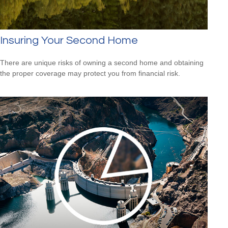
Insuring Your Second Home
There are unique risks of owning a second home and obtaining
the proper coverage may protect you from financial risk.