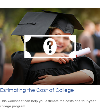
Estimating the Cost of College
This worksheet can help you estimate the costs of a four-year
college program.