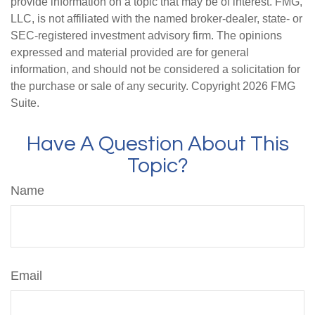
provide information on a topic that may be of interest. FMG,
LLC, is not affiliated with the named broker-dealer, state- or
SEC-registered investment advisory firm. The opinions
expressed and material provided are for general
information, and should not be considered a solicitation for
the purchase or sale of any security. Copyright
2026 FMG
Suite.
Have A Question About This
Topic?
Name
Email