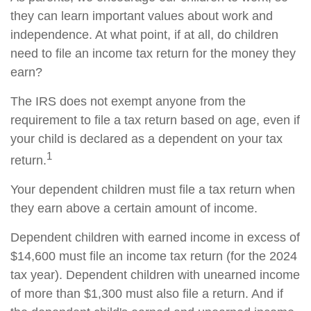
they can learn important values about work and
independence. At what point, if at all, do children
need to file an income tax return for the money they
earn?
The IRS does not exempt anyone from the
requirement to file a tax return based on age, even if
your child is declared as a dependent on your tax
1
return.
Your dependent children must file a tax return when
they earn above a certain amount of income.
Dependent children with earned income in excess of
$14,600 must file an income tax return (for the 2024
tax year). Dependent children with unearned income
of more than $1,300 must also file a return. And if