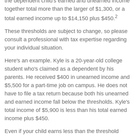
the dependent child's earned and unearned income
together total more than the larger of $1,300, or a
2
total earned income up to $14,150 plus $450.
These thresholds are subject to change, so please
consult a professional with tax expertise regarding
your individual situation.
Here's an example. Kyle is a 20-year-old college
student who's claimed as a dependent by his
parents. He received $400 in unearned income and
$5,500 for a part-time job on campus. He does not
have to file a tax return because both his unearned
and earned income fall below the thresholds. Kyle's
total income of $5,900 is less than his total earned
income plus $450.
Even if your child earns less than the threshold