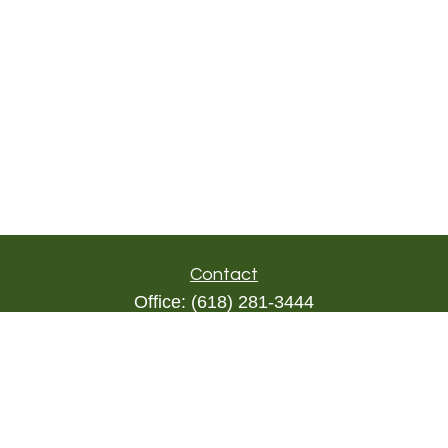
Contact
Office:
(618) 281-3444
Toll-Free:
(844) 894-9822
1000 Eleven South
Suite 3D
Columbia,
IL
62236
triada@lpl.com