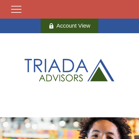
Account View