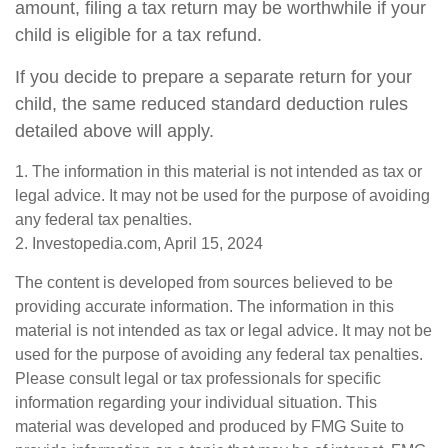
amount, filing a tax return may be worthwhile if your
child is eligible for a tax refund.
If you decide to prepare a separate return for your
child, the same reduced standard deduction rules
detailed above will apply.
1. The information in this material is not intended as tax or
legal advice. It may not be used for the purpose of avoiding
any federal tax penalties.
2. Investopedia.com, April 15, 2024
The content is developed from sources believed to be
providing accurate information. The information in this
material is not intended as tax or legal advice. It may not be
used for the purpose of avoiding any federal tax penalties.
Please consult legal or tax professionals for specific
information regarding your individual situation. This
material was developed and produced by FMG Suite to