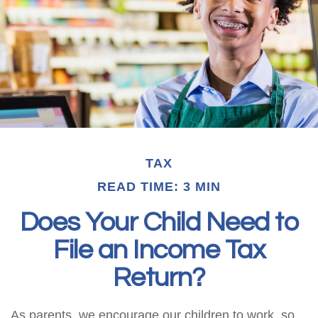
TAX
READ TIME: 3 MIN
Does Your Child Need to
File an Income Tax
Return?
As parents, we encourage our children to work, so