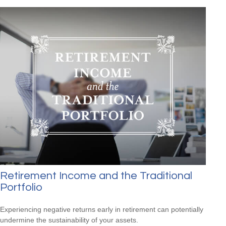
Retirement Income and the Traditional
Portfolio
Experiencing negative returns early in retirement can potentially
undermine the sustainability of your assets.