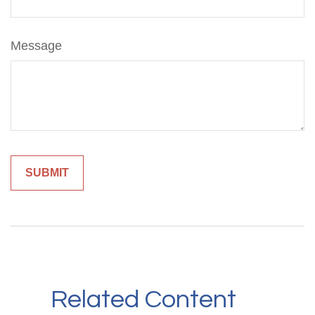
Message
Related Content