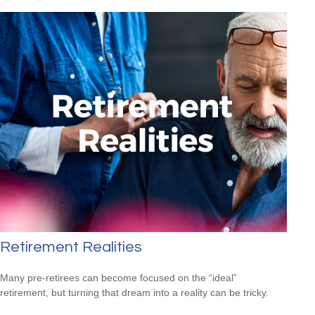
Retirement Realities
Many pre-retirees can become focused on the “ideal”
retirement, but turning that dream into a reality can be tricky.