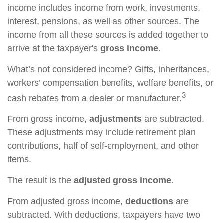
income includes income from work, investments,
interest, pensions, as well as other sources. The
income from all these sources is added together to
arrive at the taxpayer's
gross income
.
What’s not considered income? Gifts, inheritances,
workers’ compensation benefits, welfare benefits, or
3
cash rebates from a dealer or manufacturer.
From gross income,
adjustments
are subtracted.
These adjustments may include retirement plan
contributions, half of self-employment, and other
items.
The result is the
adjusted gross income
.
From adjusted gross income,
deductions
are
subtracted. With deductions, taxpayers have two