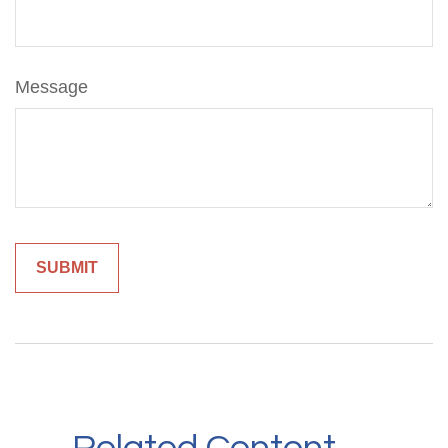
Message