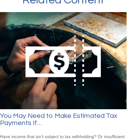
Related Content
You May Need to Make Estimated Tax
Payments If…
Have income that isn’t subject to tax withholding? Or insufficient