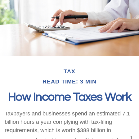
TAX
READ TIME: 3 MIN
How Income Taxes Work
Taxpayers and businesses spend an estimated 7.1
billion hours a year complying with tax-filing
requirements, which is worth $388 billion in
1