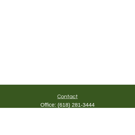
Contact
Office:
(618) 281-3444
Toll-Free:
(844) 894-9822
1000 Eleven South
Suite 3D