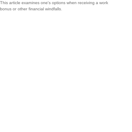
This article examines one's options when receiving a work
bonus or other financial windfalls.