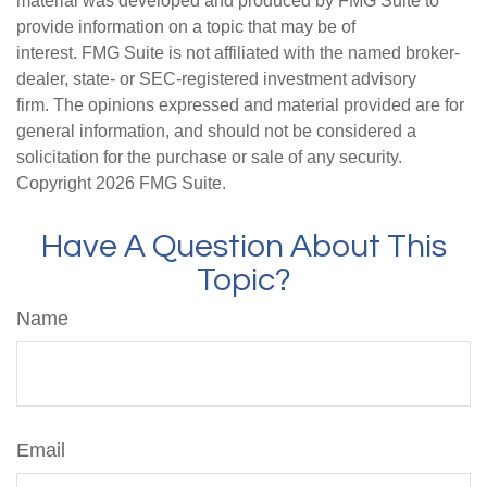
material was developed and produced by FMG Suite to
provide information on a topic that may be of
interest. FMG Suite is not affiliated with the named broker-
dealer, state- or SEC-registered investment advisory
firm. The opinions expressed and material provided are for
general information, and should not be considered a
solicitation for the purchase or sale of any security.
Copyright
2026 FMG Suite.
Have A Question About This
Topic?
Name
Email