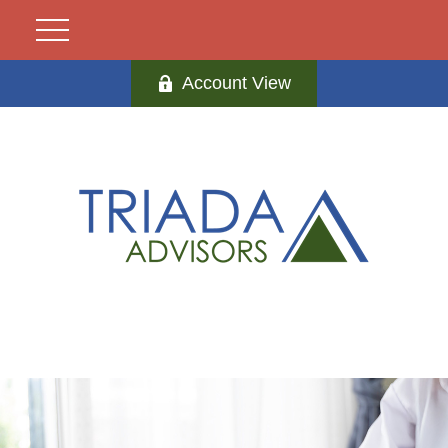
Account View