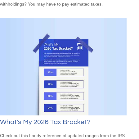
withholdings? You may have to pay estimated taxes.
What's My 2026 Tax Bracket?
Check out this handy reference of updated ranges from the IRS