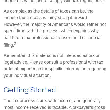
economic value just to comply with tax regulations.
As complex as the details of taxes can be, the
income tax process is fairly straightforward.
However, the majority of Americans would rather not
spend time with the process, which explains why
half hire a tax professional to assist in their annual
2
filing.
Remember, this material is not intended as tax or
legal advice. Please consult a professional with tax
or legal experience for specific information regarding
your individual situation.
Getting Started
The tax process starts with income, and generally,
most income received is taxable. A taxpayer’s gross