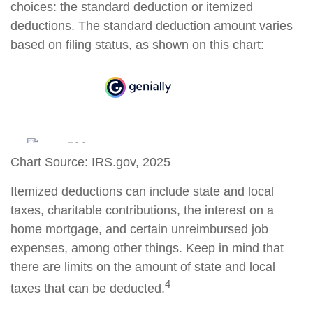
choices: the standard deduction or itemized
deductions. The standard deduction amount varies
based on filing status, as shown on this chart:
Chart Source: IRS.gov, 2025
Itemized deductions can include state and local
taxes, charitable contributions, the interest on a
home mortgage, and certain unreimbursed job
expenses, among other things. Keep in mind that
there are limits on the amount of state and local
4
taxes that can be deducted.