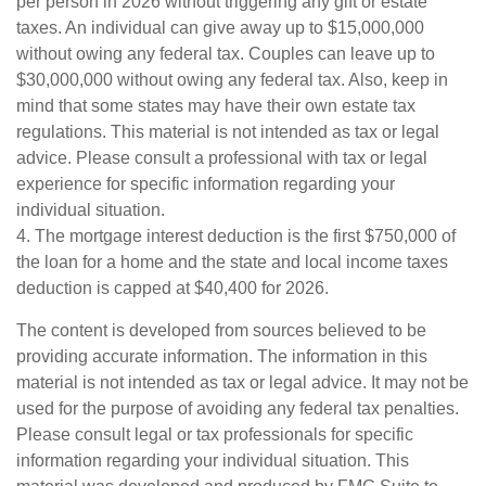
per person in 2026 without triggering any gift or estate
taxes. An individual can give away up to $15,000,000
without owing any federal tax. Couples can leave up to
$30,000,000 without owing any federal tax. Also, keep in
mind that some states may have their own estate tax
regulations. This material is not intended as tax or legal
advice. Please consult a professional with tax or legal
experience for specific information regarding your
individual situation.
4. The mortgage interest deduction is the first $750,000 of
the loan for a home and the state and local income taxes
deduction is capped at $40,400 for 2026.
The content is developed from sources believed to be
providing accurate information. The information in this
material is not intended as tax or legal advice. It may not be
used for the purpose of avoiding any federal tax penalties.
Please consult legal or tax professionals for specific
information regarding your individual situation. This