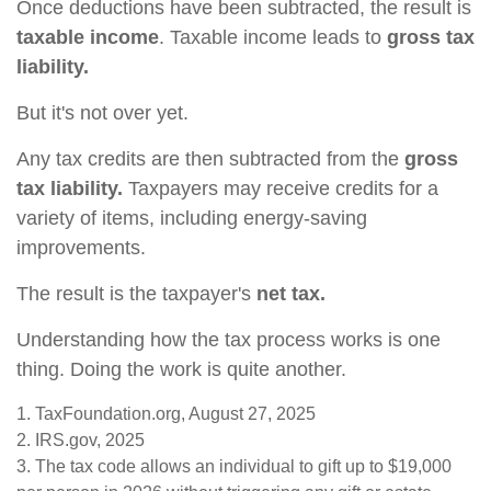
Once deductions have been subtracted, the result is
taxable income
. Taxable income leads to
gross tax
liability.
But it's not over yet.
Any tax credits are then subtracted from the
gross
tax liability.
Taxpayers may receive credits for a
variety of items, including energy-saving
improvements.
The result is the taxpayer's
net tax.
Understanding how the tax process works is one
thing. Doing the work is quite another.
1. TaxFoundation.org, August 27, 2025
2. IRS.gov, 2025
3. The tax code allows an individual to gift up to $19,000