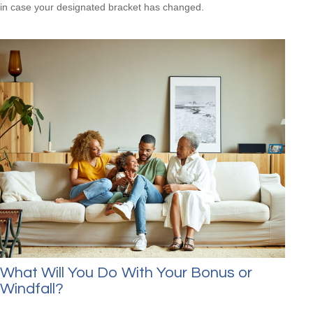
in case your designated bracket has changed.
What Will You Do With Your Bonus or
Windfall?