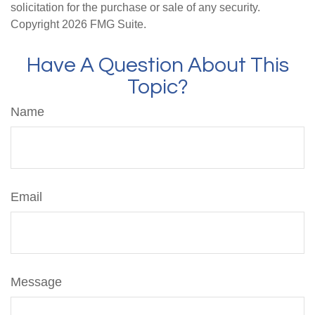
solicitation for the purchase or sale of any security.
Copyright
2026 FMG Suite.
Have A Question About This
Topic?
Name
Email
Message