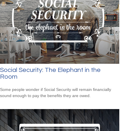
Social Security: The Elephant in the
Room
Some people wonder if Social Security will remain financially
sound enough to pay the benefits they are owed.