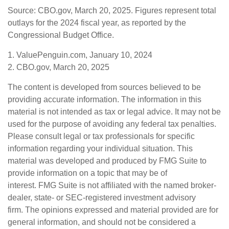
Source: CBO.gov, March 20, 2025. Figures represent total
outlays for the 2024 fiscal year, as reported by the
Congressional Budget Office.
1. ValuePenguin.com, January 10, 2024
2. CBO.gov, March 20, 2025
The content is developed from sources believed to be
providing accurate information. The information in this
material is not intended as tax or legal advice. It may not be
used for the purpose of avoiding any federal tax penalties.
Please consult legal or tax professionals for specific
information regarding your individual situation. This
material was developed and produced by FMG Suite to
provide information on a topic that may be of
interest. FMG Suite is not affiliated with the named broker-
dealer, state- or SEC-registered investment advisory
firm. The opinions expressed and material provided are for
general information, and should not be considered a