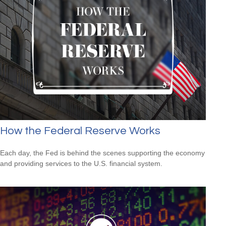
How the Federal Reserve Works
Each day, the Fed is behind the scenes supporting the economy
and providing services to the U.S. financial system.