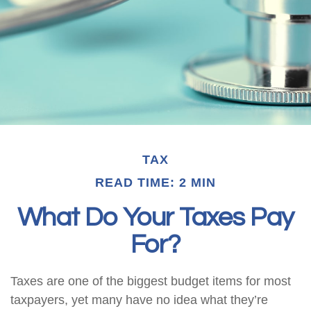
TAX
READ TIME: 2 MIN
What Do Your Taxes Pay
For?
Taxes are one of the biggest budget items for most
taxpayers, yet many have no idea what they’re