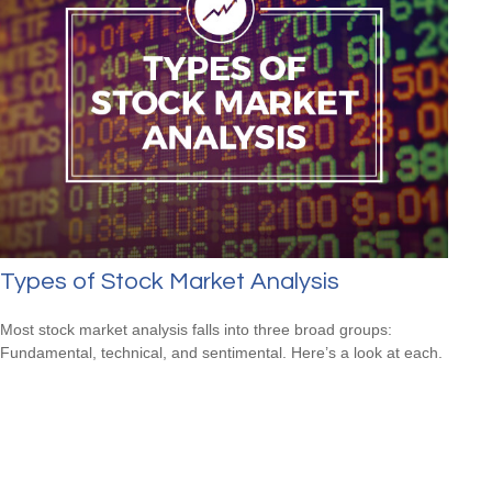
Types of Stock Market Analysis
Most stock market analysis falls into three broad groups:
Fundamental, technical, and sentimental. Here’s a look at each.