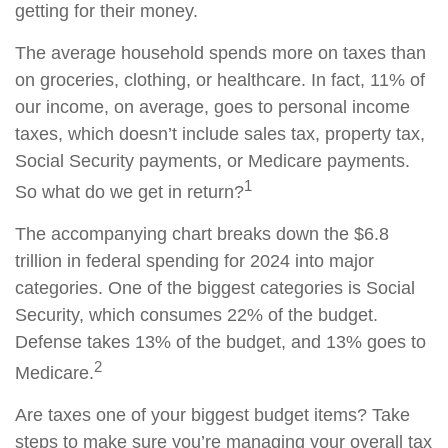
getting for their money.
The average household spends more on taxes than
on groceries, clothing, or healthcare. In fact, 11% of
our income, on average, goes to personal income
taxes, which doesn’t include sales tax, property tax,
Social Security payments, or Medicare payments.
1
So what do we get in return?
The accompanying chart breaks down the $6.8
trillion in federal spending for 2024 into major
categories. One of the biggest categories is Social
Security, which consumes 22% of the budget.
Defense takes 13% of the budget, and 13% goes to
2
Medicare.
Are taxes one of your biggest budget items? Take
steps to make sure you’re managing your overall tax