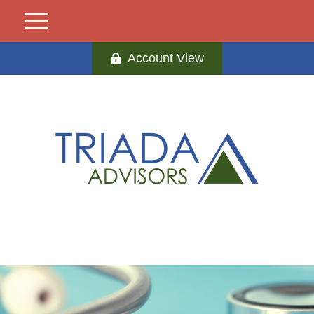
Account View