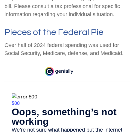
bill. Please consult a tax professional for specific
information regarding your individual situation.
Pieces of the Federal Pie
Over half of 2024 federal spending was used for
Social Security, Medicare, defense, and Medicaid.