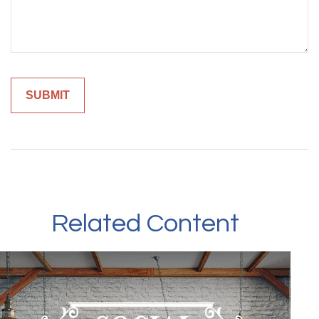
Related Content