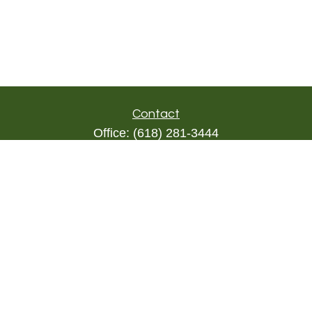
Contact
Office:
(618) 281-3444
Toll-Free:
(844) 894-9822
1000 Eleven South
Suite 3D
Columbia,
IL
62236
triada@lpl.com
Quick Links
Retirement