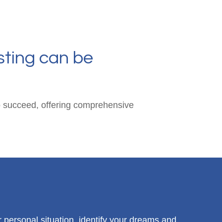
sting can be
 to succeed, offering comprehensive
r personal situation, identify your dreams and