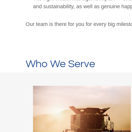
and sustainability, as well as genuine happ
Our team is there for you for every big miles
Who We Serve