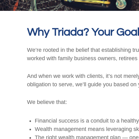
Why Triada? Your Goal
We’re rooted in the belief that establishing t
worked with family business owners, retirees 
And when we work with clients, it’s not merely
obligation to serve, we’ll guide you based on y
We believe that:
Financial success is a conduit to a healthy
Wealth management means leveraging skills 
The right wealth management plan — one th