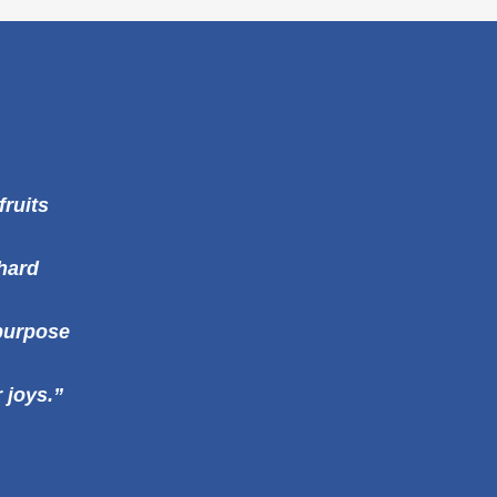
fruits
 hard
purpose
 joys.”