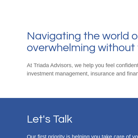
Navigating the world o
overwhelming without 
At Triada Advisors, we help you feel confident
investment management, insurance and financ
Let's Talk
Our first priority is helping you take care of