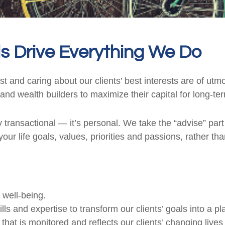
s Drive Everything We Do
rust and caring about our clients’ best interests are of u
and wealth builders to maximize their capital for long-te
 transactional — it’s personal. We take the “advise” part 
our life goals, values, priorities and passions, rather th
 well-being.
and expertise to transform our clients’ goals into a plan
at is monitored and reflects our clients’ changing lives