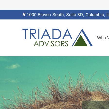
1000 Eleven South, Suite 3D,
Columbia,
I
Who 