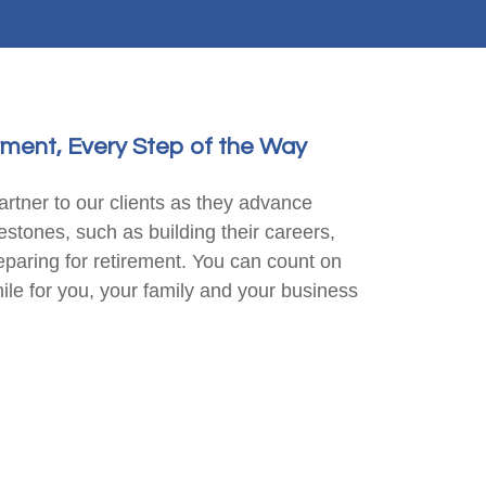
ment, Every Step of the Way
rtner to our clients as they advance
lestones, such as building their careers,
reparing for retirement. You can count on
mile for you, your family and your business