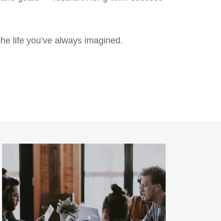
the life you’ve always imagined.