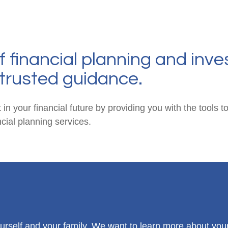
f financial planning and inve
trusted guidance.
 in your financial future by providing you with the tools
ial planning services.
 yourself and your family. We want to learn more about you