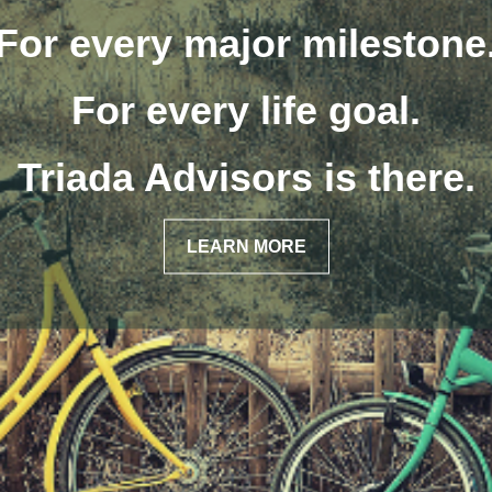
We focus on helping client
ecure the quality of life th
have always envisioned.
LEARN MORE