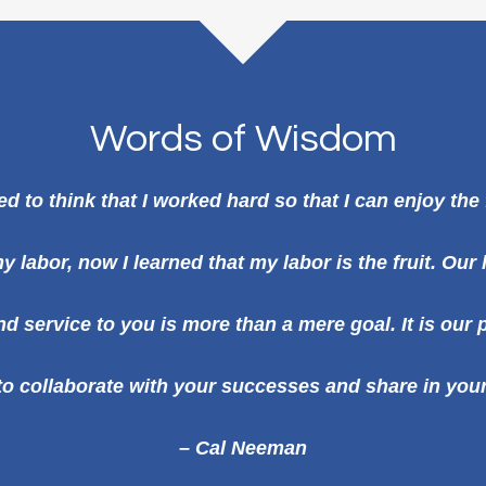
Words of Wisdom
ed to think that I worked hard so that I can enjoy the 
y labor, now I learned that my labor is the fruit. Our
d service to you is more than a mere goal. It is our
e to collaborate with your successes and share in your
– Cal Neeman