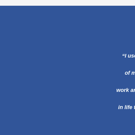
“I us
of m
work an
in lif