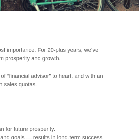
tmost importance. For 20-plus years, we’ve
rm prosperity and growth.
of “financial advisor” to heart, and with an
an sales quotas.
 for future prosperity.
 and goals — results in long-term success