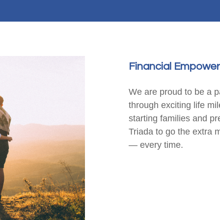
Financial Empower
We are proud to be a pa
through exciting life mi
starting families and p
Triada to go the extra 
— every time.