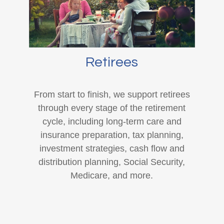
Retirees
From start to finish, we support retirees
through every stage of the retirement
cycle, including long-term care and
insurance preparation, tax planning,
investment strategies, cash flow and
distribution planning, Social Security,
Medicare, and more.