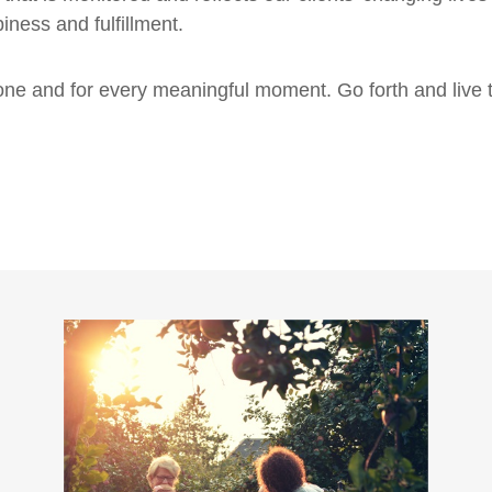
iness and fulfillment.
tone and for every meaningful moment. Go forth and live 