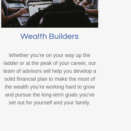
Wealth Builders
Whether you’re on your way up the
ladder or at the peak of your career, our
team of advisors will help you develop a
solid financial plan to make the most of
the wealth you’re working hard to grow
and pursue the long-term goals you’ve
set out for yourself and your family.