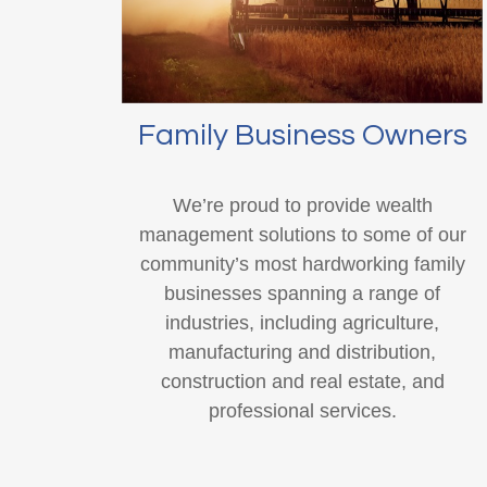
Family Business Owners
We’re proud to provide wealth
management solutions to some of our
community’s most hardworking family
businesses spanning a range of
industries, including agriculture,
manufacturing and distribution,
construction and real estate, and
professional services.