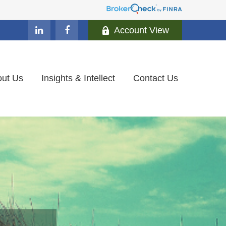
Account View
ut Us
Insights & Intellect
Contact Us