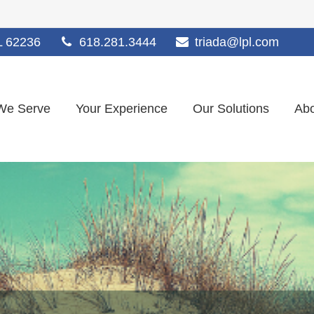
L
62236
618.281.3444
triada@lpl.com
We Serve
Your Experience
Our Solutions
Abo