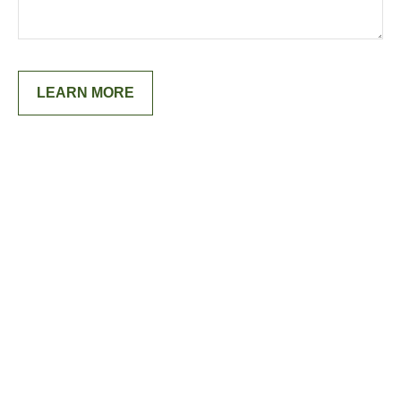
LEARN MORE