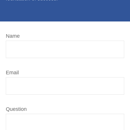
Name
Email
Question