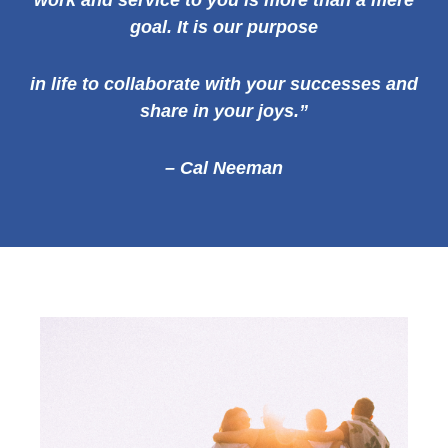
work and service to you is more than a mere
goal. It is our
purpose
in life to collaborate with your successes and
share in your joys.”
– Cal Neeman