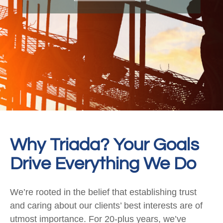
Why Triada? Your Goals
Drive Everything We Do
We’re rooted in the belief that establishing trust
and caring about our clients’ best interests are of
utmost importance. For 20-plus years, we’ve