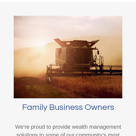
Family Business Owners
We’re proud to provide wealth management
solutions to some of our community’s most