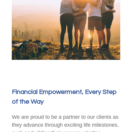
Financial Empowerment, Every Step
of the Way
We are proud to be a partner to our clients as
they advance through exciting life milestones,