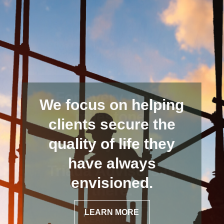
We focus on helping
clients secure the
quality of life they
have always
envisioned.
LEARN MORE