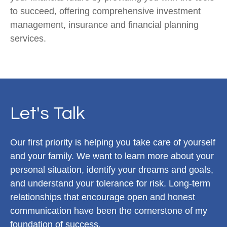
to succeed, offering comprehensive investment
management, insurance and financial planning
services.
Let's Talk
Our first priority is helping you take care of yourself
and your family. We want to learn more about your
personal situation, identify your dreams and goals,
and understand your tolerance for risk. Long-term
relationships that encourage open and honest
communication have been the cornerstone of my
foundation of success.