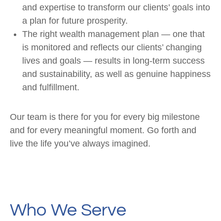
and expertise to transform our clients’ goals into
a plan for future prosperity.
The right wealth management plan — one that
is monitored and reflects our clients’ changing
lives and goals — results in long-term success
and sustainability, as well as genuine happiness
and fulfillment.
Our team is there for you for every big milestone
and for every meaningful moment. Go forth and
live the life you’ve always imagined.
Who We Serve