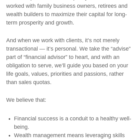
worked with family business owners, retirees and
wealth builders to maximize their capital for long-
term prosperity and growth.
And when we work with clients, it’s not merely
transactional — it’s personal. We take the “advise”
part of “financial advisor” to heart, and with an
obligation to serve, we’ll guide you based on your
life goals, values, priorities and passions, rather
than sales quotas.
We believe that:
Financial success is a conduit to a healthy well-
being.
Wealth management means leveraging skills