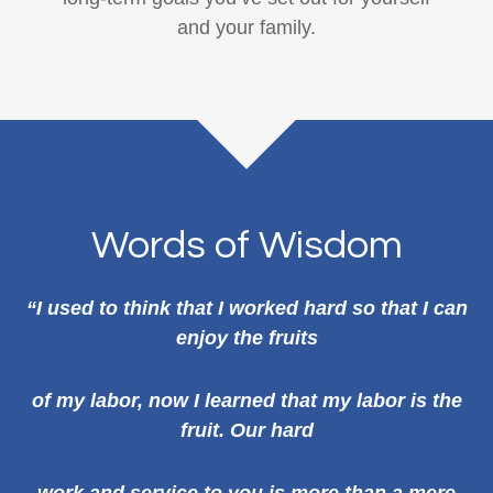
and your family.
Words of Wisdom
“I used to think that I worked hard so that I can
enjoy the fruits
of my labor, now I learned that my labor is the
fruit. Our hard