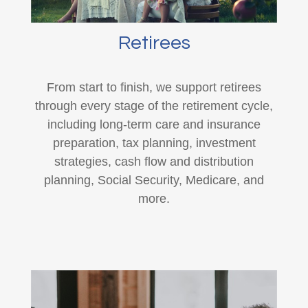
Retirees
From start to finish, we support retirees
through every stage of the retirement cycle,
including long-term care and insurance
preparation, tax planning, investment
strategies, cash flow and distribution
planning, Social Security, Medicare, and
more.