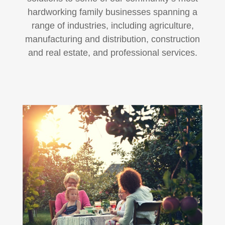
hardworking family businesses spanning a
range of industries, including agriculture,
manufacturing and distribution, construction
and real estate, and professional services.