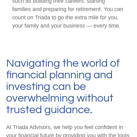
such as building their careers, starting
families and preparing for retirement. You can
count on Triada to go the extra mile for you,
your family and your business — every time.
Navigating the world of
financial planning and
investing can be
overwhelming without
trusted guidance.
At Triada Advisors, we help you feel confident in
your financial future by providing you with the tools