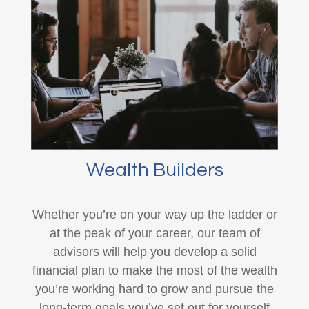
Wealth Builders
Whether you’re on your way up the ladder or
at the peak of your career, our team of
advisors will help you develop a solid
financial plan to make the most of the wealth
you’re working hard to grow and pursue the
long-term goals you’ve set out for yourself