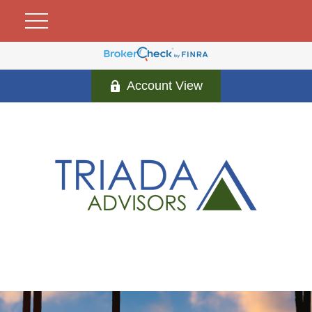
Account View