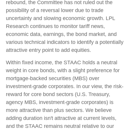
rebound, the Committee has not ruled out the
possibility of a reversal lower due to trade
uncertainty and slowing economic growth. LPL
Research continues to monitor tariff news,
economic data, earnings, the bond market, and
various technical indicators to identify a potentially
attractive entry point to add equities.
Within fixed income, the STAAC holds a neutral
weight in core bonds, with a slight preference for
mortgage-backed securities (MBS) over
investment-grade corporates. In our view, the risk-
reward for core bond sectors (U.S. Treasury,
agency MBS, investment-grade corporates) is
more attractive than plus sectors. We believe
adding duration isn't attractive at current levels,
and the STAAC remains neutral relative to our