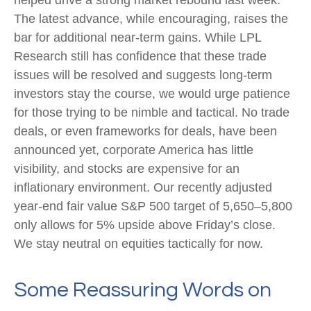
helped drive a strong market rebound last week.
The latest advance, while encouraging, raises the
bar for additional near-term gains. While LPL
Research still has confidence that these trade
issues will be resolved and suggests long-term
investors stay the course, we would urge patience
for those trying to be nimble and tactical. No trade
deals, or even frameworks for deals, have been
announced yet, corporate America has little
visibility, and stocks are expensive for an
inflationary environment. Our recently adjusted
year-end fair value S&P 500 target of 5,650–5,800
only allows for 5% upside above Friday’s close.
We stay neutral on equities tactically for now.
Some Reassuring Words on