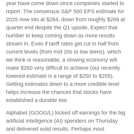
year have come down since companies started to
report. The consensus S&P 500 EPS estimate for
2025 now sits at $264, down from roughly $269 at
quarter end despite the Q1 upside. Expect that
number to keep coming down as more results
stream in. Even if tariff rates get cut in half from
current levels (from mid 20s to low teens), which
we think is reasonable, a slowing economy will
make $260 very difficult to achieve (our recently
lowered estimate is a range of $250 to $255).
Getting estimates down to a more credible level
helps increase the chances that stocks have
established a durable low.
Alphabet (GOOG/L) kicked off earnings for the big
artificial intelligence (AI) spenders on Thursday
and delivered solid results. Perhaps most