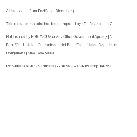
All index data from FactSet or Bloomberg.
This research material has been prepared by LPL Financial LLC.
Not Insured by FDIC/NCUA or Any Other Government Agency | Not
Bank/Credit Union Guaranteed | Not Bank/Credit Union Deposits or
Obligations | May Lose Value
RES-0003761-0325 Tracking #730788 | #730789 (Exp. 04/26)