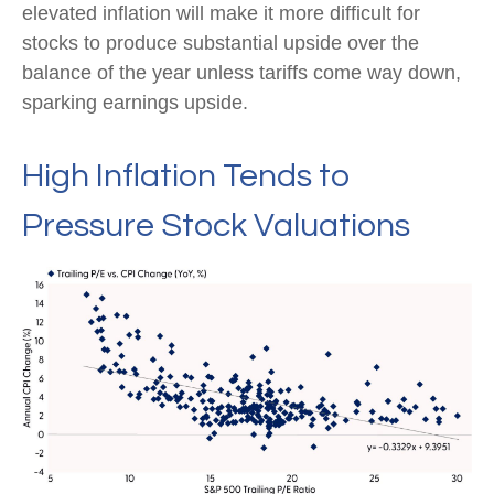
elevated inflation will make it more difficult for
stocks to produce substantial upside over the
balance of the year unless tariffs come way down,
sparking earnings upside.
High Inflation Tends to
Pressure Stock Valuations