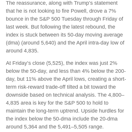
The reassurance, along with Trump’s statement
that he is not looking to fire Powell, drove a 7%
bounce in the S&P 500 Tuesday through Friday of
last week. But following the latest rebound, the
index is stuck between its 50-day moving average
(dma) (around 5,640) and the April intra-day low of
around 4,835.
At Friday’s close (5,525), the index was just 2%
below the 50-day, and less than 4% below the 200-
day, but 11% above the April lows, creating a short-
term risk-reward trade-off tilted a bit toward the
downside based on technical analysis. The 4,800–
4,835 area is key for the S&P 500 to hold to
maintain the long-term uptrend. Upside hurdles for
the index below the 50-dma include the 20-dma
around 5,364 and the 5,491–5,505 range.