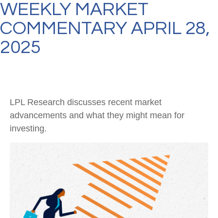
WEEKLY MARKET
COMMENTARY APRIL 28,
2025
LPL Research discusses recent market
advancements and what they might mean for
investing.