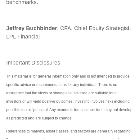
benchmarks.
Jeffrey Buchbinder
, CFA, Chief Equity Strategist,
LPL Financial
Important Disclosures
This material is for general information only and is not intended to provide
specific advice or recommendations for any individual. There is no
assurance that the views or strategies discussed are suitable for all
investors or will yield positive outcomes. Investing involves risks including
possible loss of principal. Any economic forecasts set forth may not develop
as predicted and are subject to change.
References to markets, asset classes, and sectors are generally regarding