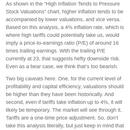
As shown in the “High Inflation Tends to Pressure
Stock Valuations” chart, higher inflation tends to be
accompanied by lower valuations, and vice versa.
Based on this analysis, a 4% inflation rate, which is
where high tariffs could potentially take us, would
imply a price-to-earnings ratio (P/E) of around 16
times trailing earnings. With the trailing P/E
currently at 23, that suggests hefty downside risk.
Even as a bear case, we think that’s too bearish.
Two big caveats here. One, for the current level of
profitability and capital efficiency, valuations should
be higher than they have been historically. And
second, even if tariffs take inflation up to 4%, it will
likely be temporary. The market will see through it.
Tariffs are a one-time price adjustment. So, don’t
take this analysis literally, but just keep in mind that