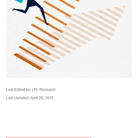
Last Edited by: LPL Research
Last Updated: April 28, 2025