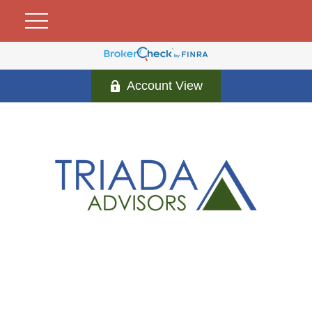
Account View