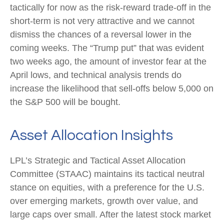
tactically for now as the risk-reward trade-off in the
short-term is not very attractive and we cannot
dismiss the chances of a reversal lower in the
coming weeks. The “Trump put” that was evident
two weeks ago, the amount of investor fear at the
April lows, and technical analysis trends do
increase the likelihood that sell-offs below 5,000 on
the S&P 500 will be bought.
Asset Allocation Insights
LPL’s Strategic and Tactical Asset Allocation
Committee (STAAC) maintains its tactical neutral
stance on equities, with a preference for the U.S.
over emerging markets, growth over value, and
large caps over small. After the latest stock market