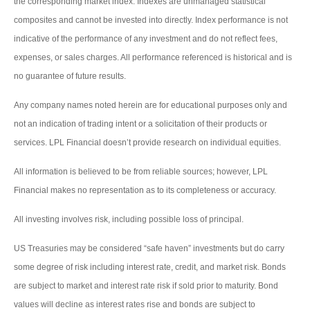
the corresponding market index. Indexes are unmanaged statistical
composites and cannot be invested into directly. Index performance is not
indicative of the performance of any investment and do not reflect fees,
expenses, or sales charges. All performance referenced is historical and is
no guarantee of future results.
Any company names noted herein are for educational purposes only and
not an indication of trading intent or a solicitation of their products or
services. LPL Financial doesn’t provide research on individual equities.
All information is believed to be from reliable sources; however, LPL
Financial makes no representation as to its completeness or accuracy.
All investing involves risk, including possible loss of principal.
US Treasuries may be considered “safe haven” investments but do carry
some degree of risk including interest rate, credit, and market risk. Bonds
are subject to market and interest rate risk if sold prior to maturity. Bond
values will decline as interest rates rise and bonds are subject to