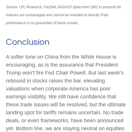
Source: LPL Research, FactSet, 04/24/25 (data from 1962 to present) All
indexes are unmanaged and cannot be invested in directly. Past
performance is no guarantee of future results.
Conclusion
A softer tone on China from the White House is
encouraging, as is the assurance that President
Trump won’t fire Fed Chair Powell. But last week’s
rebound in stocks raises the bar, elevating
valuations when corporate America has poor
earnings visibility. We still have confidence that
these trade issues will be resolved, but the ultimate
landing spot for tariffs remains uncertain. No trade
deals, or even frameworks, have been announced
yet. Bottom line, we are staying neutral on equities