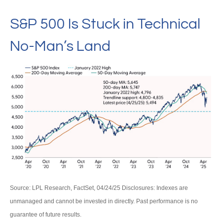
S&P 500 Is Stuck in Technical
No-Man’s Land
Source: LPL Research, FactSet, 04/24/25 Disclosures: Indexes are
unmanaged and cannot be invested in directly. Past performance is no
guarantee of future results.