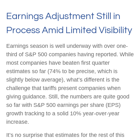
Earnings Adjustment Still in
Process Amid Limited Visibility
Earnings season is well underway with over one-
third of S&P 500 companies having reported. While
most companies have beaten first quarter
estimates so far (74% to be precise, which is
slightly below average), what’s different is the
challenge that tariffs present companies when
giving guidance. Still, the numbers are quite good
so far with S&P 500 earnings per share (EPS)
growth tracking to a solid 10% year-over-year
increase.
It’s no surprise that estimates for the rest of this