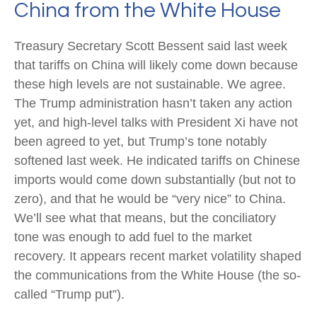
China from the White House
Treasury Secretary Scott Bessent said last week
that tariffs on China will likely come down because
these high levels are not sustainable. We agree.
The Trump administration hasn’t taken any action
yet, and high-level talks with President Xi have not
been agreed to yet, but Trump’s tone notably
softened last week. He indicated tariffs on Chinese
imports would come down substantially (but not to
zero), and that he would be “very nice” to China.
We’ll see what that means, but the conciliatory
tone was enough to add fuel to the market
recovery. It appears recent market volatility shaped
the communications from the White House (the so-
called “Trump put”).