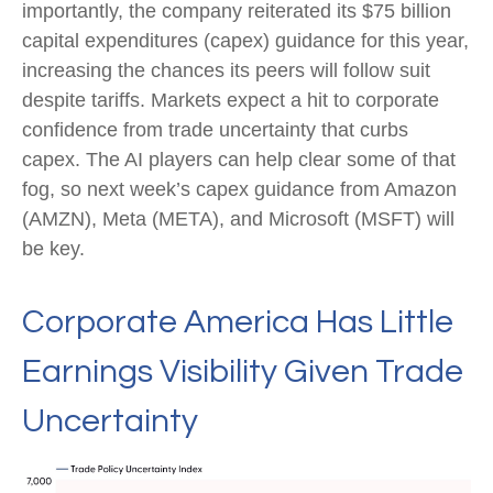
importantly, the company reiterated its $75 billion
capital expenditures (capex) guidance for this year,
increasing the chances its peers will follow suit
despite tariffs. Markets expect a hit to corporate
confidence from trade uncertainty that curbs
capex. The AI players can help clear some of that
fog, so next week’s capex guidance from Amazon
(AMZN), Meta (META), and Microsoft (MSFT) will
be key.
Corporate America Has Little
Earnings Visibility Given Trade
Uncertainty