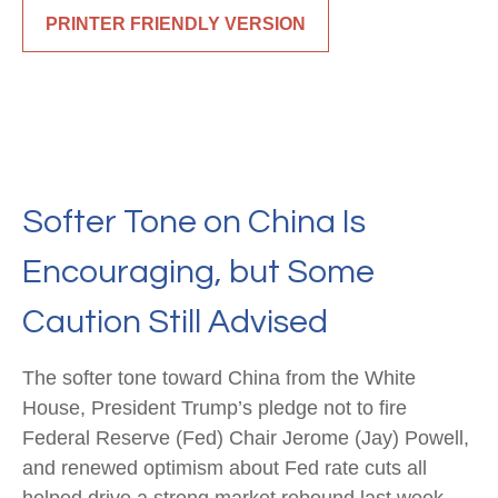
PRINTER FRIENDLY VERSION
Softer Tone on China Is
Encouraging, but Some
Caution Still Advised
The softer tone toward China from the White
House, President Trump’s pledge not to fire
Federal Reserve (Fed) Chair Jerome (Jay) Powell,
and renewed optimism about Fed rate cuts all