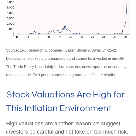
Source: LPL Research, Bloomberg, Baker, Bloom & Davis, 04/25/25
Disclosures: Indexes are unmanaged and cannot be invested in directly.
The Trade Policy Uncertainty Index measures news reports of uncertainty
related to trade. Past performance is no guarantee of future results.
Stock Valuations Are High for
This Inflation Environment
High valuations are another reason we suggest
investors be careful and not take on too much risk.