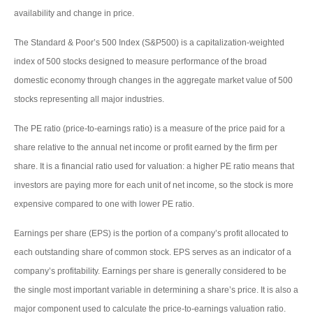
availability and change in price.
The Standard & Poor’s 500 Index (S&P500) is a capitalization-weighted
index of 500 stocks designed to measure performance of the broad
domestic economy through changes in the aggregate market value of 500
stocks representing all major industries.
The PE ratio (price-to-earnings ratio) is a measure of the price paid for a
share relative to the annual net income or profit earned by the firm per
share. It is a financial ratio used for valuation: a higher PE ratio means that
investors are paying more for each unit of net income, so the stock is more
expensive compared to one with lower PE ratio.
Earnings per share (EPS) is the portion of a company’s profit allocated to
each outstanding share of common stock. EPS serves as an indicator of a
company’s profitability. Earnings per share is generally considered to be
the single most important variable in determining a share’s price. It is also a
major component used to calculate the price-to-earnings valuation ratio.