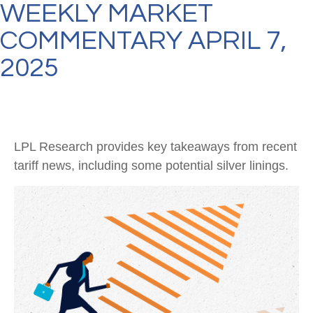
WEEKLY MARKET
COMMENTARY APRIL 7,
2025
LPL Research provides key takeaways from recent
tariff news, including some potential silver linings.