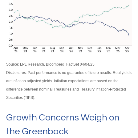
Source: LPL Research, Bloomberg, FactSet 04/04/25
Disclosures: Past performance is no guarantee of future results.
Real yields
are inflation adjusted yields. Inflation expectations are based on the
difference between nominal Treasuries and Treasury Inflation-Protected
Securities (TIPS).
Growth Concerns Weigh on
the Greenback