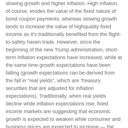
slowing growth and higher inflation. High inflation,
of course, erodes the value of the fixed nature of
bond coupon payments, whereas slowing growth
tends to increase the value of highquality fixed
income as it’s traditionally benefited from the flight-
to-safety haven trade. However, since the
beginning of the new Trump administration, short-
term inflation expectations have increased, while at
the same time growth expectations have been
falling (growth expectations can be derived from
the fall in “real yields”, which are Treasury
securities that are adjusted for inflation
expectations). Traditionally, when real yields
decline while inflation expectations rise, fixed
income markets are suggesting that economic
growth is expected to weaken while consumer and
business prices are expected to increase — the