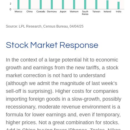
Source: LPL Research, Census Bureau, 04/04/25
Stock Market Response
In the context of a large potential hit to economic
growth and earnings from the new tariffs, a stock
market correction is not hard to understand
(although we admit the magnitude of last week’s
sell-off is surprising). Higher costs for companies
importing foreign goods in a slow-growth, possibly
recessionary, moderate revenue environment is a
formula for lower earnings and, even if temporary,
higher prices. Not a great combination for stocks.