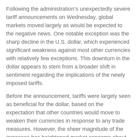
Following the administration’s unexpectedly severe
tariff announcements on Wednesday, global
markets moved largely as would be expected to
the negative news. One notable exception was the
sharp decline in the U.S. dollar, which experienced
significant weakness against most other currencies
with relatively few exceptions. This downturn in the
dollar appears to stem from a broader shift in
sentiment regarding the implications of the newly
imposed tariffs.
Before the announcement, tariffs were largely seen
as beneficial for the dollar, based on the
expectation that other countries would move to
weaken their currencies in response to any trade
measures. However, the sheer magnitude of the