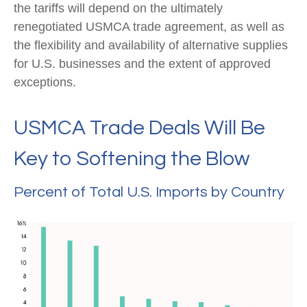
the tariffs will depend on the ultimately
renegotiated USMCA trade agreement, as well as
the flexibility and availability of alternative supplies
for U.S. businesses and the extent of approved
exceptions.
USMCA Trade Deals Will Be
Key to Softening the Blow
Percent of Total U.S. Imports by Country