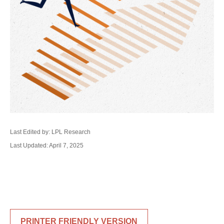
Last Edited by: LPL Research
Last Updated: April 7, 2025
PRINTER FRIENDLY VERSION