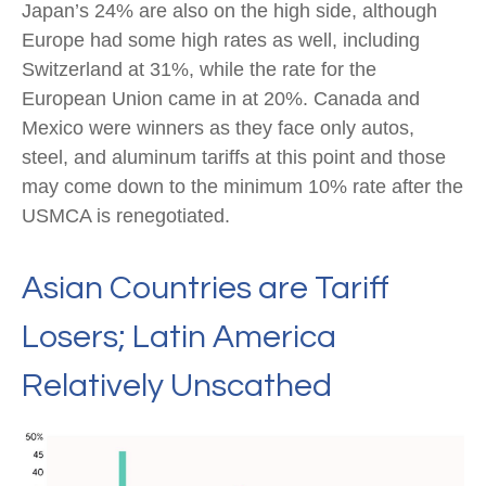
Japan’s 24% are also on the high side, although
Europe had some high rates as well, including
Switzerland at 31%, while the rate for the
European Union came in at 20%. Canada and
Mexico were winners as they face only autos,
steel, and aluminum tariffs at this point and those
may come down to the minimum 10% rate after the
USMCA is renegotiated.
Asian Countries are Tariff
Losers; Latin America
Relatively Unscathed