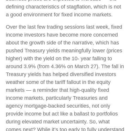
defining characteristics of stagflation, which is not
a good environment for fixed income markets.
Over the last few trading sessions last week, fixed
income investors have become more concerned
about the growth side of the narrative, which has
pushed Treasury yields meaningfully lower (prices
higher) with the yield on the 10- year falling to
around 3.9% (from 4.36% on March 27). The fall in
Treasury yields has helped diversified investors
weather some of the tariff fallout in the equity
markets — a reminder that high-quality fixed
income markets, particularly Treasuries and
agency mortgage-backed securities, not only
provide income but act like a ballast to portfolios
during elevated market uncertainty. So, what
comes next? While it’s too early to fully understand