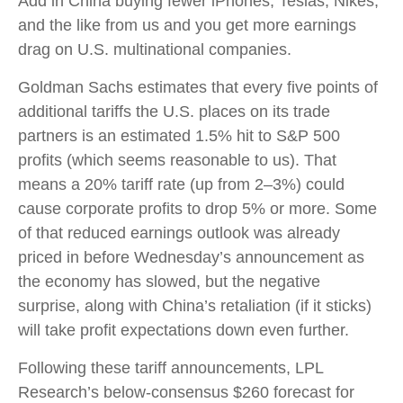
Add in China buying fewer iPhones, Teslas, Nikes,
and the like from us and you get more earnings
drag on U.S. multinational companies.
Goldman Sachs estimates that every five points of
additional tariffs the U.S. places on its trade
partners is an estimated 1.5% hit to S&P 500
profits (which seems reasonable to us). That
means a 20% tariff rate (up from 2–3%) could
cause corporate profits to drop 5% or more. Some
of that reduced earnings outlook was already
priced in before Wednesday’s announcement as
the economy has slowed, but the negative
surprise, along with China’s retaliation (if it sticks)
will take profit expectations down even further.
Following these tariff announcements, LPL
Research’s below-consensus $260 forecast for