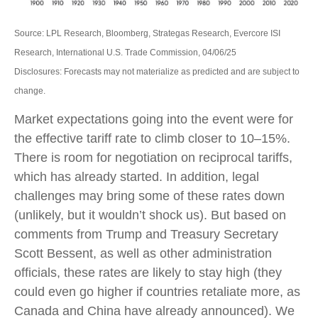
Source: LPL Research, Bloomberg, Strategas Research, Evercore ISI
Research, International U.S. Trade Commission, 04/06/25
Disclosures: Forecasts may not materialize as predicted and are subject to
change.
Market expectations going into the event were for
the effective tariff rate to climb closer to 10–15%.
There is room for negotiation on reciprocal tariffs,
which has already started. In addition, legal
challenges may bring some of these rates down
(unlikely, but it wouldn’t shock us). But based on
comments from Trump and Treasury Secretary
Scott Bessent, as well as other administration
officials, these rates are likely to stay high (they
could even go higher if countries retaliate more, as
Canada and China have already announced). We