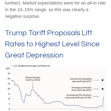
lumber). Market expectations were for an all-in rate
in the 10–15% range, so this was clearly a
negative surprise.
Trump Tariff Proposals Lift
Rates to Highest Level Since
Great Depression