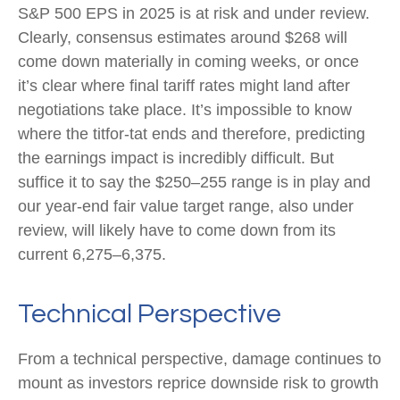
S&P 500 EPS in 2025 is at risk and under review.
Clearly, consensus estimates around $268 will
come down materially in coming weeks, or once
it’s clear where final tariff rates might land after
negotiations take place. It’s impossible to know
where the titfor-tat ends and therefore, predicting
the earnings impact is incredibly difficult. But
suffice it to say the $250–255 range is in play and
our year-end fair value target range, also under
review, will likely have to come down from its
current 6,275–6,375.
Technical Perspective
From a technical perspective, damage continues to
mount as investors reprice downside risk to growth