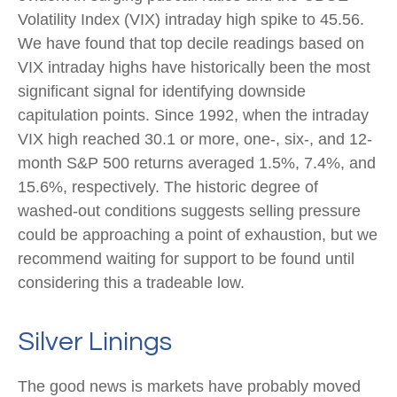
Volatility Index (VIX) intraday high spike to 45.56.
We have found that top decile readings based on
VIX intraday highs have historically been the most
significant signal for identifying downside
capitulation points. Since 1992, when the intraday
VIX high reached 30.1 or more, one-, six-, and 12-
month S&P 500 returns averaged 1.5%, 7.4%, and
15.6%, respectively. The historic degree of
washed-out conditions suggests selling pressure
could be approaching a point of exhaustion, but we
recommend waiting for support to be found until
considering this a tradeable low.
Silver Linings
The good news is markets have probably moved