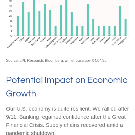
Source: LPL Research, Bloomberg, whitehouse.gov, 04/04/25
Potential Impact on Economic
Growth
Our U.S. economy is quite resilient. We rallied after
9/11. Banking regained confidence after the Great
Financial Crisis. Supply chains recovered amid a
pandemic shutdown.