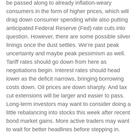
be passed along to already inflation-weary
consumers in the form of higher prices, which will
drag down consumer spending while also putting
anticipated Federal Reserve (Fed) rate cuts into
question. However, there are some possible silver
linings once the dust settles. We’re past peak
uncertainty and maybe peak pessimism as well.
Tariff rates should go down from here as
negotiations begin. Interest rates should head
lower as the deficit narrows, bringing borrowing
costs down. Oil prices are down sharply. And tax
cut extensions will be larger and easier to pass.
Long-term investors may want to consider doing a
little rebalancing into stocks this week after recent
bond market gains. More active traders may want
to wait for better headlines before stepping in.