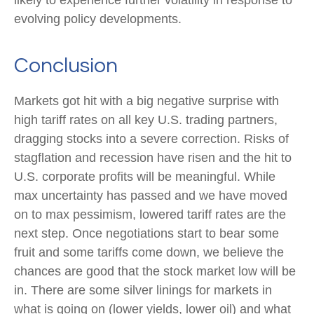
evolving policy developments.
Conclusion
Markets got hit with a big negative surprise with
high tariff rates on all key U.S. trading partners,
dragging stocks into a severe correction. Risks of
stagflation and recession have risen and the hit to
U.S. corporate profits will be meaningful. While
max uncertainty has passed and we have moved
on to max pessimism, lowered tariff rates are the
next step. Once negotiations start to bear some
fruit and some tariffs come down, we believe the
chances are good that the stock market low will be
in. There are some silver linings for markets in
what is going on (lower yields, lower oil) and what