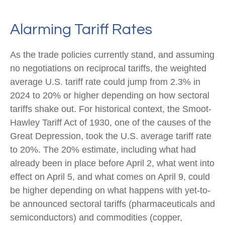
Alarming Tariff Rates
As the trade policies currently stand, and assuming
no negotiations on reciprocal tariffs, the weighted
average U.S. tariff rate could jump from 2.3% in
2024 to 20% or higher depending on how sectoral
tariffs shake out. For historical context, the Smoot-
Hawley Tariff Act of 1930, one of the causes of the
Great Depression, took the U.S. average tariff rate
to 20%. The 20% estimate, including what had
already been in place before April 2, what went into
effect on April 5, and what comes on April 9, could
be higher depending on what happens with yet-to-
be announced sectoral tariffs (pharmaceuticals and
semiconductors) and commodities (copper,