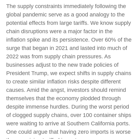
The supply constraints immediately following the
global pandemic serve as a good analogy to the
potential effects from large tariffs. We know supply
chain disruptions were a major factor in the
inflation spike and its persistence. Over 60% of the
surge that began in 2021 and lasted into much of
2022 was from supply chain pressures. As
businesses adjust to the new trade policies of
President Trump, we expect shifts in supply chains
to create similar inflation risks despite different
causes. Amid the angst, investors should remind
themselves that the economy plodded through
despite immense hurdles. During the worst period
of clogged supply chains, over 100 container ships
were waiting to arrive at Southern California ports.
One could argue that having zero imports is worse