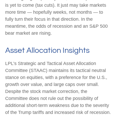
is yet to come (tax cuts). It just may take markets
more time — hopefully weeks, not months — to
fully turn their focus in that direction. In the
meantime, the odds of recession and an S&P 500
bear market are rising.
Asset Allocation Insights
LPL’s Strategic and Tactical Asset Allocation
Committee (STAAC) maintains its tactical neutral
stance on equities, with a preference for the U.S.,
growth over value, and large caps over small.
Despite the stock market correction, the
Committee does not rule out the possibility of
additional short-term weakness due to the severity
of the Trump tariffs and increased risk of recession.