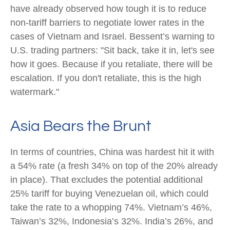
have already observed how tough it is to reduce
non-tariff barriers to negotiate lower rates in the
cases of Vietnam and Israel. Bessent’s warning to
U.S. trading partners: "Sit back, take it in, let's see
how it goes. Because if you retaliate, there will be
escalation. If you don't retaliate, this is the high
watermark."
Asia Bears the Brunt
In terms of countries, China was hardest hit it with
a 54% rate (a fresh 34% on top of the 20% already
in place). That excludes the potential additional
25% tariff for buying Venezuelan oil, which could
take the rate to a whopping 74%. Vietnam’s 46%,
Taiwan’s 32%, Indonesia’s 32%. India’s 26%, and