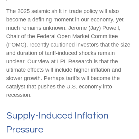
The 2025 seismic shift in trade policy will also
become a defining moment in our economy, yet
much remains unknown. Jerome (Jay) Powell,
Chair of the Federal Open Market Committee
(FOMC), recently cautioned investors that the size
and duration of tariff-induced shocks remain
unclear. Our view at LPL Research is that the
ultimate effects will include higher inflation and
slower growth. Perhaps tariffs will become the
catalyst that pushes the U.S. economy into
recession.
Supply-Induced Inflation
Pressure