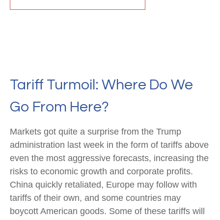
Tariff Turmoil: Where Do We
Go From Here?
Markets got quite a surprise from the Trump
administration last week in the form of tariffs above
even the most aggressive forecasts, increasing the
risks to economic growth and corporate profits.
China quickly retaliated, Europe may follow with
tariffs of their own, and some countries may
boycott American goods. Some of these tariffs will