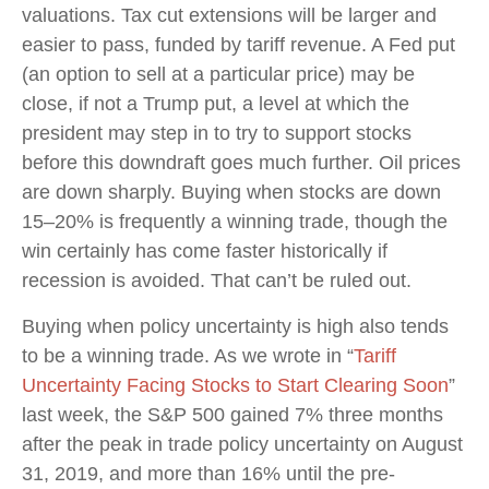
valuations. Tax cut extensions will be larger and
easier to pass, funded by tariff revenue. A Fed put
(an option to sell at a particular price) may be
close, if not a Trump put, a level at which the
president may step in to try to support stocks
before this downdraft goes much further. Oil prices
are down sharply. Buying when stocks are down
15–20% is frequently a winning trade, though the
win certainly has come faster historically if
recession is avoided. That can’t be ruled out.
Buying when policy uncertainty is high also tends
to be a winning trade. As we wrote in “
Tariff
Uncertainty Facing Stocks to Start Clearing Soon
”
last week, the S&P 500 gained 7% three months
after the peak in trade policy uncertainty on August
31, 2019, and more than 16% until the pre-