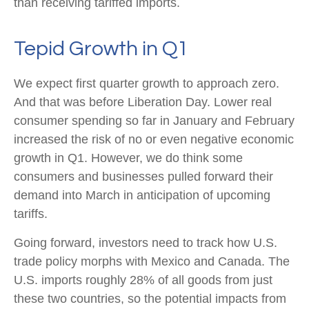
than receiving tariffed imports.
Tepid Growth in Q1
We expect first quarter growth to approach zero.
And that was before Liberation Day. Lower real
consumer spending so far in January and February
increased the risk of no or even negative economic
growth in Q1. However, we do think some
consumers and businesses pulled forward their
demand into March in anticipation of upcoming
tariffs.
Going forward, investors need to track how U.S.
trade policy morphs with Mexico and Canada. The
U.S. imports roughly 28% of all goods from just
these two countries, so the potential impacts from