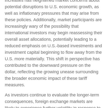
increases has heightened market concerns about
potential disruptions to U.S. economic growth, as
well as inflationary pressures that may arise from
these policies. Additionally, market participants are
increasingly wary of the possibility that
international investors may begin reassessing their
overall asset allocations, potentially leading to a
reduced emphasis on U.S.-based investments and
investment capital beginning to flow away from the
U.S. more materially. This shift in perspective has
contributed to the downward pressure on the
dollar, reflecting the growing unease surrounding
the broader economic impact of these tariff
measures.
As investors continue to evaluate the longer-term
consequences, foreign exchange markets are
likely to experience further volatility in response to