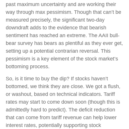
past maximum uncertainty and are working their
way through max pessimism. Though that can’t be
measured precisely, the significant two-day
downdraft adds to the evidence that bearish
sentiment has reached an extreme. The AAII bull-
bear survey has bears as plentiful as they ever get,
setting up a potential contrarian reversal. This
pessimism is a key element of the stock market’s
bottoming process.
So, is it time to buy the dip? If stocks haven’t
bottomed, we think they are close. We got a flush,
or washout, based on technical indicators. Tariff
rates may start to come down soon (though this is
admittedly hard to predict). The deficit reduction
that can come from tariff revenue can help lower
interest rates, potentially supporting stock