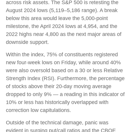
across risk assets. The S&P 500 is retesting the
August 2024 lows (5,119–5,186 range). A break
below this area would leave the 5,000-point
milestone, the April 2024 lows at 4,954, and the
2022 highs near 4,800 as the next major areas of
downside support.
Within the index, 75% of constituents registered
new four-week lows on Friday, while around 40%
were also oversold based on a 30 or less Relative
Strength Index (RSI). Furthermore, the percentage
of stocks above their 20-day moving average
dropped to only 9% — a reading in this indicator of
10% or less has historically overlapped with
correction low capitulations.
Outside of the technical damage, panic was
evident in surging put/call ratios and the CBOE