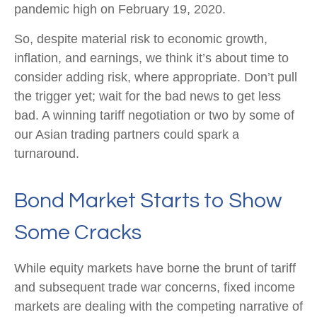
pandemic high on February 19, 2020.
So, despite material risk to economic growth,
inflation, and earnings, we think it’s about time to
consider adding risk, where appropriate. Don’t pull
the trigger yet; wait for the bad news to get less
bad. A winning tariff negotiation or two by some of
our Asian trading partners could spark a
turnaround.
Bond Market Starts to Show
Some Cracks
While equity markets have borne the brunt of tariff
and subsequent trade war concerns, fixed income
markets are dealing with the competing narrative of