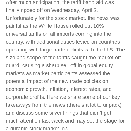
After much anticipation, the tariff band-aid was
finally ripped off on Wednesday, April 2.
Unfortunately for the stock market, the news was
painful as the White House rolled out 10%
universal tariffs on all imports coming into the
country, with additional duties levied on countries
operating with large trade deficits with the U.S. The
size and scope of the tariffs caught the market off
guard, causing a sharp sell-off in global equity
markets as market participants assessed the
potential impact of the new trade policies on
economic growth, inflation, interest rates, and
corporate profits. Here we share some of our key
takeaways from the news (there’s a lot to unpack)
and discuss some silver linings that didn’t get
much attention last week and may set the stage for
a durable stock market low.