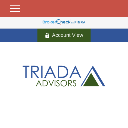
Account View