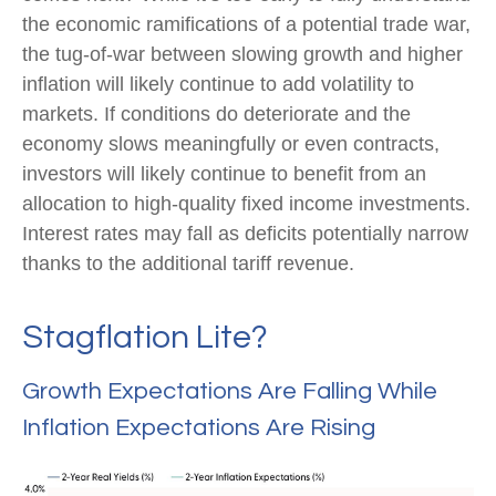
the economic ramifications of a potential trade war,
the tug-of-war between slowing growth and higher
inflation will likely continue to add volatility to
markets. If conditions do deteriorate and the
economy slows meaningfully or even contracts,
investors will likely continue to benefit from an
allocation to high-quality fixed income investments.
Interest rates may fall as deficits potentially narrow
thanks to the additional tariff revenue.
Stagflation Lite?
Growth Expectations Are Falling While
Inflation Expectations Are Rising