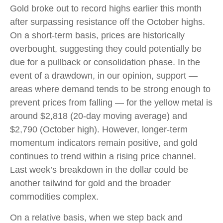
Gold broke out to record highs earlier this month
after surpassing resistance off the October highs.
On a short-term basis, prices are historically
overbought, suggesting they could potentially be
due for a pullback or consolidation phase. In the
event of a drawdown, in our opinion, support —
areas where demand tends to be strong enough to
prevent prices from falling — for the yellow metal is
around $2,818 (20-day moving average) and
$2,790 (October high). However, longer-term
momentum indicators remain positive, and gold
continues to trend within a rising price channel.
Last week’s breakdown in the dollar could be
another tailwind for gold and the broader
commodities complex.
On a relative basis, when we step back and