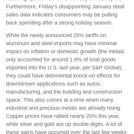
Furthermore, Friday’s disappointing January retail
sales data indicates consumers may be pulling
back spending after a strong holiday season.
While the newly announced 25% tariffs on
aluminum and steel imports may have minimal
impact on inflation or domestic growth (the metals
only accounted for around 1.8% of total goods
imported into the U.S. last year, per S&P Global),
they could have detrimental knock-on effects for
downstream applications such as autos,
manufacturing, and the building and construction
space. This also comes at a time when many
industrial and precious metals are already rising.
Copper prices have rallied nearly 20% this year,
while silver and gold are up double digits. A lot of
these gains have occurred over the last few weeks