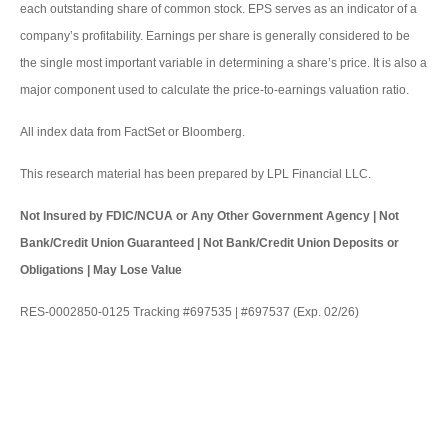
each outstanding share of common stock. EPS serves as an indicator of a
company’s profitability. Earnings per share is generally considered to be
the single most important variable in determining a share’s price. It is also a
major component used to calculate the price-to-earnings valuation ratio.
All index data from FactSet or Bloomberg.
This research material has been prepared by LPL Financial LLC.
Not Insured by FDIC/NCUA or Any Other Government Agency | Not
Bank/Credit Union Guaranteed | Not Bank/Credit Union Deposits or
Obligations | May Lose Value
RES-0002850-0125 Tracking #697535 | #697537 (Exp. 02/26)