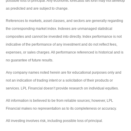
possible loss of principal. Any economic forecasts set forth may not develop
as predicted and are subject to change.
References to markets, asset classes, and sectors are generally regarding
the corresponding market index. Indexes are unmanaged statistical
composites and cannot be invested into directly. Index performance is not
indicative of the performance of any investment and do not reflect fees,
expenses, or sales charges. All performance referenced is historical and is
no guarantee of future results.
Any company names noted herein are for educational purposes only and
not an indication of trading intent or a solicitation of their products or
services. LPL Financial doesn’t provide research on individual equities.
All information is believed to be from reliable sources; however, LPL
Financial makes no representation as to its completeness or accuracy.
All investing involves risk, including possible loss of principal.