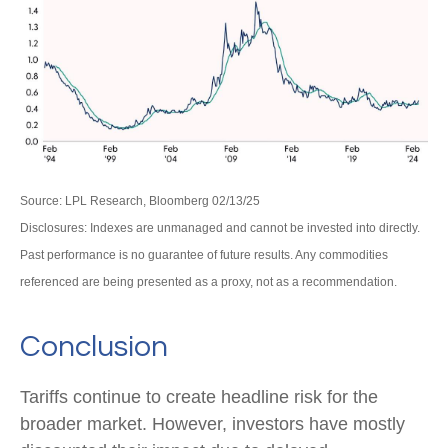
Source: LPL Research, Bloomberg 02/13/25
Disclosures: Indexes are unmanaged and cannot be invested into directly.
Past performance is no guarantee of future results. Any commodities
referenced are being presented as a proxy, not as a recommendation.
Conclusion
Tariffs continue to create headline risk for the
broader market. However, investors have mostly