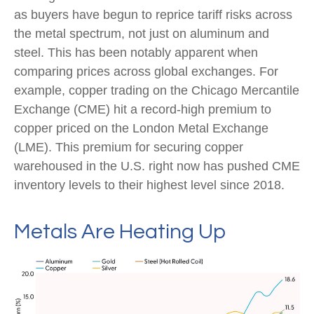
as buyers have begun to reprice tariff risks across
the metal spectrum, not just on aluminum and
steel. This has been notably apparent when
comparing prices across global exchanges. For
example, copper trading on the Chicago Mercantile
Exchange (CME) hit a record-high premium to
copper priced on the London Metal Exchange
(LME). This premium for securing copper
warehoused in the U.S. right now has pushed CME
inventory levels to their highest level since 2018.
Metals Are Heating Up