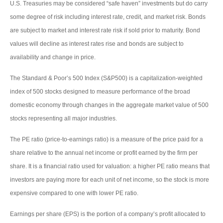
U.S. Treasuries may be considered “safe haven” investments but do carry
some degree of risk including interest rate, credit, and market risk. Bonds
are subject to market and interest rate risk if sold prior to maturity. Bond
values will decline as interest rates rise and bonds are subject to
availability and change in price.
The Standard & Poor’s 500 Index (S&P500) is a capitalization-weighted
index of 500 stocks designed to measure performance of the broad
domestic economy through changes in the aggregate market value of 500
stocks representing all major industries.
The PE ratio (price-to-earnings ratio) is a measure of the price paid for a
share relative to the annual net income or profit earned by the firm per
share. It is a financial ratio used for valuation: a higher PE ratio means that
investors are paying more for each unit of net income, so the stock is more
expensive compared to one with lower PE ratio.
Earnings per share (EPS) is the portion of a company’s profit allocated to