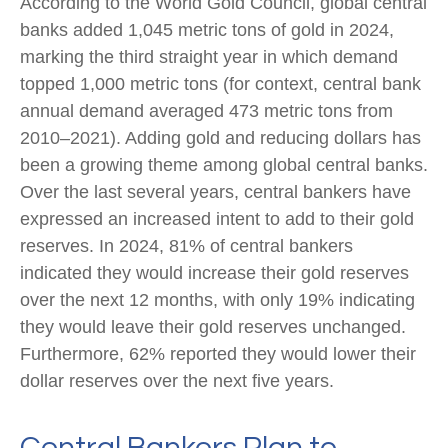
According to the World Gold Council, global central
banks added 1,045 metric tons of gold in 2024,
marking the third straight year in which demand
topped 1,000 metric tons (for context, central bank
annual demand averaged 473 metric tons from
2010–2021). Adding gold and reducing dollars has
been a growing theme among global central banks.
Over the last several years, central bankers have
expressed an increased intent to add to their gold
reserves. In 2024, 81% of central bankers
indicated they would increase their gold reserves
over the next 12 months, with only 19% indicating
they would leave their gold reserves unchanged.
Furthermore, 62% reported they would lower their
dollar reserves over the next five years.
Central Bankers Plan to