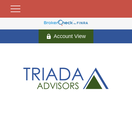
Account View