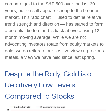
compare gold to the S&P 500 over the last 30
years, bullion still appears cheap to the broader
market. This ratio chart — used to define relative
trend strength and direction — has started to form
a potential bottom and is back above a rising 12-
month moving average. While we are not
advocating investors rotate from equity markets to
gold, we do reiterate our positive view on precious
metals, a view we have held since last spring.
Despite the Rally, Gold is at
Relatively Low Levels
Compared to Stocks