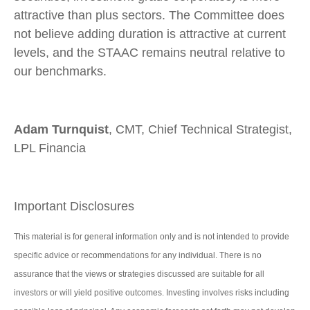
attractive than plus sectors. The Committee does
not believe adding duration is attractive at current
levels, and the STAAC remains neutral relative to
our benchmarks.
Adam Turnquist
, CMT, Chief Technical Strategist,
LPL Financia
Important Disclosures
This material is for general information only and is not intended to provide
specific advice or recommendations for any individual. There is no
assurance that the views or strategies discussed are suitable for all
investors or will yield positive outcomes. Investing involves risks including