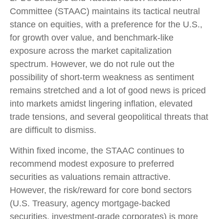
Committee (STAAC) maintains its tactical neutral
stance on equities, with a preference for the U.S.,
for growth over value, and benchmark-like
exposure across the market capitalization
spectrum. However, we do not rule out the
possibility of short-term weakness as sentiment
remains stretched and a lot of good news is priced
into markets amidst lingering inflation, elevated
trade tensions, and several geopolitical threats that
are difficult to dismiss.
Within fixed income, the STAAC continues to
recommend modest exposure to preferred
securities as valuations remain attractive.
However, the risk/reward for core bond sectors
(U.S. Treasury, agency mortgage-backed
securities, investment-grade corporates) is more