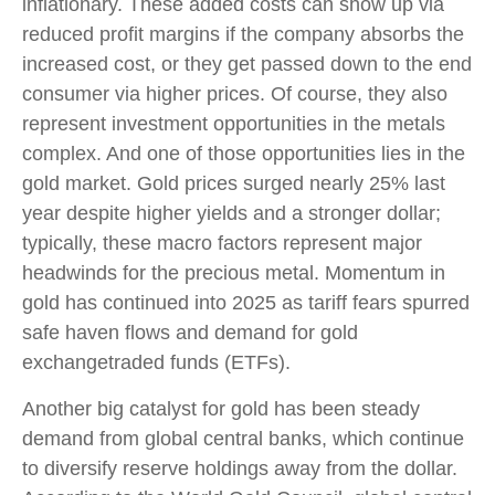
inflationary. These added costs can show up via
reduced profit margins if the company absorbs the
increased cost, or they get passed down to the end
consumer via higher prices. Of course, they also
represent investment opportunities in the metals
complex. And one of those opportunities lies in the
gold market. Gold prices surged nearly 25% last
year despite higher yields and a stronger dollar;
typically, these macro factors represent major
headwinds for the precious metal. Momentum in
gold has continued into 2025 as tariff fears spurred
safe haven flows and demand for gold
exchangetraded funds (ETFs).
Another big catalyst for gold has been steady
demand from global central banks, which continue
to diversify reserve holdings away from the dollar.