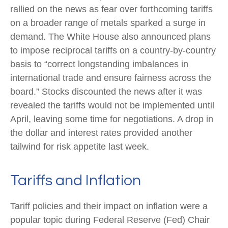
rallied on the news as fear over forthcoming tariffs
on a broader range of metals sparked a surge in
demand. The White House also announced plans
to impose reciprocal tariffs on a country-by-country
basis to “correct longstanding imbalances in
international trade and ensure fairness across the
board.” Stocks discounted the news after it was
revealed the tariffs would not be implemented until
April, leaving some time for negotiations. A drop in
the dollar and interest rates provided another
tailwind for risk appetite last week.
Tariffs and Inflation
Tariff policies and their impact on inflation were a
popular topic during Federal Reserve (Fed) Chair