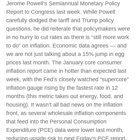
Jerome Powell’s Semiannual Monetary Policy
Report to Congress last week. While Powell
carefully dodged the tariff and Trump policy
questions, he did reiterate that policymakers were
in no hurry to cut rates as there is “still more work
to do” on inflation. Economic data agrees — and
we are not just talking about a 15% jump in egg
prices last month. The January core consumer
inflation report came in hotter than expected last
week, with the Fed’s closely watched “supercore”
inflation gauge rising by the fastest rate in 12
months (this metric takes out energy, food, and
housing). It wasn’t all bad news on the inflation
front, as several wholesale inflation components
that feed into the Personal Consumption
Expenditure (PCE) data were lower last month,
reducing upside risk to next Friday’s PCE report.