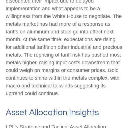
discounted their impact due to delayed
implementation and what appears to be a
willingness from the White House to negotiate. The
metals market has had more of a response as
tariffs on aluminum and steel go into effect next
month. At the same time, expectations are rising
for additional tariffs on other industrial and precious
metals. The repricing of tariff risk has pushed most
metals higher, raising input costs downstream that
could weigh on margins or consumer prices. Gold
continues to shine within the metals complex, with
macro and technical tailwinds suggesting its
uptrend could continue.
Asset Allocation Insights
LPL’s Strategic and Tactical Asset Allocation