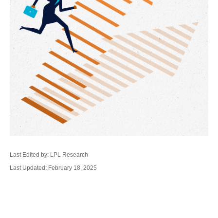
Last Edited by: LPL Research
Last Updated: February 18, 2025