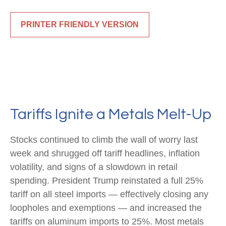
PRINTER FRIENDLY VERSION
Tariffs Ignite a Metals Melt-Up
Stocks continued to climb the wall of worry last
week and shrugged off tariff headlines, inflation
volatility, and signs of a slowdown in retail
spending. President Trump reinstated a full 25%
tariff on all steel imports — effectively closing any
loopholes and exemptions — and increased the
tariffs on aluminum imports to 25%. Most metals