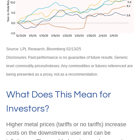
Source: LPL Research, Bloomberg 02/13/25
Disclosures: Past performance is no guarantee of future results. Generic
level commodity prices/indexes. Any commodities or futures referenced are
being presented as a proxy, not as a recommendation.
What Does This Mean for
Investors?
Higher metal prices (tariffs or no tariffs) increase
costs on the downstream user and can be