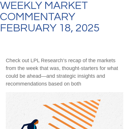
WEEKLY MARKET
COMMENTARY
FEBRUARY 18, 2025
Check out LPL Research’s recap of the markets
from the week that was, thought-starters for what
could be ahead—and strategic insights and
recommendations based on both