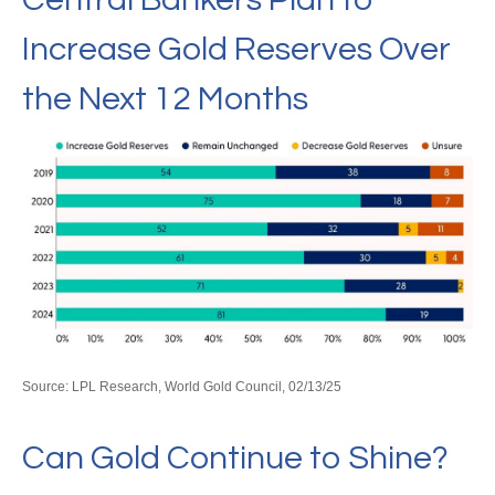
Increase Gold Reserves Over
the Next 12 Months
Source: LPL Research, World Gold Council, 02/13/25
Can Gold Continue to Shine?