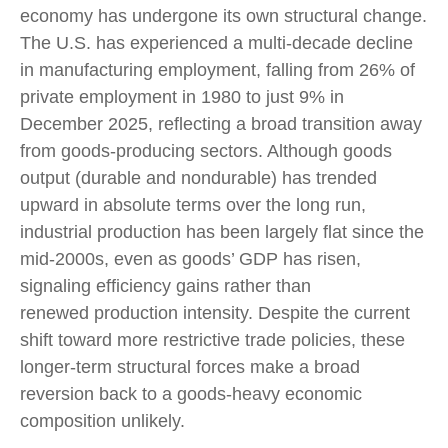
economy has undergone its own structural change.
The U.S. has experienced a multi‑decade decline
in manufacturing employment, falling from 26% of
private employment in 1980 to just 9% in
December 2025, reflecting a broad transition away
from goods‑producing sectors. Although goods
output (durable and nondurable) has trended
upward in absolute terms over the long run,
industrial production has been largely flat since the
mid‑2000s, even as goods’ GDP has risen,
signaling efficiency gains rather than
renewed production intensity. Despite the current
shift toward more restrictive trade policies, these
longer‑term structural forces make a broad
reversion back to a goods‑heavy economic
composition unlikely.