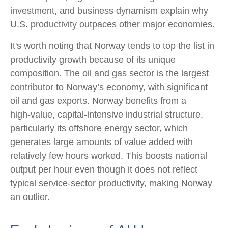
investment, and business dynamism explain why
U.S. productivity outpaces other major economies.
It's worth noting that Norway tends to top the list in
productivity growth because of its unique
composition. The oil and gas sector is the largest
contributor to Norway’s economy, with significant
oil and gas exports. Norway benefits from a
high‑value, capital‑intensive industrial structure,
particularly its offshore energy sector, which
generates large amounts of value added with
relatively few hours worked. This boosts national
output per hour even though it does not reflect
typical service‑sector productivity, making Norway
an outlier.