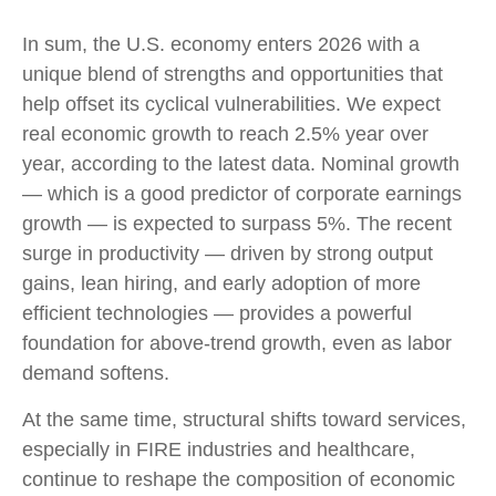
In sum, the U.S. economy enters 2026 with a
unique blend of strengths and opportunities that
help offset its cyclical vulnerabilities. We expect
real economic growth to reach 2.5% year over
year, according to the latest data. Nominal growth
— which is a good predictor of corporate earnings
growth — is expected to surpass 5%. The recent
surge in productivity — driven by strong output
gains, lean hiring, and early adoption of more
efficient technologies — provides a powerful
foundation for above‑trend growth, even as labor
demand softens.
At the same time, structural shifts toward services,
especially in FIRE industries and healthcare,
continue to reshape the composition of economic