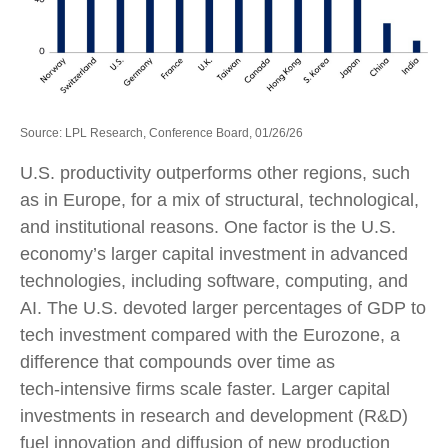
Source: LPL Research, Conference Board, 01/26/26
U.S. productivity outperforms other regions, such
as in Europe, for a mix of structural, technological,
and institutional reasons. One factor is the U.S.
economy’s larger capital investment in advanced
technologies, including software, computing, and
AI. The U.S. devoted larger percentages of GDP to
tech investment compared with the Eurozone, a
difference that compounds over time as
tech‑intensive firms scale faster. Larger capital
investments in research and development (R&D)
fuel innovation and diffusion of new production