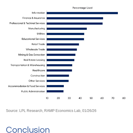
Source: LPL Research, RAMP Economics Lab, 01/26/26
Conclusion