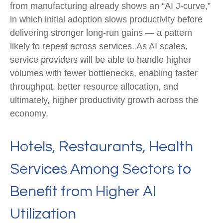
from manufacturing already shows an “AI J‑curve,”
in which initial adoption slows productivity before
delivering stronger long‑run gains — a pattern
likely to repeat across services. As AI scales,
service providers will be able to handle higher
volumes with fewer bottlenecks, enabling faster
throughput, better resource allocation, and
ultimately, higher productivity growth across the
economy.
Hotels, Restaurants, Health
Services Among Sectors to
Benefit from Higher AI
Utilization