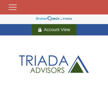
Account View