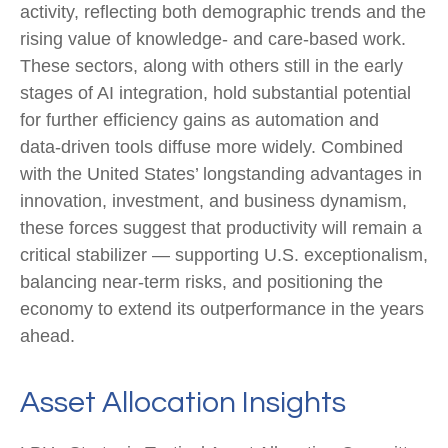
activity, reflecting both demographic trends and the
rising value of knowledge‑ and care‑based work.
These sectors, along with others still in the early
stages of AI integration, hold substantial potential
for further efficiency gains as automation and
data‑driven tools diffuse more widely. Combined
with the United States’ longstanding advantages in
innovation, investment, and business dynamism,
these forces suggest that productivity will remain a
critical stabilizer — supporting U.S. exceptionalism,
balancing near‑term risks, and positioning the
economy to extend its outperformance in the years
ahead.
Asset Allocation Insights