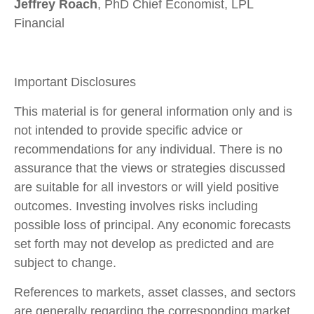
Jeffrey Roach
, PhD Chief Economist, LPL
Financial
Important Disclosures
This material is for general information only and is
not intended to provide specific advice or
recommendations for any individual. There is no
assurance that the views or strategies discussed
are suitable for all investors or will yield positive
outcomes. Investing involves risks including
possible loss of principal. Any economic forecasts
set forth may not develop as predicted and are
subject to change.
References to markets, asset classes, and sectors
are generally regarding the corresponding market