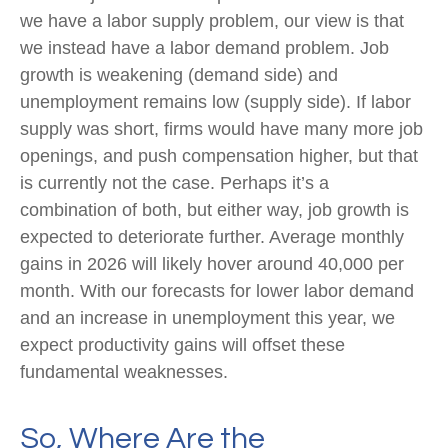
we have a labor supply problem, our view is that
we instead have a labor demand problem. Job
growth is weakening (demand side) and
unemployment remains low (supply side). If labor
supply was short, firms would have many more job
openings, and push compensation higher, but that
is currently not the case. Perhaps it’s a
combination of both, but either way, job growth is
expected to deteriorate further. Average monthly
gains in 2026 will likely hover around 40,000 per
month. With our forecasts for lower labor demand
and an increase in unemployment this year, we
expect productivity gains will offset these
fundamental weaknesses.
So, Where Are the