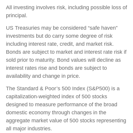
All investing involves risk, including possible loss of
principal.
US Treasuries may be considered “safe haven”
investments but do carry some degree of risk
including interest rate, credit, and market risk.
Bonds are subject to market and interest rate risk if
sold prior to maturity. Bond values will decline as
interest rates rise and bonds are subject to
availability and change in price.
The Standard & Poor’s 500 Index (S&P500) is a
capitalization-weighted index of 500 stocks
designed to measure performance of the broad
domestic economy through changes in the
aggregate market value of 500 stocks representing
all major industries.