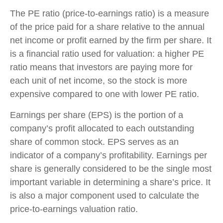
The PE ratio (price-to-earnings ratio) is a measure
of the price paid for a share relative to the annual
net income or profit earned by the firm per share. It
is a financial ratio used for valuation: a higher PE
ratio means that investors are paying more for
each unit of net income, so the stock is more
expensive compared to one with lower PE ratio.
Earnings per share (EPS) is the portion of a
company’s profit allocated to each outstanding
share of common stock. EPS serves as an
indicator of a company’s profitability. Earnings per
share is generally considered to be the single most
important variable in determining a share’s price. It
is also a major component used to calculate the
price-to-earnings valuation ratio.