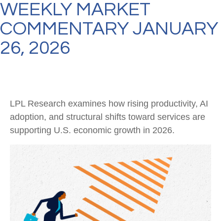
WEEKLY MARKET
COMMENTARY JANUARY
26, 2026
LPL Research examines how rising productivity, AI
adoption, and structural shifts toward services are
supporting U.S. economic growth in 2026.