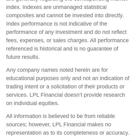
index. Indexes are unmanaged statistical
composites and cannot be invested into directly.
Index performance is not indicative of the
performance of any investment and do not reflect
fees, expenses, or sales charges. All performance
referenced is historical and is no guarantee of
future results.
Any company names noted herein are for
educational purposes only and not an indication of
trading intent or a solicitation of their products or
services. LPL Financial doesn’t provide research
on individual equities.
All information is believed to be from reliable
sources; however, LPL Financial makes no
representation as to its completeness or accuracy.