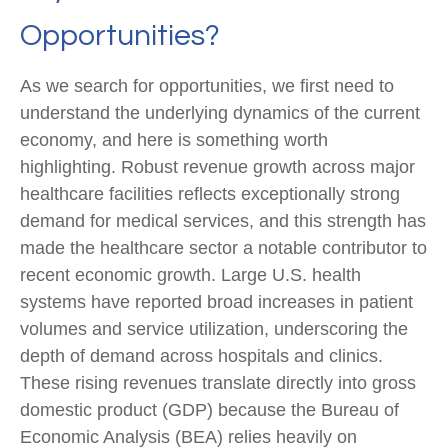
Opportunities?
As we search for opportunities, we first need to
understand the underlying dynamics of the current
economy, and here is something worth
highlighting. Robust revenue growth across major
healthcare facilities reflects exceptionally strong
demand for medical services, and this strength has
made the healthcare sector a notable contributor to
recent economic growth. Large U.S. health
systems have reported broad increases in patient
volumes and service utilization, underscoring the
depth of demand across hospitals and clinics.
These rising revenues translate directly into gross
domestic product (GDP) because the Bureau of
Economic Analysis (BEA) relies heavily on