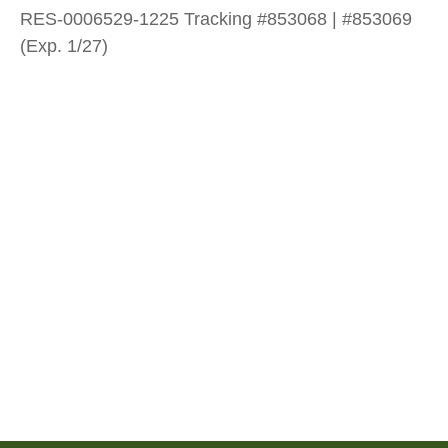
RES-0006529-1225 Tracking #853068 | #853069
(Exp. 1/27)