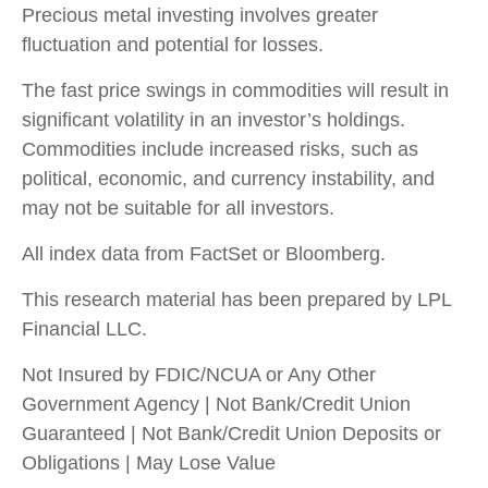
Precious metal investing involves greater
fluctuation and potential for losses.
The fast price swings in commodities will result in
significant volatility in an investor’s holdings.
Commodities include increased risks, such as
political, economic, and currency instability, and
may not be suitable for all investors.
All index data from FactSet or Bloomberg.
This research material has been prepared by LPL
Financial LLC.
Not Insured by FDIC/NCUA or Any Other
Government Agency | Not Bank/Credit Union
Guaranteed | Not Bank/Credit Union Deposits or
Obligations | May Lose Value