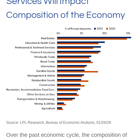
Services Will Impact
Composition of the Economy
Source: LPL Research, Bureau of Economic Analysis, 01/26/26
Over the past economic cycle, the composition of