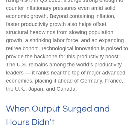
rising 4.9% in Q3 2025, a surge strong enough to
counter inflationary pressures even amid solid
economic growth. Beyond containing inflation,
faster productivity growth also helps offset
structural headwinds from slowing population
growth, a shrinking labor force, and an expanding
retiree cohort. Technological innovation is poised to
provide the backbone for this productivity boost.
The U.S. remains among the world’s productivity
leaders — it ranks near the top of major advanced
economies, placing it ahead of Germany, France,
the U.K., Japan, and Canada.
When Output Surged and
Hours Didn’t