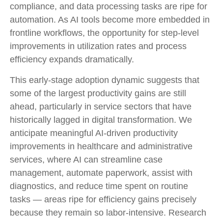
compliance, and data processing tasks are ripe for
automation. As AI tools become more embedded in
frontline workflows, the opportunity for step‑level
improvements in utilization rates and process
efficiency expands dramatically.
This early-stage adoption dynamic suggests that
some of the largest productivity gains are still
ahead, particularly in service sectors that have
historically lagged in digital transformation. We
anticipate meaningful AI‑driven productivity
improvements in healthcare and administrative
services, where AI can streamline case
management, automate paperwork, assist with
diagnostics, and reduce time spent on routine
tasks — areas ripe for efficiency gains precisely
because they remain so labor‑intensive. Research