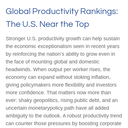
Global Productivity Rankings:
The U.S. Near the Top
Stronger U.S. productivity growth can help sustain
the economic exceptionalism seen in recent years
by reinforcing the nation’s ability to grow even in
the face of mounting global and domestic
headwinds. When output per worker rises, the
economy can expand without stoking inflation,
giving policymakers more flexibility and investors
more confidence. That matters now more than
ever: shaky geopolitics, rising public debt, and an
uncertain monetarypolicy path have all added
ambiguity to the outlook. A robust productivity trend
can counter those pressures by boosting corporate