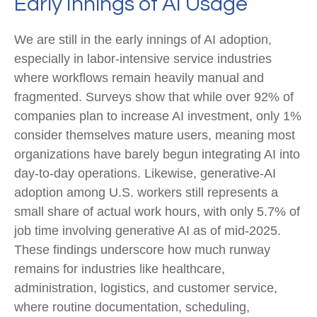
Early Innings of AI Usage
We are still in the early innings of AI adoption,
especially in labor‑intensive service industries
where workflows remain heavily manual and
fragmented. Surveys show that while over 92% of
companies plan to increase AI investment, only 1%
consider themselves mature users, meaning most
organizations have barely begun integrating AI into
day‑to‑day operations. Likewise, generative‑AI
adoption among U.S. workers still represents a
small share of actual work hours, with only 5.7% of
job time involving generative AI as of mid‑2025.
These findings underscore how much runway
remains for industries like healthcare,
administration, logistics, and customer service,
where routine documentation, scheduling,