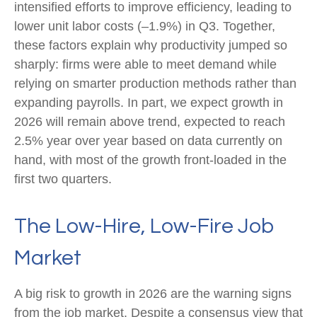
intensified efforts to improve efficiency, leading to
lower unit labor costs (–1.9%) in Q3. Together,
these factors explain why productivity jumped so
sharply: firms were able to meet demand while
relying on smarter production methods rather than
expanding payrolls. In part, we expect growth in
2026 will remain above trend, expected to reach
2.5% year over year based on data currently on
hand, with most of the growth front-loaded in the
first two quarters.
The Low-Hire, Low-Fire Job
Market
A big risk to growth in 2026 are the warning signs
from the job market. Despite a consensus view that