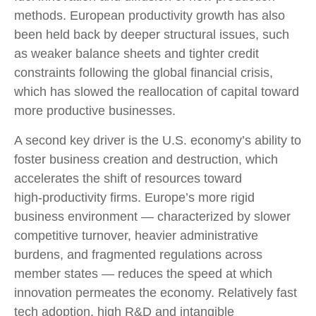
methods. European productivity growth has also
been held back by deeper structural issues, such
as weaker balance sheets and tighter credit
constraints following the global financial crisis,
which has slowed the reallocation of capital toward
more productive businesses.
A second key driver is the U.S. economy’s ability to
foster business creation and destruction, which
accelerates the shift of resources toward
high‑productivity firms. Europe’s more rigid
business environment — characterized by slower
competitive turnover, heavier administrative
burdens, and fragmented regulations across
member states — reduces the speed at which
innovation permeates the economy. Relatively fast
tech adoption, high R&D and intangible