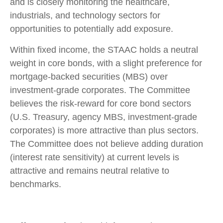
and is closely monitoring the healthcare,
industrials, and technology sectors for
opportunities to potentially add exposure.
Within fixed income, the STAAC holds a neutral
weight in core bonds, with a slight preference for
mortgage-backed securities (MBS) over
investment-grade corporates. The Committee
believes the risk-reward for core bond sectors
(U.S. Treasury, agency MBS, investment-grade
corporates) is more attractive than plus sectors.
The Committee does not believe adding duration
(interest rate sensitivity) at current levels is
attractive and remains neutral relative to
benchmarks.