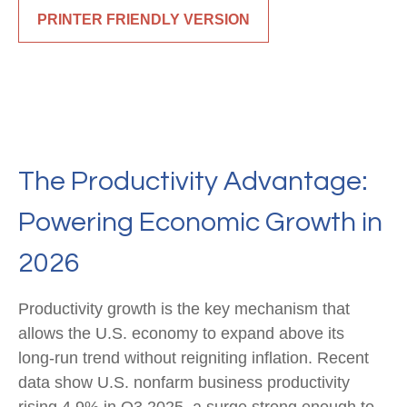
PRINTER FRIENDLY VERSION
The Productivity Advantage:
Powering Economic Growth in
2026
Productivity growth is the key mechanism that
allows the U.S. economy to expand above its
long‑run trend without reigniting inflation. Recent
data show U.S. nonfarm business productivity