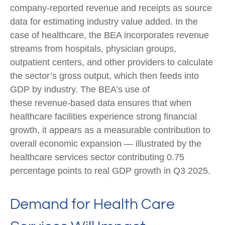
company‑reported revenue and receipts as source
data for estimating industry value added. In the
case of healthcare, the BEA incorporates revenue
streams from hospitals, physician groups,
outpatient centers, and other providers to calculate
the sector’s gross output, which then feeds into
GDP by industry. The BEA’s use of
these revenue‑based data ensures that when
healthcare facilities experience strong financial
growth, it appears as a measurable contribution to
overall economic expansion — illustrated by the
healthcare services sector contributing 0.75
percentage points to real GDP growth in Q3 2025.
Demand for Health Care