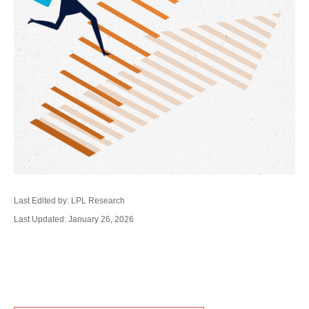
Last Edited by: LPL Research
Last Updated: January 26, 2026