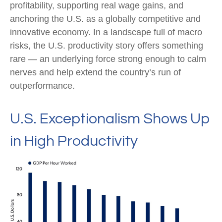
profitability, supporting real wage gains, and
anchoring the U.S. as a globally competitive and
innovative economy. In a landscape full of macro
risks, the U.S. productivity story offers something
rare — an underlying force strong enough to calm
nerves and help extend the country’s run of
outperformance.
U.S. Exceptionalism Shows Up
in High Productivity