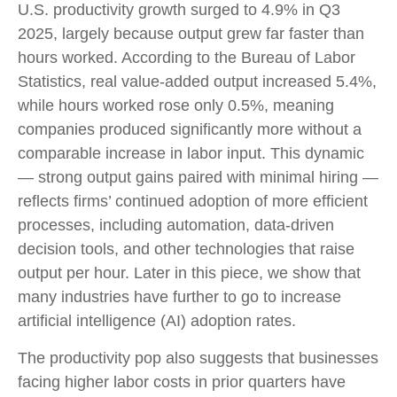
U.S. productivity growth surged to 4.9% in Q3
2025, largely because output grew far faster than
hours worked. According to the Bureau of Labor
Statistics, real value‑added output increased 5.4%,
while hours worked rose only 0.5%, meaning
companies produced significantly more without a
comparable increase in labor input. This dynamic
— strong output gains paired with minimal hiring —
reflects firms’ continued adoption of more efficient
processes, including automation, data‑driven
decision tools, and other technologies that raise
output per hour. Later in this piece, we show that
many industries have further to go to increase
artificial intelligence (AI) adoption rates.
The productivity pop also suggests that businesses
facing higher labor costs in prior quarters have