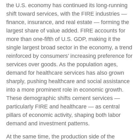
the U.S. economy has continued its long‑running
shift toward services, with the FIRE industries —
finance, insurance, and real estate — forming the
largest share of value added. FIRE accounts for
more than one‑fifth of U.S. GDP, making it the
single largest broad sector in the economy, a trend
reinforced by consumers’ increasing preference for
services over goods. As the population ages,
demand for healthcare services has also grown
sharply, pushing healthcare and social assistance
into a more prominent role in economic growth.
These demographic shifts cement services —
particularly FIRE and healthcare — as central
pillars of economic activity, shaping both labor
demand and investment patterns.
At the same time, the production side of the