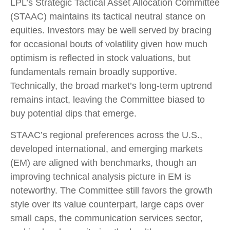
LPL’s Strategic Tactical Asset Allocation Committee
(STAAC) maintains its tactical neutral stance on
equities. Investors may be well served by bracing
for occasional bouts of volatility given how much
optimism is reflected in stock valuations, but
fundamentals remain broadly supportive.
Technically, the broad market’s long-term uptrend
remains intact, leaving the Committee biased to
buy potential dips that emerge.
STAAC’s regional preferences across the U.S.,
developed international, and emerging markets
(EM) are aligned with benchmarks, though an
improving technical analysis picture in EM is
noteworthy. The Committee still favors the growth
style over its value counterpart, large caps over
small caps, the communication services sector,