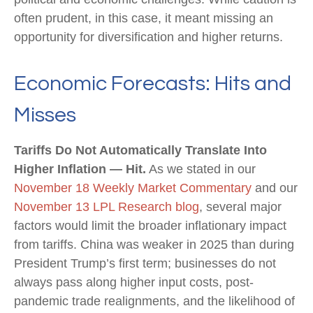
often prudent, in this case, it meant missing an
opportunity for diversification and higher returns.
Economic Forecasts: Hits and
Misses
Tariffs Do Not Automatically Translate Into
Higher Inflation — Hit.
As we stated in our
November 18 Weekly Market Commentary
and our
November 13 LPL Research blog
, several major
factors would limit the broader inflationary impact
from tariffs. China was weaker in 2025 than during
President Trump’s first term; businesses do not
always pass along higher input costs, post-
pandemic trade realignments, and the likelihood of