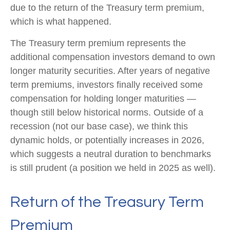
due to the return of the Treasury term premium,
which is what happened.
The Treasury term premium represents the
additional compensation investors demand to own
longer maturity securities. After years of negative
term premiums, investors finally received some
compensation for holding longer maturities —
though still below historical norms. Outside of a
recession (not our base case), we think this
dynamic holds, or potentially increases in 2026,
which suggests a neutral duration to benchmarks
is still prudent (a position we held in 2025 as well).
Return of the Treasury Term
Premium