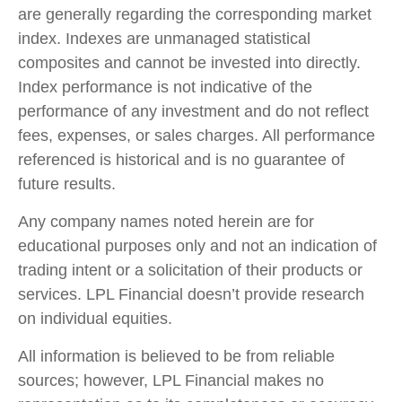
are generally regarding the corresponding market
index. Indexes are unmanaged statistical
composites and cannot be invested into directly.
Index performance is not indicative of the
performance of any investment and do not reflect
fees, expenses, or sales charges. All performance
referenced is historical and is no guarantee of
future results.
Any company names noted herein are for
educational purposes only and not an indication of
trading intent or a solicitation of their products or
services. LPL Financial doesn’t provide research
on individual equities.
All information is believed to be from reliable
sources; however, LPL Financial makes no