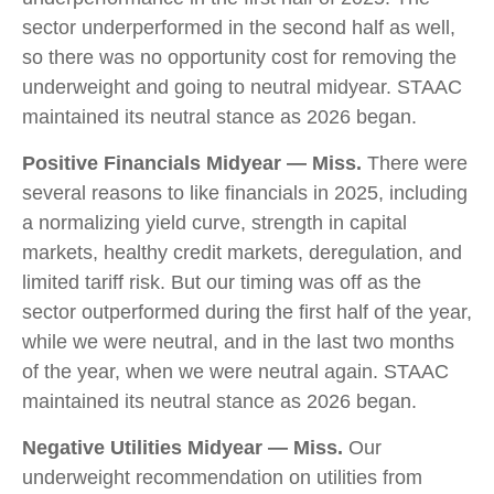
sector underperformed in the second half as well,
so there was no opportunity cost for removing the
underweight and going to neutral midyear. STAAC
maintained its neutral stance as 2026 began.
Positive Financials Midyear — Miss.
There were
several reasons to like financials in 2025, including
a normalizing yield curve, strength in capital
markets, healthy credit markets, deregulation, and
limited tariff risk. But our timing was off as the
sector outperformed during the first half of the year,
while we were neutral, and in the last two months
of the year, when we were neutral again. STAAC
maintained its neutral stance as 2026 began.
Negative Utilities Midyear — Miss.
Our
underweight recommendation on utilities from