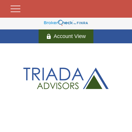
Account View