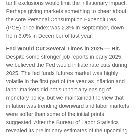
tariff exclusions would limit the inflationary impact.
Perhaps giving markets something to cheer about,
the core Personal Consumption Expenditures
(PCE) price index was 2.8% in September, down
from 3.0% in December of last year.
Fed Would Cut Several Times in 2025 — Hit.
Despite some stronger job reports in early 2025,
we believed the Fed would initiate rate cuts during
2025. The fed funds futures market was highly
volatile in the first part of the year as inflation and
labor markets did not support any easing of
monetary policy, but we maintained the view that
inflation was trending downward and labor markets
were softer than some of the initial prints
suggested. After the Bureau of Labor Statistics
revealed its preliminary estimates of the upcoming