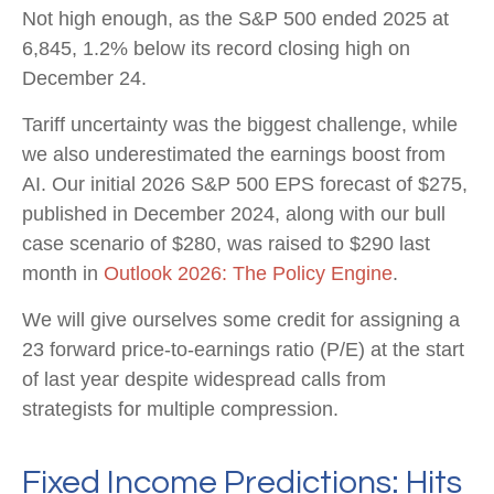
Not high enough, as the S&P 500 ended 2025 at
6,845, 1.2% below its record closing high on
December 24.
Tariff uncertainty was the biggest challenge, while
we also underestimated the earnings boost from
AI. Our initial 2026 S&P 500 EPS forecast of $275,
published in December 2024, along with our bull
case scenario of $280, was raised to $290 last
month in
Outlook 2026: The Policy Engine
.
We will give ourselves some credit for assigning a
23 forward price-to-earnings ratio (P/E) at the start
of last year despite widespread calls from
strategists for multiple compression.
Fixed Income Predictions: Hits