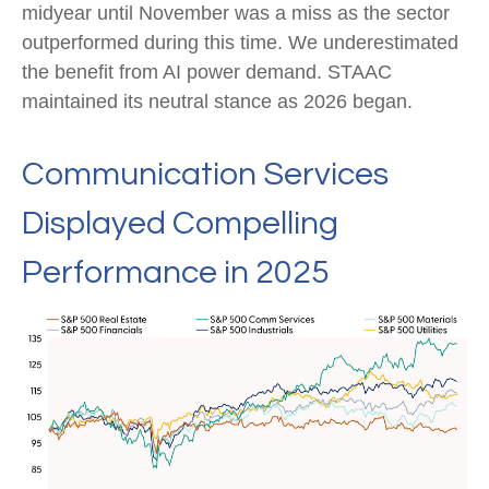
midyear until November was a miss as the sector
outperformed during this time. We underestimated
the benefit from AI power demand. STAAC
maintained its neutral stance as 2026 began.
Communication Services
Displayed Compelling
Performance in 2025