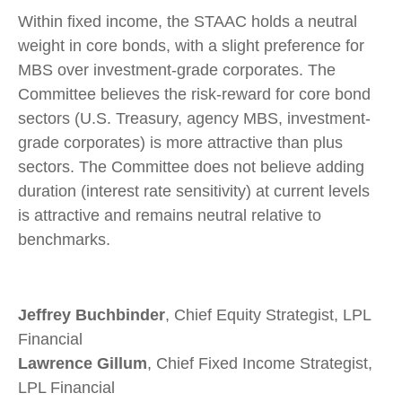
Within fixed income, the STAAC holds a neutral
weight in core bonds, with a slight preference for
MBS over investment-grade corporates. The
Committee believes the risk-reward for core bond
sectors (U.S. Treasury, agency MBS, investment-
grade corporates) is more attractive than plus
sectors. The Committee does not believe adding
duration (interest rate sensitivity) at current levels
is attractive and remains neutral relative to
benchmarks.
Jeffrey Buchbinder
, Chief Equity Strategist, LPL
Financial
Lawrence Gillum
, Chief Fixed Income Strategist,
LPL Financial