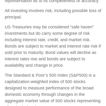
representation as to its completeness or accuracy.
All investing involves risk, including possible loss of
principal.
US Treasuries may be considered “safe haven”
investments but do carry some degree of risk
including interest rate, credit, and market risk.
Bonds are subject to market and interest rate risk if
sold prior to maturity. Bond values will decline as
interest rates rise and bonds are subject to
availability and change in price.
The Standard & Poor’s 500 Index (S&P500) is a
capitalization-weighted index of 500 stocks
designed to measure performance of the broad
domestic economy through changes in the
aggregate market value of 500 stocks representing