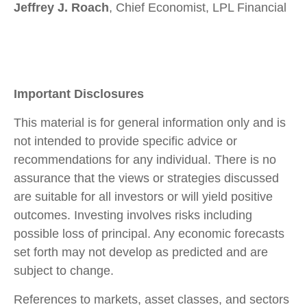
Jeffrey J. Roach
, Chief Economist, LPL Financial
Important Disclosures
This material is for general information only and is
not intended to provide specific advice or
recommendations for any individual. There is no
assurance that the views or strategies discussed
are suitable for all investors or will yield positive
outcomes. Investing involves risks including
possible loss of principal. Any economic forecasts
set forth may not develop as predicted and are
subject to change.
References to markets, asset classes, and sectors