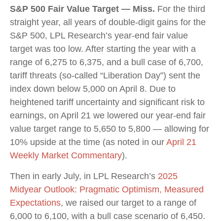
S&P 500 Fair Value Target — Miss.
For the third
straight year, all years of double-digit gains for the
S&P 500, LPL Research’s year-end fair value
target was too low. After starting the year with a
range of 6,275 to 6,375, and a bull case of 6,700,
tariff threats (so-called “Liberation Day”) sent the
index down below 5,000 on April 8. Due to
heightened tariff uncertainty and significant risk to
earnings, on April 21 we lowered our year-end fair
value target range to 5,650 to 5,800 — allowing for
10% upside at the time (as noted in our
April 21
Weekly Market Commentary
).
Then in early July, in LPL Research’s
2025
Midyear Outlook: Pragmatic Optimism, Measured
Expectations
, we raised our target to a range of
6,000 to 6,100, with a bull case scenario of 6,450.