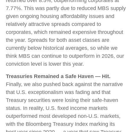
returned over 8.5%, outperforming corporates at
7.77%. This was partly due to reduced MBS supply
given ongoing housing affordability issues and
relatively attractive spreads compared to
corporates, which remained expensive throughout
the year. Spreads for both asset classes are
currently below historical averages, so while we
think MBS can continue to outperform in 2026, our
conviction level is lower this year.
Treasuries Remained a Safe Haven — Hit.
Finally, we also pushed back against the narrative
that U.S. exceptionalism was fading and that
Treasury securities were losing their safe-haven
status. In reality, U.S. fixed income markets
outperformed most developed non-U.S. markets,
with the Bloomberg Treasury Index marking its
best year since 2020 — a year that saw Treasury