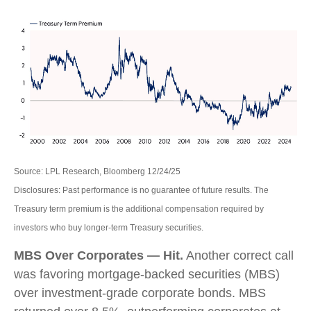
Source: LPL Research, Bloomberg 12/24/25
Disclosures: Past performance is no guarantee of future results. The
Treasury term premium is the additional compensation required by
investors who buy longer‑term Treasury securities.
MBS Over Corporates — Hit.
Another correct call
was favoring mortgage-backed securities (MBS)
over investment-grade corporate bonds. MBS