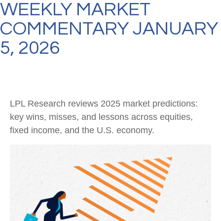
WEEKLY MARKET
COMMENTARY JANUARY
5, 2026
LPL Research reviews 2025 market predictions:
key wins, misses, and lessons across equities,
fixed income, and the U.S. economy.