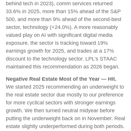
behind tech in 2023), comm services returned
33.6% in 2025, more than 15% ahead of the S&P
500, and more than 9% ahead of the second-best
sector, technology (+24.0%). A more reasonably
valued play on AI with significant digital media
exposure, the sector is tracking toward 19%
earnings growth for 2025, and trades at a 17%
discount to the technology sector. LPL’s STAAC
maintained this recommendation as 2026 began.
Negative Real Estate Most of the Year — Hit.
We started 2025 recommending an underweight to
the real estate sector due mostly to our preference
for more cyclical sectors with stronger earnings
growth. We then turned neutral midyear before
putting the underweight back on in November. Real
estate slightly underperformed during both periods.