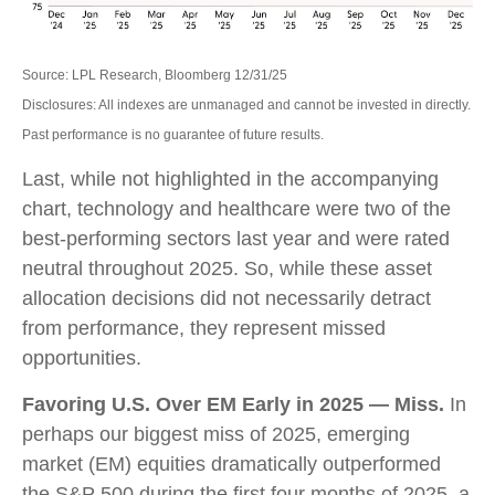
Source: LPL Research, Bloomberg 12/31/25
Disclosures: All indexes are unmanaged and cannot be invested in directly.
Past performance is no guarantee of future results.
Last, while not highlighted in the accompanying
chart, technology and healthcare were two of the
best-performing sectors last year and were rated
neutral throughout 2025. So, while these asset
allocation decisions did not necessarily detract
from performance, they represent missed
opportunities.
Favoring U.S. Over EM Early in 2025 — Miss.
In
perhaps our biggest miss of 2025, emerging
market (EM) equities dramatically outperformed
the S&P 500 during the first four months of 2025, a