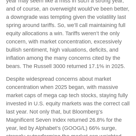
year may seem like a miss in such a strong year,
and of course, an overweight would’ve been better,
a downgrade was tempting given the volatility last
spring around tariffs. So, we’ll call maintaining full
equity allocations a win. Tariffs weren’t the only
concern, with market concentration, excessively
bullish sentiment, high valuations, deficits, and
inflation among the many concerns cited by the
bears. The Russell 3000 returned 17.1% in 2025.
Despite widespread concerns about market
concentration when 2025 began, with massive
market caps of mega cap tech stocks, staying fully
invested in U.S. equity markets was the correct call
last year. Not only that, but Bloomberg’s
Magnificent Seven Index returned 26.8% for the
year, led by Alphabet’s (GOOG/L) 66% surge,