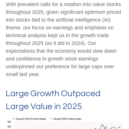
With prevalent calls for a rotation into value stocks
throughout 2025, given significant optimism priced
into stocks tied to the artificial intelligence (AI)
theme, our focus on earnings and emphasis on
technical analysis kept us in the growth trade
throughout 2025 (as it did in 2024). Our
expectations that the economy would slow down
and confidence in growth stock earnings
underpinned our preference for large caps over
small last year.
Large Growth Outpaced
Large Value in 2025