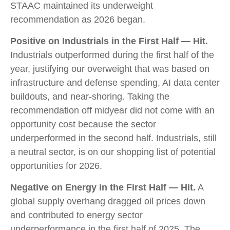
STAAC maintained its underweight
recommendation as 2026 began.
Positive on Industrials in the First Half — Hit.
Industrials outperformed during the first half of the
year, justifying our overweight that was based on
infrastructure and defense spending, AI data center
buildouts, and near-shoring. Taking the
recommendation off midyear did not come with an
opportunity cost because the sector
underperformed in the second half. Industrials, still
a neutral sector, is on our shopping list of potential
opportunities for 2026.
Negative on Energy in the First Half — Hit.
A
global supply overhang dragged oil prices down
and contributed to energy sector
underperformance in the first half of 2025. The