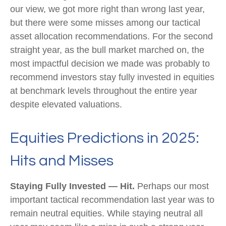
our view, we got more right than wrong last year,
but there were some misses among our tactical
asset allocation recommendations. For the second
straight year, as the bull market marched on, the
most impactful decision we made was probably to
recommend investors stay fully invested in equities
at benchmark levels throughout the entire year
despite elevated valuations.
Equities Predictions in 2025:
Hits and Misses
Staying Fully Invested — Hit.
Perhaps our most
important tactical recommendation last year was to
remain neutral equities. While staying neutral all