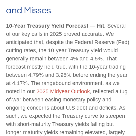
and Misses
10-Year Treasury Yield Forecast — Hit.
Several
of our key calls in 2025 proved accurate. We
anticipated that, despite the Federal Reserve (Fed)
cutting rates, the 10-year Treasury yield would
generally remain between 4% and 4.5%. That
forecast mostly held true, with the 10-year trading
between 4.79% and 3.95% before ending the year
at 4.17%. The rangebound environment, as we
noted in our
2025 Midyear Outlook
, reflected a tug-
of-war between easing monetary policy and
ongoing concerns about U.S debt and deficits. As
such, we expected the Treasury curve to steepen
with short-maturity Treasury yields falling but
longer-maturity yields remaining elevated, largely