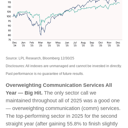
Source: LPL Research, Bloomberg 12/30/25
Disclosures: All indexes are unmanaged and cannot be invested in directly.
Past performance is no guarantee of future results.
Overweighting Communication Services All
Year — Big Hit.
The only sector call we
maintained throughout all of 2025 was a good one
— overweighting communication (comm) services.
The top-performing sector in 2025 for the second
straight year (after gaining 55.8% to finish slightly