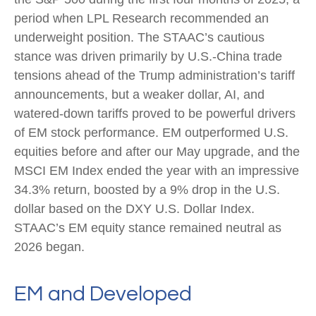
period when LPL Research recommended an
underweight position. The STAAC’s cautious
stance was driven primarily by U.S.-China trade
tensions ahead of the Trump administration’s tariff
announcements, but a weaker dollar, AI, and
watered-down tariffs proved to be powerful drivers
of EM stock performance. EM outperformed U.S.
equities before and after our May upgrade, and the
MSCI EM Index ended the year with an impressive
34.3% return, boosted by a 9% drop in the U.S.
dollar based on the DXY U.S. Dollar Index.
STAAC’s EM equity stance remained neutral as
2026 began.
EM and Developed