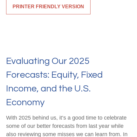
PRINTER FRIENDLY VERSION
Evaluating Our 2025
Forecasts: Equity, Fixed
Income, and the U.S.
Economy
With 2025 behind us, it’s a good time to celebrate
some of our better forecasts from last year while
also reviewing some misses we can learn from. In