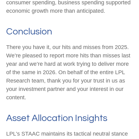
consumer spending, business spending supported
economic growth more than anticipated.
Conclusion
There you have it, our hits and misses from 2025.
We’re pleased to report more hits than misses last
year and we’re hard at work trying to deliver more
of the same in 2026. On behalf of the entire LPL
Research team, thank you for your trust in us as
your investment partner and your interest in our
content.
Asset Allocation Insights
LPL’s STAAC maintains its tactical neutral stance