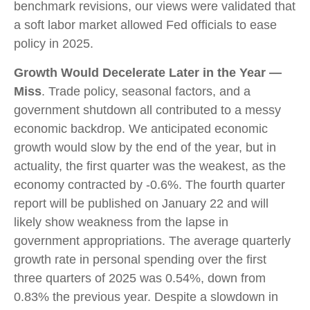
benchmark revisions, our views were validated that
a soft labor market allowed Fed officials to ease
policy in 2025.
Growth Would Decelerate Later in the Year —
Miss
. Trade policy, seasonal factors, and a
government shutdown all contributed to a messy
economic backdrop. We anticipated economic
growth would slow by the end of the year, but in
actuality, the first quarter was the weakest, as the
economy contracted by -0.6%. The fourth quarter
report will be published on January 22 and will
likely show weakness from the lapse in
government appropriations. The average quarterly
growth rate in personal spending over the first
three quarters of 2025 was 0.54%, down from
0.83% the previous year. Despite a slowdown in