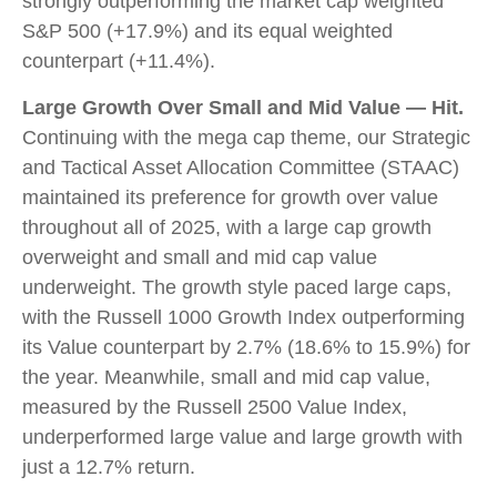
strongly outperforming the market cap weighted
S&P 500 (+17.9%) and its equal weighted
counterpart (+11.4%).
Large Growth Over Small and Mid Value — Hit.
Continuing with the mega cap theme, our Strategic
and Tactical Asset Allocation Committee (STAAC)
maintained its preference for growth over value
throughout all of 2025, with a large cap growth
overweight and small and mid cap value
underweight. The growth style paced large caps,
with the Russell 1000 Growth Index outperforming
its Value counterpart by 2.7% (18.6% to 15.9%) for
the year. Meanwhile, small and mid cap value,
measured by the Russell 2500 Value Index,
underperformed large value and large growth with
just a 12.7% return.