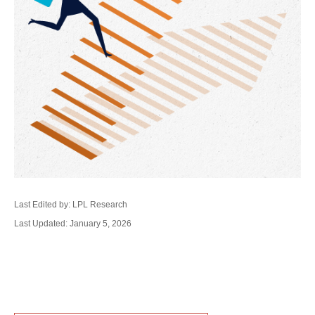
Last Edited by: LPL Research
Last Updated: January 5, 2026