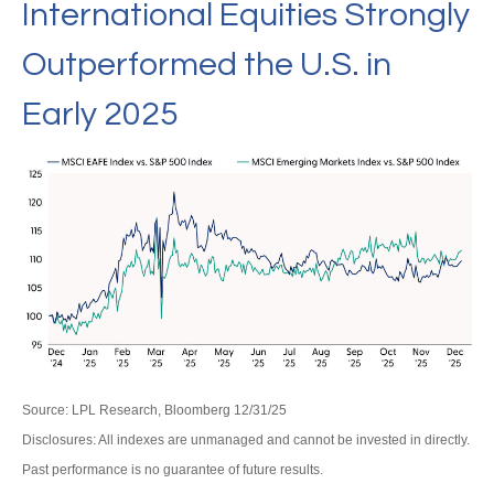
International Equities Strongly
Outperformed the U.S. in
Early 2025
Source: LPL Research, Bloomberg 12/31/25
Disclosures: All indexes are unmanaged and cannot be invested in directly.
Past performance is no guarantee of future results.