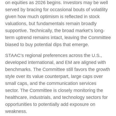
on equities as 2026 begins. Investors may be well
served by bracing for occasional bouts of volatility
given how much optimism is reflected in stock
valuations, but fundamentals remain broadly
supportive. Technically, the broad market’s long-
term uptrend remains intact, leaving the Committee
biased to buy potential dips that emerge.
STAAC’s regional preferences across the U.S.,
developed international, and EM are aligned with
benchmarks. The Committee still favors the growth
style over its value counterpart, large caps over
small caps, and the communication services
sector. The Committee is closely monitoring the
healthcare, industrials, and technology sectors for
opportunities to potentially add exposure on
weakness.