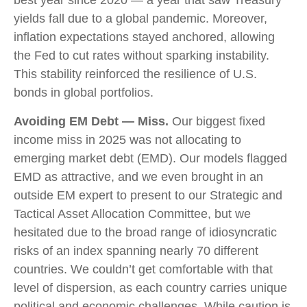
yields fall due to a global pandemic. Moreover,
inflation expectations stayed anchored, allowing
the Fed to cut rates without sparking instability.
This stability reinforced the resilience of U.S.
bonds in global portfolios.
Avoiding EM Debt — Miss.
Our biggest fixed
income miss in 2025 was not allocating to
emerging market debt (EMD). Our models flagged
EMD as attractive, and we even brought in an
outside EM expert to present to our Strategic and
Tactical Asset Allocation Committee, but we
hesitated due to the broad range of idiosyncratic
risks of an index spanning nearly 70 different
countries. We couldn’t get comfortable with that
level of dispersion, as each country carries unique
political and economic challenges. While caution is