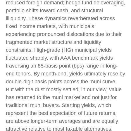
reduced foreign demand; hedge fund deleveraging,
portfolio shifts toward cash, and structural
illiquidity. These dynamics reverberated across
fixed income markets, with municipals
experiencing pronounced dislocations due to their
fragmented market structure and liquidity
constraints. High-grade (HG) municipal yields
fluctuated sharply, with AAA benchmark yields
traversing an 85-basis point (bps) range in long-
end tenors. By month-end, yields ultimately rose by
double-digit basis points across the muni curve.
But with the dust mostly settled, in our view, value
has returned to the muni market and not just for
traditional muni buyers. Starting yields, which
represent the best expectation of future returns,
are above longer-term averages and are equally
attractive relative to most taxable alternatives.