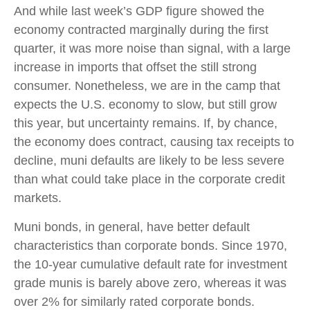
And while last week’s GDP figure showed the
economy contracted marginally during the first
quarter, it was more noise than signal, with a large
increase in imports that offset the still strong
consumer. Nonetheless, we are in the camp that
expects the U.S. economy to slow, but still grow
this year, but uncertainty remains. If, by chance,
the economy does contract, causing tax receipts to
decline, muni defaults are likely to be less severe
than what could take place in the corporate credit
markets.
Muni bonds, in general, have better default
characteristics than corporate bonds. Since 1970,
the 10-year cumulative default rate for investment
grade munis is barely above zero, whereas it was
over 2% for similarly rated corporate bonds.