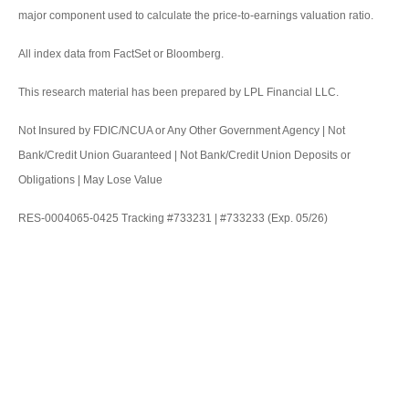
major component used to calculate the price-to-earnings valuation ratio.
All index data from FactSet or Bloomberg.
This research material has been prepared by LPL Financial LLC.
Not Insured by FDIC/NCUA or Any Other Government Agency | Not
Bank/Credit Union Guaranteed | Not Bank/Credit Union Deposits or
Obligations | May Lose Value
RES-0004065-0425 Tracking #733231 | #733233 (Exp. 05/26)