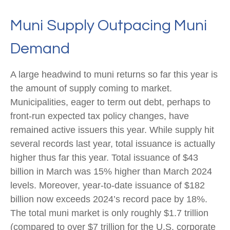
Muni Supply Outpacing Muni
Demand
A large headwind to muni returns so far this year is
the amount of supply coming to market.
Municipalities, eager to term out debt, perhaps to
front-run expected tax policy changes, have
remained active issuers this year. While supply hit
several records last year, total issuance is actually
higher thus far this year. Total issuance of $43
billion in March was 15% higher than March 2024
levels. Moreover, year-to-date issuance of $182
billion now exceeds 2024’s record pace by 18%.
The total muni market is only roughly $1.7 trillion
(compared to over $7 trillion for the U.S. corporate