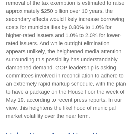
removal of the tax exemption is estimated to raise
approximately $250 billion over 10 years, the
secondary effects would likely increase borrowing
costs for municipalities by 0.80% to 1.0% for
higher-rated issuers and 1.0% to 2.0% for lower-
rated issuers. And while outright elimination
appears unlikely, the heightened media attention
surrounding this possibility has understandably
dampened demand. GOP leadership is asking
committees involved in reconciliation to adhere to
an extremely rapid markup schedule, with the plan
to have a package on the House floor the week of
May 19, according to recent press reports. In our
view, this heightens the likelihood of municipal
market volatility over the near term.