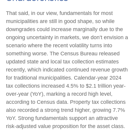
That said, in our view, fundamentals for most
municipalities are still in good shape, so while
downgrades could increase marginally due to the
ongoing uncertainty in markets, we don’t envision a
scenario where the recent volatility turns into
something worse. The Census Bureau released
updated state and local tax collection estimates
recently, which indicated continued revenue growth
for traditional municipalities. Calendar-year 2024
tax collections increased 4.5% to $2.1 trillion year-
over-year (YoY), marking a record high level,
according to Census data. Property tax collections
also recorded a strong trend higher, growing 7.7%
YoY. Strong fundamentals support an attractive
risk-adjusted value proposition for the asset class.