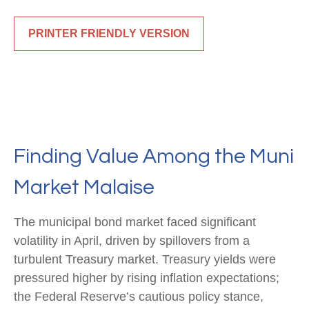
PRINTER FRIENDLY VERSION
Finding Value Among the Muni
Market Malaise
The municipal bond market faced significant
volatility in April, driven by spillovers from a
turbulent Treasury market. Treasury yields were
pressured higher by rising inflation expectations;
the Federal Reserve’s cautious policy stance,