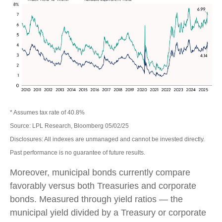
* Assumes tax rate of 40.8%
Source: LPL Research, Bloomberg 05/02/25
Disclosures: All indexes are unmanaged and cannot be invested directly.
Past performance is no guarantee of future results.
Moreover, municipal bonds currently compare
favorably versus both Treasuries and corporate
bonds. Measured through yield ratios — the
municipal yield divided by a Treasury or corporate