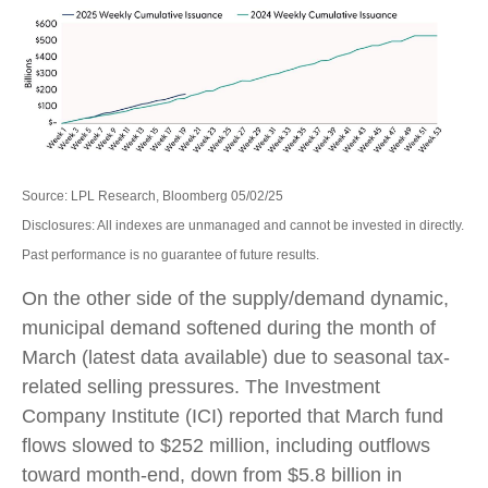
Source: LPL Research, Bloomberg 05/02/25
Disclosures: All indexes are unmanaged and cannot be invested in directly.
Past performance is no guarantee of future results.
On the other side of the supply/demand dynamic,
municipal demand softened during the month of
March (latest data available) due to seasonal tax-
related selling pressures. The Investment
Company Institute (ICI) reported that March fund
flows slowed to $252 million, including outflows
toward month-end, down from $5.8 billion in