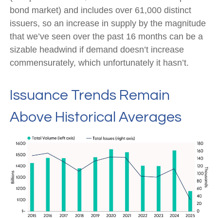
bond market) and includes over 61,000 distinct
issuers, so an increase in supply by the magnitude
that we’ve seen over the past 16 months can be a
sizable headwind if demand doesn’t increase
commensurately, which unfortunately it hasn’t.
Issuance Trends Remain
Above Historical Averages