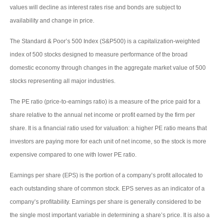
values will decline as interest rates rise and bonds are subject to
availability and change in price.
The Standard & Poor’s 500 Index (S&P500) is a capitalization-weighted
index of 500 stocks designed to measure performance of the broad
domestic economy through changes in the aggregate market value of 500
stocks representing all major industries.
The PE ratio (price-to-earnings ratio) is a measure of the price paid for a
share relative to the annual net income or profit earned by the firm per
share. It is a financial ratio used for valuation: a higher PE ratio means that
investors are paying more for each unit of net income, so the stock is more
expensive compared to one with lower PE ratio.
Earnings per share (EPS) is the portion of a company’s profit allocated to
each outstanding share of common stock. EPS serves as an indicator of a
company’s profitability. Earnings per share is generally considered to be
the single most important variable in determining a share’s price. It is also a