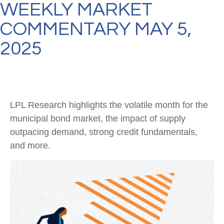
WEEKLY MARKET
COMMENTARY MAY 5,
2025
LPL Research highlights the volatile month for the
municipal bond market, the impact of supply
outpacing demand, strong credit fundamentals,
and more.