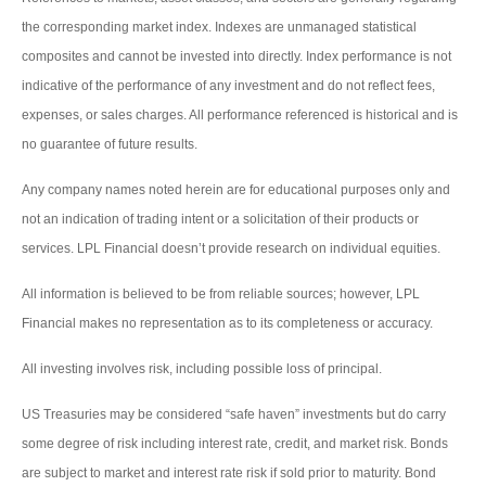
the corresponding market index. Indexes are unmanaged statistical
composites and cannot be invested into directly. Index performance is not
indicative of the performance of any investment and do not reflect fees,
expenses, or sales charges. All performance referenced is historical and is
no guarantee of future results.
Any company names noted herein are for educational purposes only and
not an indication of trading intent or a solicitation of their products or
services. LPL Financial doesn’t provide research on individual equities.
All information is believed to be from reliable sources; however, LPL
Financial makes no representation as to its completeness or accuracy.
All investing involves risk, including possible loss of principal.
US Treasuries may be considered “safe haven” investments but do carry
some degree of risk including interest rate, credit, and market risk. Bonds
are subject to market and interest rate risk if sold prior to maturity. Bond