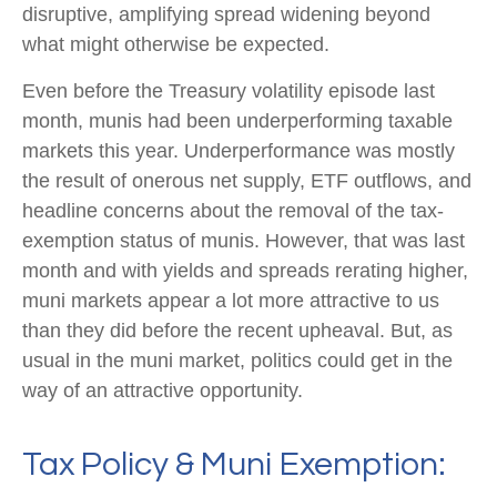
disruptive, amplifying spread widening beyond
what might otherwise be expected.
Even before the Treasury volatility episode last
month, munis had been underperforming taxable
markets this year. Underperformance was mostly
the result of onerous net supply, ETF outflows, and
headline concerns about the removal of the tax-
exemption status of munis. However, that was last
month and with yields and spreads rerating higher,
muni markets appear a lot more attractive to us
than they did before the recent upheaval. But, as
usual in the muni market, politics could get in the
way of an attractive opportunity.
Tax Policy & Muni Exemption: