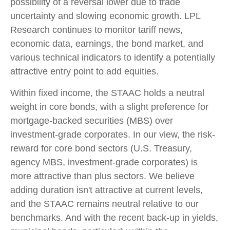
possibility of a reversal lower due to trade
uncertainty and slowing economic growth. LPL
Research continues to monitor tariff news,
economic data, earnings, the bond market, and
various technical indicators to identify a potentially
attractive entry point to add equities.
Within fixed income, the STAAC holds a neutral
weight in core bonds, with a slight preference for
mortgage-backed securities (MBS) over
investment-grade corporates. In our view, the risk-
reward for core bond sectors (U.S. Treasury,
agency MBS, investment-grade corporates) is
more attractive than plus sectors. We believe
adding duration isn't attractive at current levels,
and the STAAC remains neutral relative to our
benchmarks. And with the recent back-up in yields,