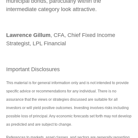
municipal bonds, particularly within the
intermediate category look attractive.
Lawrence Gillum
, CFA, Chief Fixed Income
Strategist, LPL Financial
Important Disclosures
This material is for general information only and is not intended to provide
specific advice or recommendations for any individual. There is no
assurance that the views or strategies discussed are suitable for all
investors or will yield positive outcomes. Investing involves risks including
possible loss of principal. Any economic forecasts set forth may not develop
as predicted and are subject to change.
References to markets, asset classes, and sectors are generally regarding