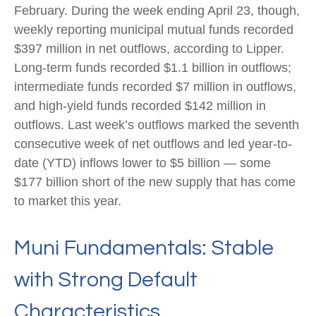
February. During the week ending April 23, though,
weekly reporting municipal mutual funds recorded
$397 million in net outflows, according to Lipper.
Long-term funds recorded $1.1 billion in outflows;
intermediate funds recorded $7 million in outflows,
and high-yield funds recorded $142 million in
outflows. Last week’s outflows marked the seventh
consecutive week of net outflows and led year-to-
date (YTD) inflows lower to $5 billion — some
$177 billion short of the new supply that has come
to market this year.
Muni Fundamentals: Stable
with Strong Default
Characteristics