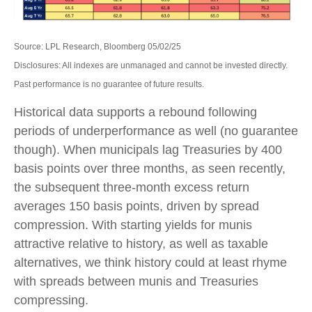
Source: LPL Research, Bloomberg 05/02/25
Disclosures: All indexes are unmanaged and cannot be invested directly.
Past performance is no guarantee of future results.
Historical data supports a rebound following
periods of underperformance as well (no guarantee
though). When municipals lag Treasuries by 400
basis points over three months, as seen recently,
the subsequent three-month excess return
averages 150 basis points, driven by spread
compression. With starting yields for munis
attractive relative to history, as well as taxable
alternatives, we think history could at least rhyme
with spreads between munis and Treasuries
compressing.