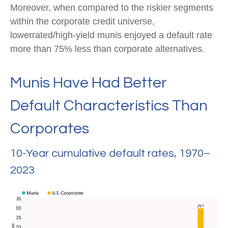
Moreover, when compared to the riskier segments
within the corporate credit universe,
lowerrated/high-yield munis enjoyed a default rate
more than 75% less than corporate alternatives.
Munis Have Had Better
Default Characteristics Than
Corporates
10-Year cumulative default rates, 1970–
2023