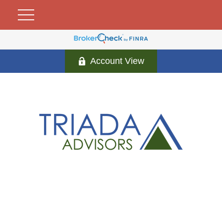
Account View