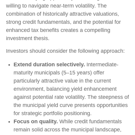
willing to navigate near-term volatility. The
combination of historically attractive valuations,
strong credit fundamentals, and the potential for
enhanced tax benefits creates a compelling
investment thesis.
Investors should consider the following approach:
Extend duration selectively.
Intermediate-
maturity municipals (5–15 years) offer
particularly attractive value in the current
environment, balancing yield enhancement
against potential rate volatility. The steepness of
the municipal yield curve presents opportunities
for strategic portfolio positioning.
Focus on quality.
While credit fundamentals
remain solid across the municipal landscape,