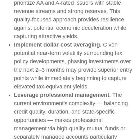
prioritize AA and A-rated issuers with stable
revenue streams and strong reserves. This
quality-focused approach provides resilience
against potential economic deceleration while
capturing attractive yields.
Implement dollar-cost averaging.
Given
potential near-term volatility surrounding tax
policy developments, phasing investments over
the next 2–3 months may provide superior entry
points while immediately beginning to capture
elevated tax-equivalent yields.
Leverage professional management.
The
current environment's complexity — balancing
credit quality, duration, and state-specific
opportunities — makes professional
management via high-quality mutual funds or
separately managed accounts particularly