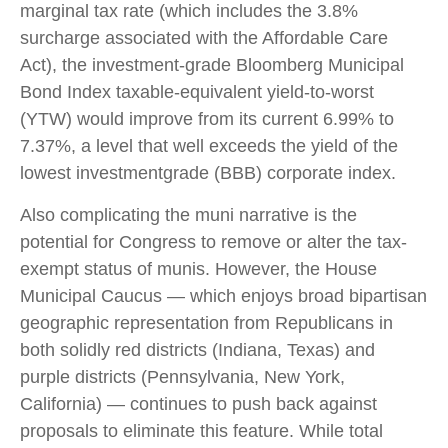
marginal tax rate (which includes the 3.8%
surcharge associated with the Affordable Care
Act), the investment-grade Bloomberg Municipal
Bond Index taxable-equivalent yield-to-worst
(YTW) would improve from its current 6.99% to
7.37%, a level that well exceeds the yield of the
lowest investmentgrade (BBB) corporate index.
Also complicating the muni narrative is the
potential for Congress to remove or alter the tax-
exempt status of munis. However, the House
Municipal Caucus — which enjoys broad bipartisan
geographic representation from Republicans in
both solidly red districts (Indiana, Texas) and
purple districts (Pennsylvania, New York,
California) — continues to push back against
proposals to eliminate this feature. While total