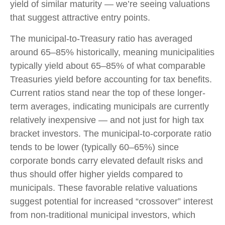
yield of similar maturity — we’re seeing valuations
that suggest attractive entry points.
The municipal-to-Treasury ratio has averaged
around 65–85% historically, meaning municipalities
typically yield about 65–85% of what comparable
Treasuries yield before accounting for tax benefits.
Current ratios stand near the top of these longer-
term averages, indicating municipals are currently
relatively inexpensive — and not just for high tax
bracket investors. The municipal-to-corporate ratio
tends to be lower (typically 60–65%) since
corporate bonds carry elevated default risks and
thus should offer higher yields compared to
municipals. These favorable relative valuations
suggest potential for increased “crossover” interest
from non-traditional municipal investors, which