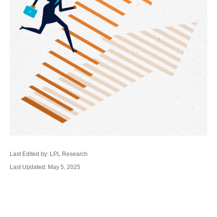
Last Edited by: LPL Research
Last Updated: May 5, 2025