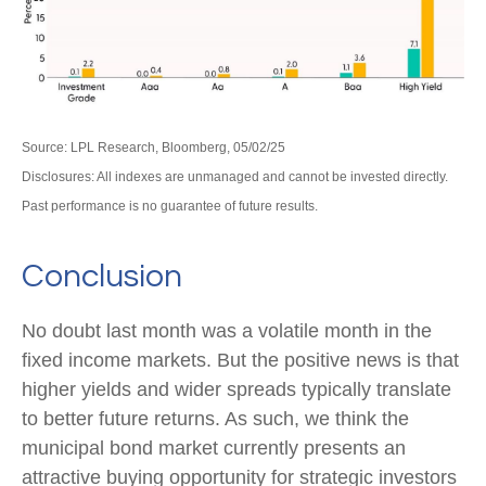
Source: LPL Research, Bloomberg, 05/02/25
Disclosures: All indexes are unmanaged and cannot be invested directly.
Past performance is no guarantee of future results.
Conclusion
No doubt last month was a volatile month in the
fixed income markets. But the positive news is that
higher yields and wider spreads typically translate
to better future returns. As such, we think the
municipal bond market currently presents an
attractive buying opportunity for strategic investors