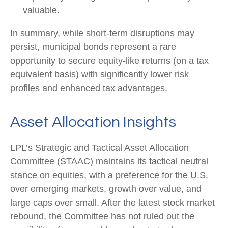
valuable.
In summary, while short-term disruptions may
persist, municipal bonds represent a rare
opportunity to secure equity-like returns (on a tax
equivalent basis) with significantly lower risk
profiles and enhanced tax advantages.
Asset Allocation Insights
LPL’s Strategic and Tactical Asset Allocation
Committee (STAAC) maintains its tactical neutral
stance on equities, with a preference for the U.S.
over emerging markets, growth over value, and
large caps over small. After the latest stock market
rebound, the Committee has not ruled out the