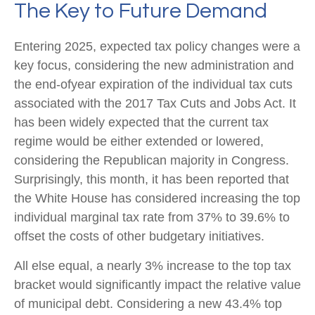
The Key to Future Demand
Entering 2025, expected tax policy changes were a
key focus, considering the new administration and
the end-ofyear expiration of the individual tax cuts
associated with the 2017 Tax Cuts and Jobs Act. It
has been widely expected that the current tax
regime would be either extended or lowered,
considering the Republican majority in Congress.
Surprisingly, this month, it has been reported that
the White House has considered increasing the top
individual marginal tax rate from 37% to 39.6% to
offset the costs of other budgetary initiatives.
All else equal, a nearly 3% increase to the top tax
bracket would significantly impact the relative value
of municipal debt. Considering a new 43.4% top