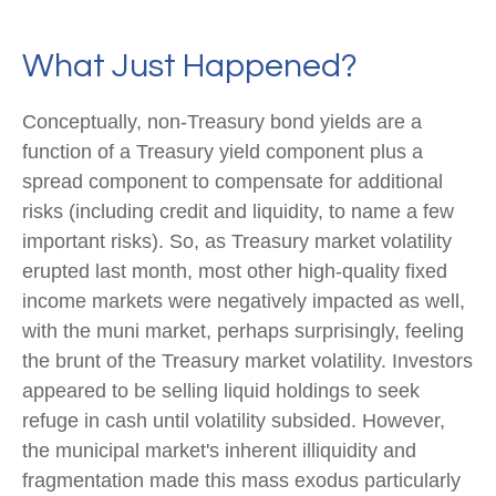
What Just Happened?
Conceptually, non-Treasury bond yields are a
function of a Treasury yield component plus a
spread component to compensate for additional
risks (including credit and liquidity, to name a few
important risks). So, as Treasury market volatility
erupted last month, most other high-quality fixed
income markets were negatively impacted as well,
with the muni market, perhaps surprisingly, feeling
the brunt of the Treasury market volatility. Investors
appeared to be selling liquid holdings to seek
refuge in cash until volatility subsided. However,
the municipal market's inherent illiquidity and
fragmentation made this mass exodus particularly