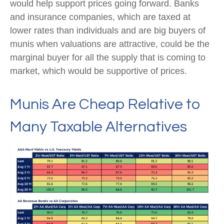
would help support prices going forward. Banks
and insurance companies, which are taxed at
lower rates than individuals and are big buyers of
munis when valuations are attractive, could be the
marginal buyer for all the supply that is coming to
market, which would be supportive of prices.
Munis Are Cheap Relative to
Many Taxable Alternatives