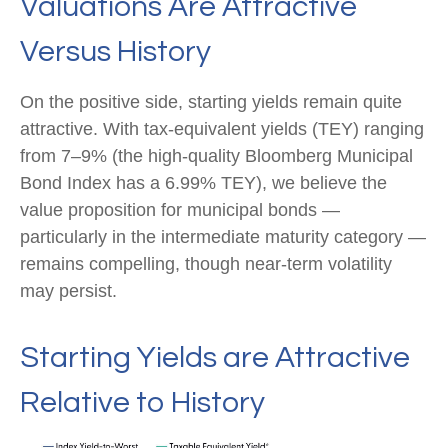
Valuations Are Attractive
Versus History
On the positive side, starting yields remain quite
attractive. With tax-equivalent yields (TEY) ranging
from 7–9% (the high-quality Bloomberg Municipal
Bond Index has a 6.99% TEY), we believe the
value proposition for municipal bonds —
particularly in the intermediate maturity category —
remains compelling, though near-term volatility
may persist.
Starting Yields are Attractive
Relative to History