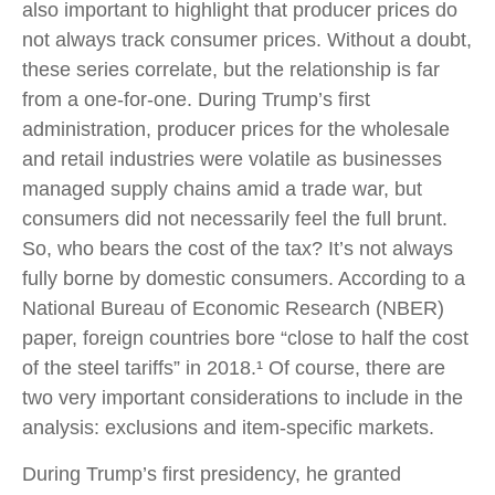
also important to highlight that producer prices do
not always track consumer prices. Without a doubt,
these series correlate, but the relationship is far
from a one-for-one. During Trump’s first
administration, producer prices for the wholesale
and retail industries were volatile as businesses
managed supply chains amid a trade war, but
consumers did not necessarily feel the full brunt.
So, who bears the cost of the tax? It’s not always
fully borne by domestic consumers. According to a
National Bureau of Economic Research (NBER)
paper, foreign countries bore “close to half the cost
of the steel tariffs” in 2018.¹ Of course, there are
two very important considerations to include in the
analysis: exclusions and item-specific markets.
During Trump’s first presidency, he granted