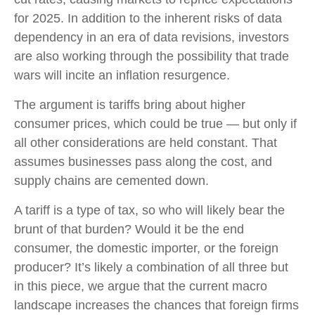
for 2025. In addition to the inherent risks of data
dependency in an era of data revisions, investors
are also working through the possibility that trade
wars will incite an inflation resurgence.
The argument is tariffs bring about higher
consumer prices, which could be true — but only if
all other considerations are held constant. That
assumes businesses pass along the cost, and
supply chains are cemented down.
A tariff is a type of tax, so who will likely bear the
brunt of that burden? Would it be the end
consumer, the domestic importer, or the foreign
producer? It’s likely a combination of all three but
in this piece, we argue that the current macro
landscape increases the chances that foreign firms