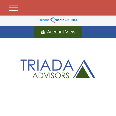
Account View