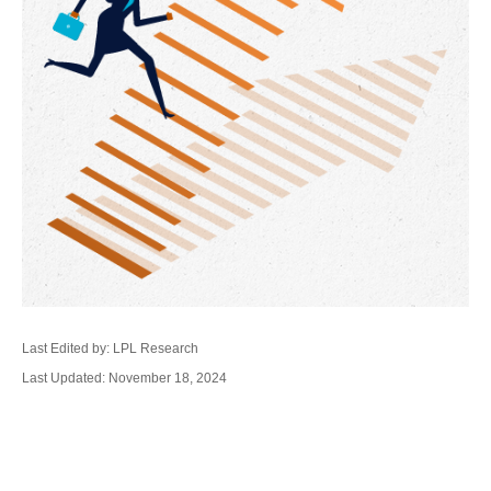
Last Edited by: LPL Research
Last Updated: November 18, 2024