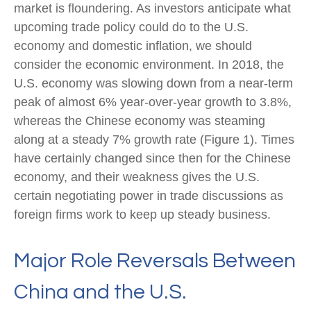
market is floundering. As investors anticipate what
upcoming trade policy could do to the U.S.
economy and domestic inflation, we should
consider the economic environment. In 2018, the
U.S. economy was slowing down from a near-term
peak of almost 6% year-over-year growth to 3.8%,
whereas the Chinese economy was steaming
along at a steady 7% growth rate (Figure 1). Times
have certainly changed since then for the Chinese
economy, and their weakness gives the U.S.
certain negotiating power in trade discussions as
foreign firms work to keep up steady business.
Major Role Reversals Between
China and the U.S.