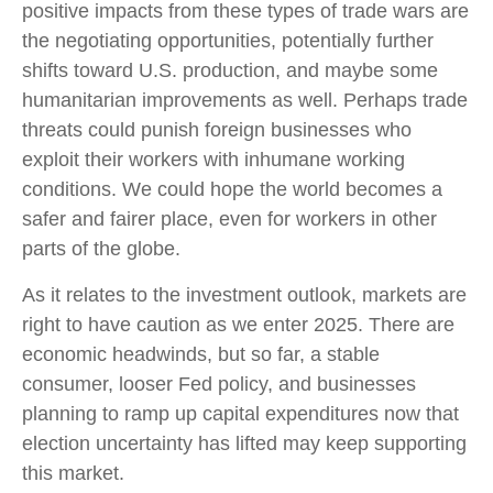
positive impacts from these types of trade wars are
the negotiating opportunities, potentially further
shifts toward U.S. production, and maybe some
humanitarian improvements as well. Perhaps trade
threats could punish foreign businesses who
exploit their workers with inhumane working
conditions. We could hope the world becomes a
safer and fairer place, even for workers in other
parts of the globe.
As it relates to the investment outlook, markets are
right to have caution as we enter 2025. There are
economic headwinds, but so far, a stable
consumer, looser Fed policy, and businesses
planning to ramp up capital expenditures now that
election uncertainty has lifted may keep supporting
this market.