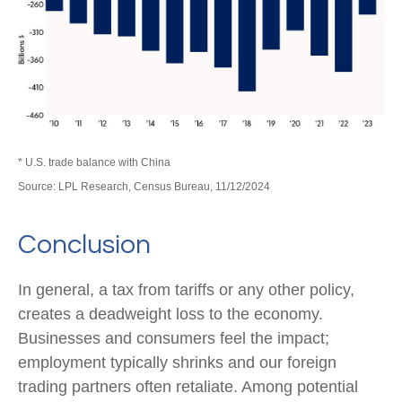
* U.S. trade balance with China
Source: LPL Research, Census Bureau, 11/12/2024
Conclusion
In general, a tax from tariffs or any other policy,
creates a deadweight loss to the economy.
Businesses and consumers feel the impact;
employment typically shrinks and our foreign
trading partners often retaliate. Among potential