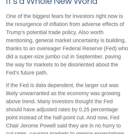
It’s a Whole New World
One of the biggest fears for investors right now is
the resurgence of inflation from adverse effects of
Trump’s potential trade policy. Also worth
mentioning, general market uncertainty is building,
thanks to an overeager Federal Reserve (Fed) who
did a super-size jumbo cut in September, paving
the way for markets to be disoriented about the
Fed’s future path.
If the Fed is data dependent, the larger cut was
likely unwarranted as the economy was growing
above trend. Many investors thought the Fed
should have adjusted rates by 0.25 percentage
point instead of the half-point cut. And now, Fed
Chair Jerome Powell said they are in no hurry to
cut rates, causing markets to reprice expectations