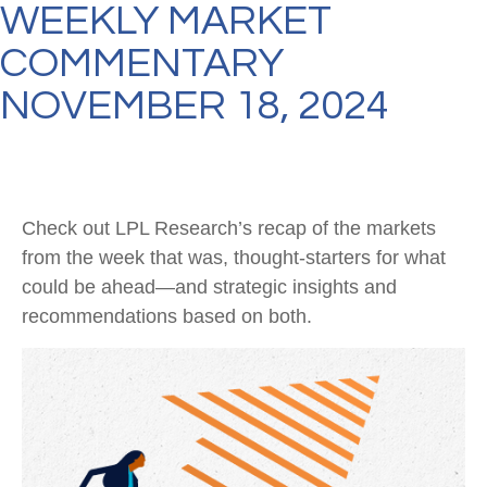
WEEKLY MARKET
COMMENTARY
NOVEMBER 18, 2024
Check out LPL Research’s recap of the markets
from the week that was, thought-starters for what
could be ahead—and strategic insights and
recommendations based on both.