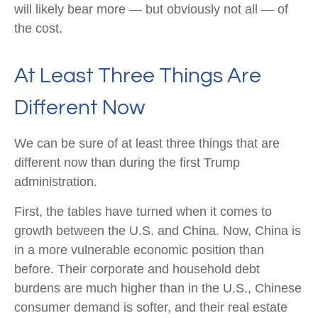
will likely bear more — but obviously not all — of
the cost.
At Least Three Things Are
Different Now
We can be sure of at least three things that are
different now than during the first Trump
administration.
First, the tables have turned when it comes to
growth between the U.S. and China. Now, China is
in a more vulnerable economic position than
before. Their corporate and household debt
burdens are much higher than in the U.S., Chinese
consumer demand is softer, and their real estate