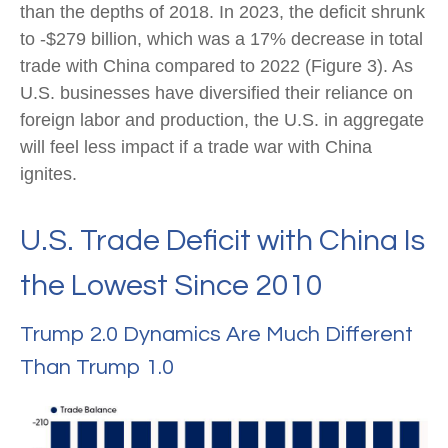
than the depths of 2018. In 2023, the deficit shrunk
to -$279 billion, which was a 17% decrease in total
trade with China compared to 2022 (Figure 3). As
U.S. businesses have diversified their reliance on
foreign labor and production, the U.S. in aggregate
will feel less impact if a trade war with China
ignites.
U.S. Trade Deficit with China Is
the Lowest Since 2010
Trump 2.0 Dynamics Are Much Different
Than Trump 1.0