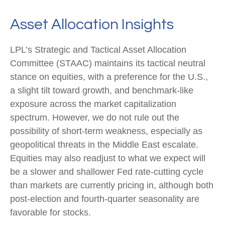
Asset Allocation Insights
LPL’s Strategic and Tactical Asset Allocation
Committee (STAAC) maintains its tactical neutral
stance on equities, with a preference for the U.S.,
a slight tilt toward growth, and benchmark-like
exposure across the market capitalization
spectrum. However, we do not rule out the
possibility of short-term weakness, especially as
geopolitical threats in the Middle East escalate.
Equities may also readjust to what we expect will
be a slower and shallower Fed rate-cutting cycle
than markets are currently pricing in, although both
post-election and fourth-quarter seasonality are
favorable for stocks.