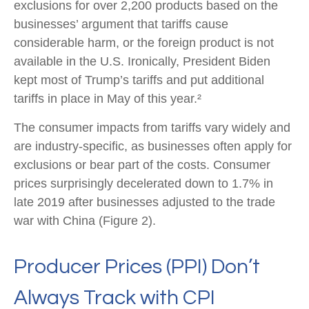
exclusions for over 2,200 products based on the
businesses’ argument that tariffs cause
considerable harm, or the foreign product is not
available in the U.S. Ironically, President Biden
kept most of Trump’s tariffs and put additional
tariffs in place in May of this year.²
The consumer impacts from tariffs vary widely and
are industry-specific, as businesses often apply for
exclusions or bear part of the costs. Consumer
prices surprisingly decelerated down to 1.7% in
late 2019 after businesses adjusted to the trade
war with China (Figure 2).
Producer Prices (PPI) Don’t
Always Track with CPI