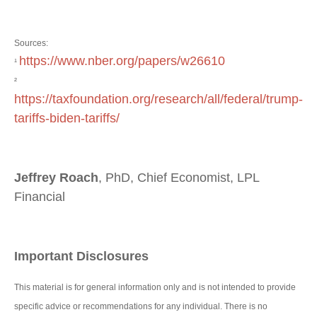
Sources:
https://www.nber.org/papers/w26610
¹
²
https://taxfoundation.org/research/all/federal/trump-
tariffs-biden-tariffs/
Jeffrey Roach
, PhD, Chief Economist, LPL
Financial
Important Disclosures
This material is for general information only and is not intended to provide
specific advice or recommendations for any individual. There is no