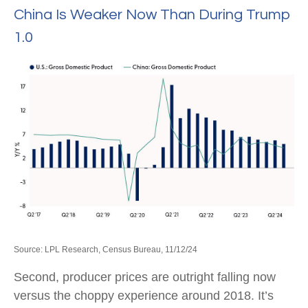
China Is Weaker Now Than During Trump
1.0
Source: LPL Research, Census Bureau, 11/12/24
Second, producer prices are outright falling now
versus the choppy experience around 2018. It’s