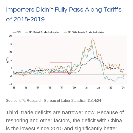
Importers Didn’t Fully Pass Along Tariffs
of 2018-2019
Source: LPL Research, Bureau of Labor Statistics, 11/14/24
Third, trade deficits are narrower now. Because of
reshoring and other factors, the deficit with China
is the lowest since 2010 and significantly better