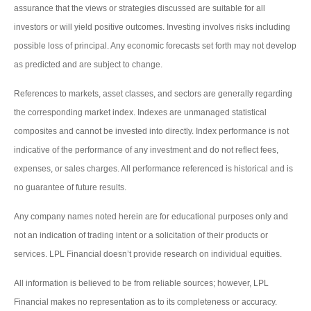
assurance that the views or strategies discussed are suitable for all
investors or will yield positive outcomes. Investing involves risks including
possible loss of principal. Any economic forecasts set forth may not develop
as predicted and are subject to change.
References to markets, asset classes, and sectors are generally regarding
the corresponding market index. Indexes are unmanaged statistical
composites and cannot be invested into directly. Index performance is not
indicative of the performance of any investment and do not reflect fees,
expenses, or sales charges. All performance referenced is historical and is
no guarantee of future results.
Any company names noted herein are for educational purposes only and
not an indication of trading intent or a solicitation of their products or
services. LPL Financial doesn’t provide research on individual equities.
All information is believed to be from reliable sources; however, LPL
Financial makes no representation as to its completeness or accuracy.