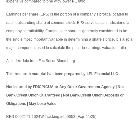
expensive compared to one with lower PE ratio.
Earnings per share (EPS) is the portion of a company’s profit allocated to
each outstanding share of common stock. EPS serves as an indicator of a
company’s profitability. Earnings per share is generally considered to be
the single most important variable in determining a share’s price. It is also a
major component used to calculate the price-to-earnings valuation ratio.
All index data from FactSet or Bloomberg.
This research material has been prepared by LPL Financial LLC
.
Not Insured by FDIC/NCUA or Any Other Government Agency | Not
Bank/Credit Union Guaranteed | Not Bank/Credit Union Deposits or
Obligations | May Lose Value
RES-0002171-1024W Tracking #659053 (Exp. 11/25)