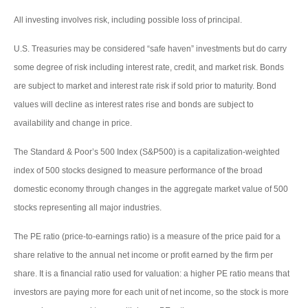
All investing involves risk, including possible loss of principal.
U.S. Treasuries may be considered “safe haven” investments but do carry
some degree of risk including interest rate, credit, and market risk. Bonds
are subject to market and interest rate risk if sold prior to maturity. Bond
values will decline as interest rates rise and bonds are subject to
availability and change in price.
The Standard & Poor’s 500 Index (S&P500) is a capitalization-weighted
index of 500 stocks designed to measure performance of the broad
domestic economy through changes in the aggregate market value of 500
stocks representing all major industries.
The PE ratio (price-to-earnings ratio) is a measure of the price paid for a
share relative to the annual net income or profit earned by the firm per
share. It is a financial ratio used for valuation: a higher PE ratio means that
investors are paying more for each unit of net income, so the stock is more