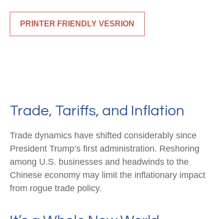
PRINTER FRIENDLY VESRION
Trade, Tariffs, and Inflation
Trade dynamics have shifted considerably since
President Trump’s first administration. Reshoring
among U.S. businesses and headwinds to the
Chinese economy may limit the inflationary impact
from rogue trade policy.