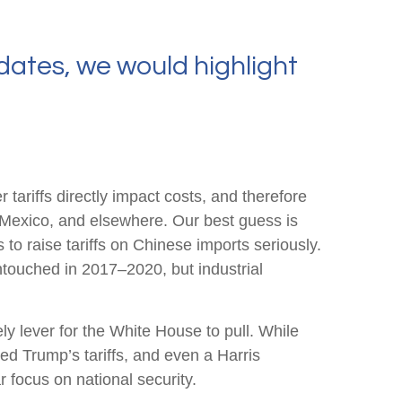
dates, we would highlight
tariffs directly impact costs, and therefore
, Mexico, and elsewhere. Our best guess is
 to raise tariffs on Chinese imports seriously.
ntouched in 2017–2020, but industrial
ly lever for the White House to pull. While
ed Trump’s tariffs, and even a Harris
r focus on national security.