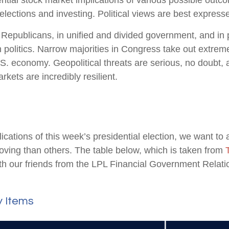
ial stock market implications of various possible outcom
ctions and investing. Political views are best expressed 
epublicans, in unified and divided government, and in po
politics. Narrow majorities in Congress take out extremes
S. economy. Geopolitical threats are serious, no doubt,
kets are incredibly resilient.
lications of this week’s presidential election, we want to 
ng than others. The table below, which is taken from
 our friends from the LPL Financial Government Relation
y Items