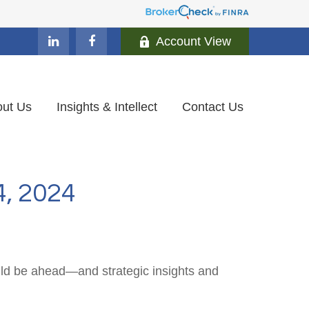
Account View
ut Us
Insights & Intellect
Contact Us
 2024
uld be ahead—and strategic insights and