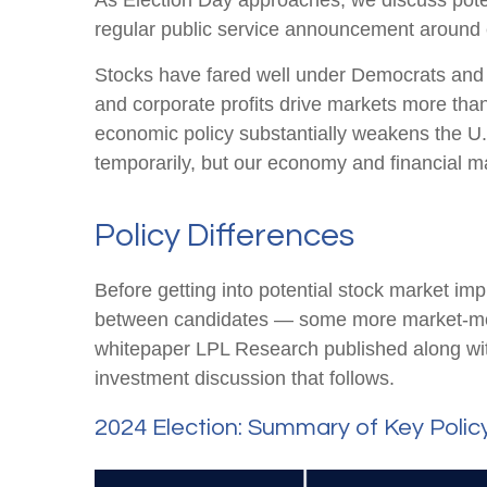
As Election Day approaches, we discuss potent
regular public service announcement around ele
Stocks have fared well under Democrats and R
and corporate profits drive markets more than 
economic policy substantially weakens the U.
temporarily, but our economy and financial mar
Policy Differences
Before getting into potential stock market imp
between candidates — some more market-movi
whitepaper LPL Research published along with
investment discussion that follows.
2024 Election: Summary of Key Polic