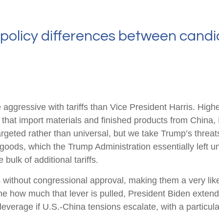
policy differences between candi
gressive with tariffs than Vice President Harris. Higher 
 that import materials and finished products from China
argeted rather than universal, but we take Trump’s threats
goods, which the Trump Administration essentially left u
bulk of additional tariffs.
ns without congressional approval, making them a very like
e how much that lever is pulled, President Biden extend
leverage if U.S.-China tensions escalate, with a particula