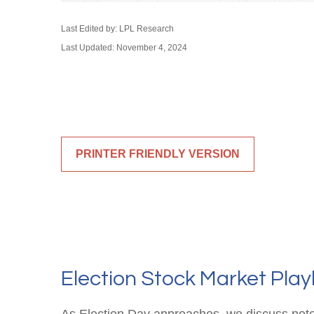
Last Edited by: LPL Research
Last Updated: November 4, 2024
PRINTER FRIENDLY VERSION
Election Stock Market Pla