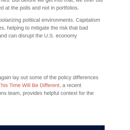
es. But before we get into that, we offer our
at the polls and not in portfolios.
larizing political environments. Capitalism
, helping to mitigate the risk that bad
 and can disrupt the U.S. economy
again lay out some of the policy differences
This Time Will Be Different
, a recent
s team, provides helpful context for the