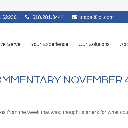
L
62236
618.281.3444
triada@lpl.com
We Serve
Your Experience
Our Solutions
Abo
MMENTARY NOVEMBER 4,
ts from the week that was, thought-starters for what co