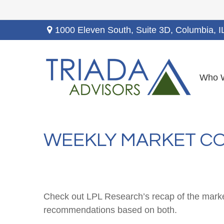
1000 Eleven South, Suite 3D,
Columbia,
I
Who 
WEEKLY MARKET CO
Check out LPL Research’s recap of the marke
recommendations based on both.