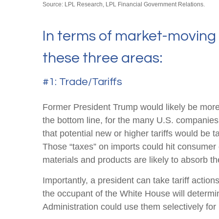
Source: LPL Research, LPL Financial Government Relations.
In terms of market-moving 
these three areas:
#1: Trade/Tariffs
Former President Trump would likely be more ag
the bottom line, for the many U.S. companies
that potential new or higher tariffs would be t
Those “taxes” on imports could hit consumer 
materials and products are likely to absorb the 
Importantly, a president can take tariff actio
the occupant of the White House will determin
Administration could use them selectively for 