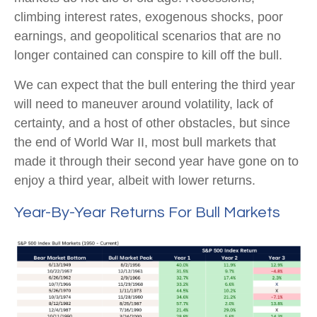
climbing interest rates, exogenous shocks, poor
earnings, and geopolitical scenarios that are no
longer contained can conspire to kill off the bull.
We can expect that the bull entering the third year
will need to maneuver around volatility, lack of
certainty, and a host of other obstacles, but since
the end of World War II, most bull markets that
made it through their second year have gone on to
enjoy a third year, albeit with lower returns.
Year-By-Year Returns For Bull Markets