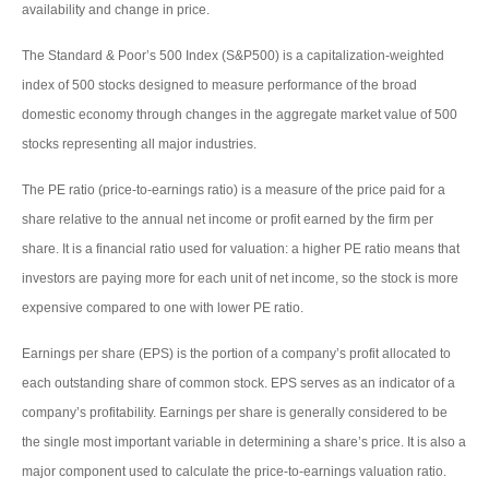
availability and change in price.
The Standard & Poor’s 500 Index (S&P500) is a capitalization-weighted
index of 500 stocks designed to measure performance of the broad
domestic economy through changes in the aggregate market value of 500
stocks representing all major industries.
The PE ratio (price-to-earnings ratio) is a measure of the price paid for a
share relative to the annual net income or profit earned by the firm per
share. It is a financial ratio used for valuation: a higher PE ratio means that
investors are paying more for each unit of net income, so the stock is more
expensive compared to one with lower PE ratio.
Earnings per share (EPS) is the portion of a company’s profit allocated to
each outstanding share of common stock. EPS serves as an indicator of a
company’s profitability. Earnings per share is generally considered to be
the single most important variable in determining a share’s price. It is also a
major component used to calculate the price-to-earnings valuation ratio.