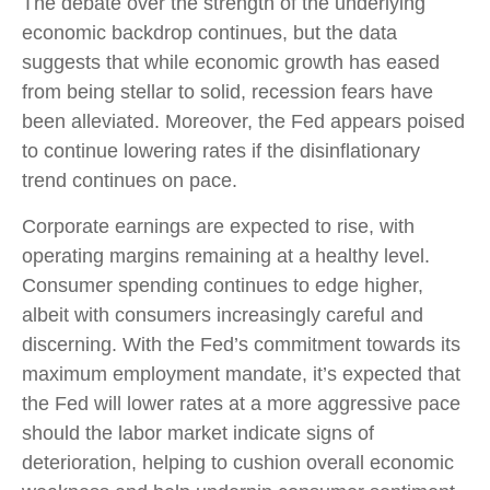
The debate over the strength of the underlying
economic backdrop continues, but the data
suggests that while economic growth has eased
from being stellar to solid, recession fears have
been alleviated. Moreover, the Fed appears poised
to continue lowering rates if the disinflationary
trend continues on pace.
Corporate earnings are expected to rise, with
operating margins remaining at a healthy level.
Consumer spending continues to edge higher,
albeit with consumers increasingly careful and
discerning. With the Fed’s commitment towards its
maximum employment mandate, it’s expected that
the Fed will lower rates at a more aggressive pace
should the labor market indicate signs of
deterioration, helping to cushion overall economic