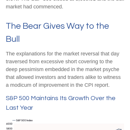
market had commenced.
The Bear Gives Way to the
Bull
The explanations for the market reversal that day
traversed from excessive short covering to the
deep pessimism embedded in the market psyche
that allowed investors and traders alike to witness
a modicum of improvement in the CPI report.
S&P 500 Maintains Its Growth Over the
Last Year