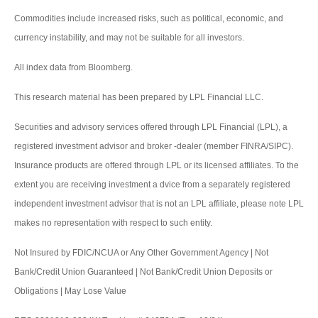
Commodities include increased risks, such as political, economic, and
currency instability, and may not be suitable for all investors.
All index data from Bloomberg.
This research material has been prepared by LPL Financial LLC.
Securities and advisory services offered through LPL Financial (LPL), a
registered investment advisor and broker -dealer (member FINRA/SIPC).
Insurance products are offered through LPL or its licensed affiliates. To the
extent you are receiving investment a dvice from a separately registered
independent investment advisor that is not an LPL affiliate, please note LPL
makes no representation with respect to such entity.
Not Insured by FDIC/NCUA or Any Other Government Agency | Not
Bank/Credit Union Guaranteed | Not Bank/Credit Union Deposits or
Obligations | May Lose Value