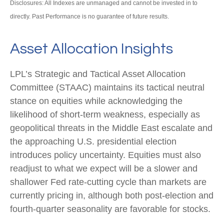
Disclosures: All Indexes are unmanaged and cannot be invested in to
directly. Past Performance is no guarantee of future results.
Asset Allocation Insights
LPL’s Strategic and Tactical Asset Allocation
Committee (STAAC) maintains its tactical neutral
stance on equities while acknowledging the
likelihood of short-term weakness, especially as
geopolitical threats in the Middle East escalate and
the approaching U.S. presidential election
introduces policy uncertainty. Equities must also
readjust to what we expect will be a slower and
shallower Fed rate-cutting cycle than markets are
currently pricing in, although both post-election and
fourth-quarter seasonality are favorable for stocks.