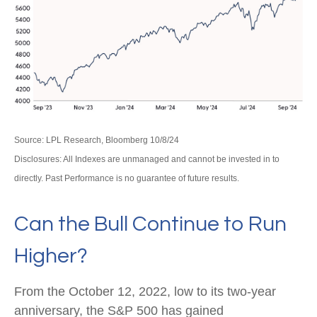
Source: LPL Research, Bloomberg 10/8/24
Disclosures: All Indexes are unmanaged and cannot be invested in to
directly. Past Performance is no guarantee of future results.
Can the Bull Continue to Run
Higher?
From the October 12, 2022, low to its two-year
anniversary, the S&P 500 has gained