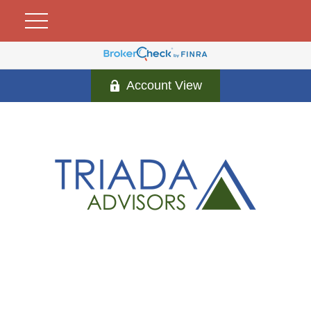
Account View