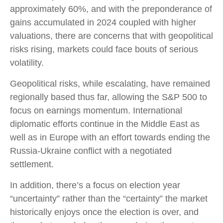
approximately 60%, and with the preponderance of
gains accumulated in 2024 coupled with higher
valuations, there are concerns that with geopolitical
risks rising, markets could face bouts of serious
volatility.
Geopolitical risks, while escalating, have remained
regionally based thus far, allowing the S&P 500 to
focus on earnings momentum. International
diplomatic efforts continue in the Middle East as
well as in Europe with an effort towards ending the
Russia-Ukraine conflict with a negotiated
settlement.
In addition, there’s a focus on election year
“uncertainty” rather than the “certainty” the market
historically enjoys once the election is over, and