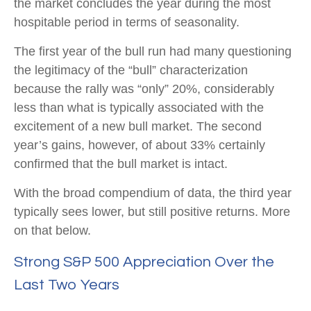
the market concludes the year during the most
hospitable period in terms of seasonality.
The first year of the bull run had many questioning
the legitimacy of the “bull” characterization
because the rally was “only” 20%, considerably
less than what is typically associated with the
excitement of a new bull market. The second
year’s gains, however, of about 33% certainly
confirmed that the bull market is intact.
With the broad compendium of data, the third year
typically sees lower, but still positive returns. More
on that below.
Strong S&P 500 Appreciation Over the
Last Two Years