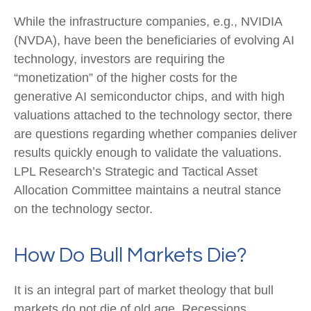
While the infrastructure companies, e.g., NVIDIA
(NVDA), have been the beneficiaries of evolving AI
technology, investors are requiring the
“monetization” of the higher costs for the
generative AI semiconductor chips, and with high
valuations attached to the technology sector, there
are questions regarding whether companies deliver
results quickly enough to validate the valuations.
LPL Research’s Strategic and Tactical Asset
Allocation Committee maintains a neutral stance
on the technology sector.
How Do Bull Markets Die?
It is an integral part of market theology that bull
markets do not die of old age. Recessions,