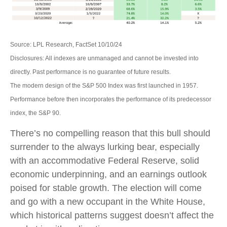
Source: LPL Research, FactSet 10/10/24
Disclosures: All indexes are unmanaged and cannot be invested into
directly. Past performance is no guarantee of future results.
The modern design of the S&P 500 Index was first launched in 1957.
Performance before then incorporates the performance of its predecessor
index, the S&P 90.
There’s no compelling reason that this bull should
surrender to the always lurking bear, especially
with an accommodative Federal Reserve, solid
economic underpinning, and an earnings outlook
poised for stable growth. The election will come
and go with a new occupant in the White House,
which historical patterns suggest doesn’t affect the