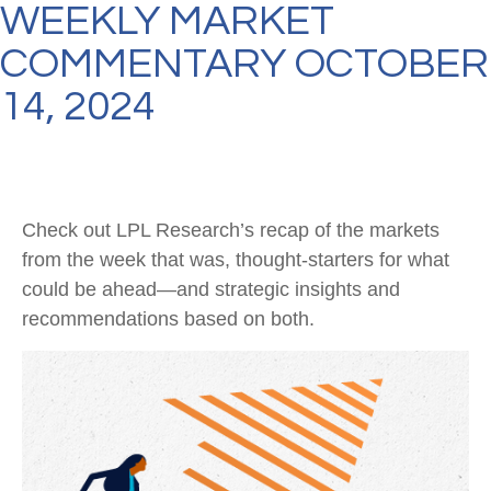
WEEKLY MARKET
COMMENTARY OCTOBER
14, 2024
Check out LPL Research’s recap of the markets
from the week that was, thought-starters for what
could be ahead—and strategic insights and
recommendations based on both.