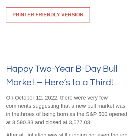
PRINTER FRIENDLY VERSION
Happy Two-Year B-Day Bull
Market – Here’s to a Third!
On October 12, 2022, there were very few
comments suggesting that a new bull market was
in thethroes of being born as the S&P 500 opened
at 3,590.83 and closed at 3,577.03.
After all, inflation was still running hot even though