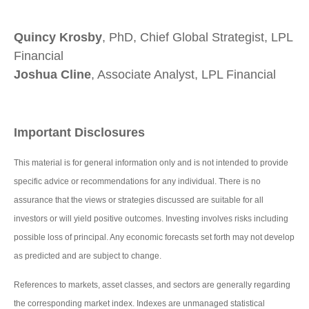
Quincy Krosby
, PhD, Chief Global Strategist, LPL
Financial
Joshua Cline
, Associate Analyst, LPL Financial
Important Disclosures
This material is for general information only and is not intended to provide
specific advice or recommendations for any individual. There is no
assurance that the views or strategies discussed are suitable for all
investors or will yield positive outcomes. Investing involves risks including
possible loss of principal. Any economic forecasts set forth may not develop
as predicted and are subject to change.
References to markets, asset classes, and sectors are generally regarding
the corresponding market index. Indexes are unmanaged statistical