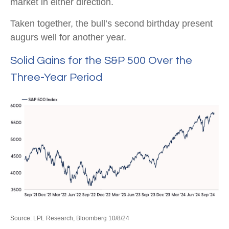
market in either direction.
Taken together, the bull’s second birthday present
augurs well for another year.
Solid Gains for the S&P 500 Over the
Three-Year Period
Source: LPL Research, Bloomberg 10/8/24