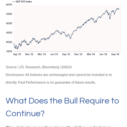
Source: LPL Research, Bloomberg 10/8/24
Disclosures: All Indexes are unmanaged and cannot be invested in to
directly. Past Performance is no guarantee of future results.
What Does the Bull Require to
Continue?