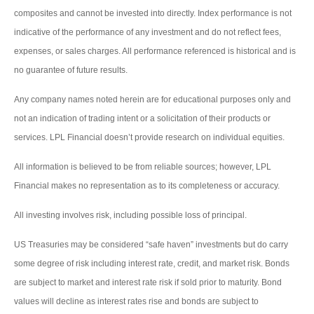
composites and cannot be invested into directly. Index performance is not
indicative of the performance of any investment and do not reflect fees,
expenses, or sales charges. All performance referenced is historical and is
no guarantee of future results.
Any company names noted herein are for educational purposes only and
not an indication of trading intent or a solicitation of their products or
services. LPL Financial doesn’t provide research on individual equities.
All information is believed to be from reliable sources; however, LPL
Financial makes no representation as to its completeness or accuracy.
All investing involves risk, including possible loss of principal.
US Treasuries may be considered “safe haven” investments but do carry
some degree of risk including interest rate, credit, and market risk. Bonds
are subject to market and interest rate risk if sold prior to maturity. Bond
values will decline as interest rates rise and bonds are subject to