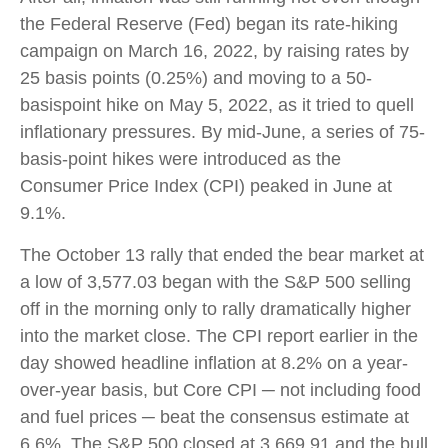
the Federal Reserve (Fed) began its rate-hiking
campaign on March 16, 2022, by raising rates by
25 basis points (0.25%) and moving to a 50-
basispoint hike on May 5, 2022, as it tried to quell
inflationary pressures. By mid-June, a series of 75-
basis-point hikes were introduced as the
Consumer Price Index (CPI) peaked in June at
9.1%.
The October 13 rally that ended the bear market at
a low of 3,577.03 began with the S&P 500 selling
off in the morning only to rally dramatically higher
into the market close. The CPI report earlier in the
day showed headline inflation at 8.2% on a year-
over-year basis, but Core CPI ─ not including food
and fuel prices ─ beat the consensus estimate at
6.6%. The S&P 500 closed at 3,669.91 and the bull