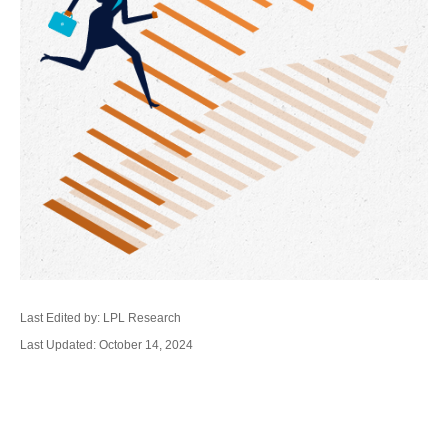
Last Edited by: LPL Research
Last Updated: October 14, 2024