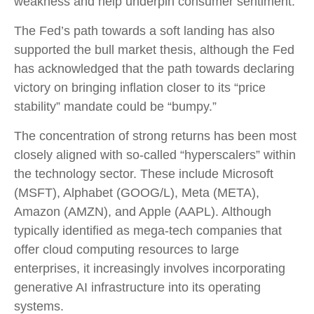
weakness and help underpin consumer sentiment.
The Fed’s path towards a soft landing has also
supported the bull market thesis, although the Fed
has acknowledged that the path towards declaring
victory on bringing inflation closer to its “price
stability” mandate could be “bumpy.”
The concentration of strong returns has been most
closely aligned with so-called “hyperscalers” within
the technology sector. These include Microsoft
(MSFT), Alphabet (GOOG/L), Meta (META),
Amazon (AMZN), and Apple (AAPL). Although
typically identified as mega-tech companies that
offer cloud computing resources to large
enterprises, it increasingly involves incorporating
generative AI infrastructure into its operating
systems.