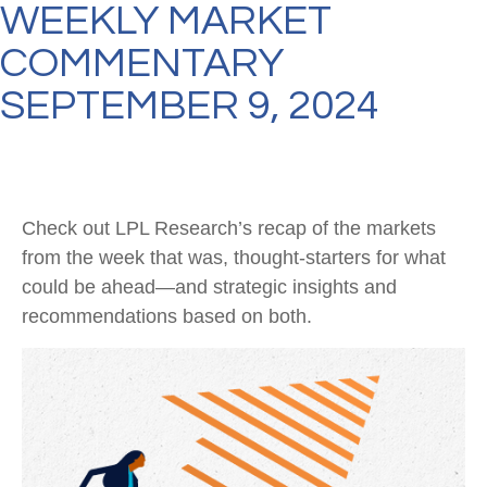
WEEKLY MARKET
COMMENTARY
SEPTEMBER 9, 2024
Check out LPL Research’s recap of the markets
from the week that was, thought-starters for what
could be ahead—and strategic insights and
recommendations based on both.