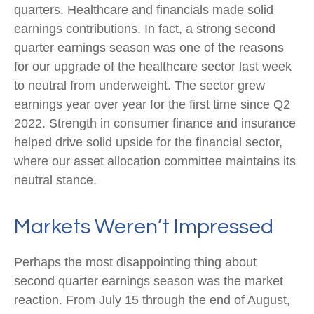
quarters. Healthcare and financials made solid
earnings contributions. In fact, a strong second
quarter earnings season was one of the reasons
for our upgrade of the healthcare sector last week
to neutral from underweight. The sector grew
earnings year over year for the first time since Q2
2022. Strength in consumer finance and insurance
helped drive solid upside for the financial sector,
where our asset allocation committee maintains its
neutral stance.
Markets Weren’t Impressed
Perhaps the most disappointing thing about
second quarter earnings season was the market
reaction. From July 15 through the end of August,