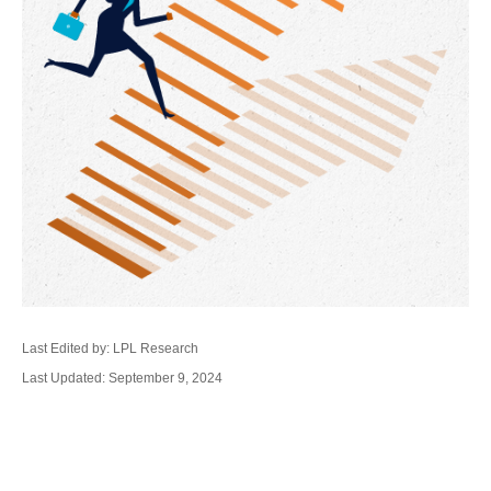
Last Edited by: LPL Research
Last Updated: September 9, 2024