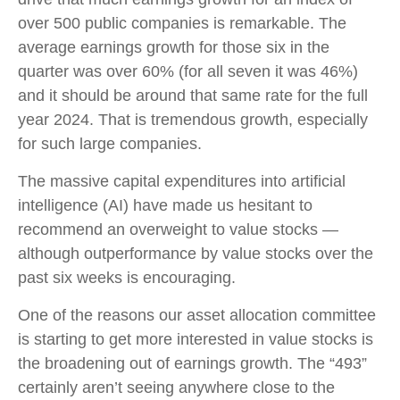
over 500 public companies is remarkable. The
average earnings growth for those six in the
quarter was over 60% (for all seven it was 46%)
and it should be around that same rate for the full
year 2024. That is tremendous growth, especially
for such large companies.
The massive capital expenditures into artificial
intelligence (AI) have made us hesitant to
recommend an overweight to value stocks —
although outperformance by value stocks over the
past six weeks is encouraging.
One of the reasons our asset allocation committee
is starting to get more interested in value stocks is
the broadening out of earnings growth. The “493”
certainly aren’t seeing anywhere close to the