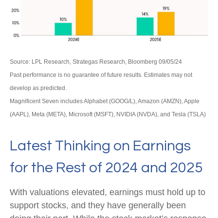
Source: LPL Research, Strategas Research, Bloomberg 09/05/24
Past performance is no guarantee of future results. Estimates may not
develop as predicted.
Magnificent Seven includes Alphabet (GOOG/L), Amazon (AMZN), Apple
(AAPL), Meta (META), Microsoft (MSFT), NVIDIA (NVDA), and Tesla (TSLA)
Latest Thinking on Earnings
for the Rest of 2024 and 2025
With valuations elevated, earnings must hold up to
support stocks, and they have generally been