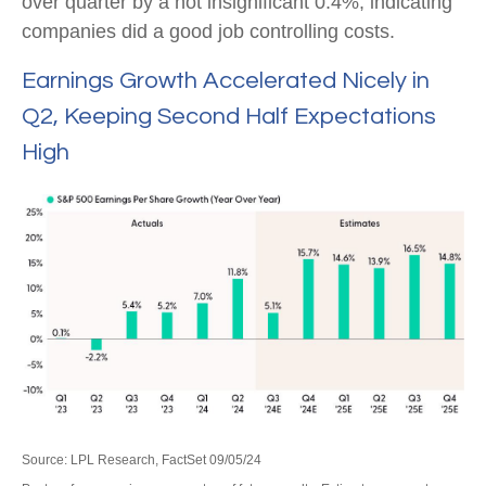
over quarter by a not insignificant 0.4%, indicating
companies did a good job controlling costs.
Earnings Growth Accelerated Nicely in
Q2, Keeping Second Half Expectations
High
Source: LPL Research, FactSet 09/05/24