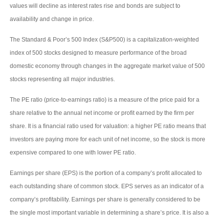
values will decline as interest rates rise and bonds are subject to
availability and change in price.
The Standard & Poor’s 500 Index (S&P500) is a capitalization-weighted
index of 500 stocks designed to measure performance of the broad
domestic economy through changes in the aggregate market value of 500
stocks representing all major industries.
The PE ratio (price-to-earnings ratio) is a measure of the price paid for a
share relative to the annual net income or profit earned by the firm per
share. It is a financial ratio used for valuation: a higher PE ratio means that
investors are paying more for each unit of net income, so the stock is more
expensive compared to one with lower PE ratio.
Earnings per share (EPS) is the portion of a company’s profit allocated to
each outstanding share of common stock. EPS serves as an indicator of a
company’s profitability. Earnings per share is generally considered to be
the single most important variable in determining a share’s price. It is also a