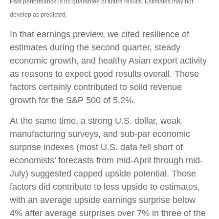
Past performance is no guarantee of future results. Estimates may not
develop as predicted.
In that earnings preview, we cited resilience of
estimates during the second quarter, steady
economic growth, and healthy Asian export activity
as reasons to expect good results overall. Those
factors certainly contributed to solid revenue
growth for the S&P 500 of 5.2%.
At the same time, a strong U.S. dollar, weak
manufacturing surveys, and sub-par economic
surprise indexes (most U.S. data fell short of
economists’ forecasts from mid-April through mid-
July) suggested capped upside potential. Those
factors did contribute to less upside to estimates,
with an average upside earnings surprise below
4% after average surprises over 7% in three of the