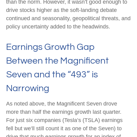
than the norm. However, it wasn’t good enough to
drive stocks higher as the soft-landing debate
continued and seasonality, geopolitical threats, and
policy uncertainty added to the headwinds.
Earnings Growth Gap
Between the Magnificent
Seven and the “493” is
Narrowing
As noted above, the Magnificent Seven drove
more than half the earnings growth last quarter.
For just six companies (Tesla’s (TSLA) earnings
fell but we’ll still count it as one of the Seven) to
drive that much earnings growth for an index of