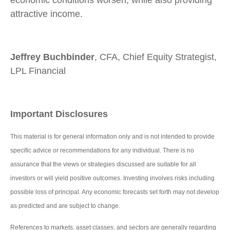
attractive income.
Jeffrey Buchbinder
, CFA, Chief Equity Strategist,
LPL Financial
Important Disclosures
This material is for general information only and is not intended to provide
specific advice or recommendations for any individual. There is no
assurance that the views or strategies discussed are suitable for all
investors or will yield positive outcomes. Investing involves risks including
possible loss of principal. Any economic forecasts set forth may not develop
as predicted and are subject to change.
References to markets, asset classes, and sectors are generally regarding