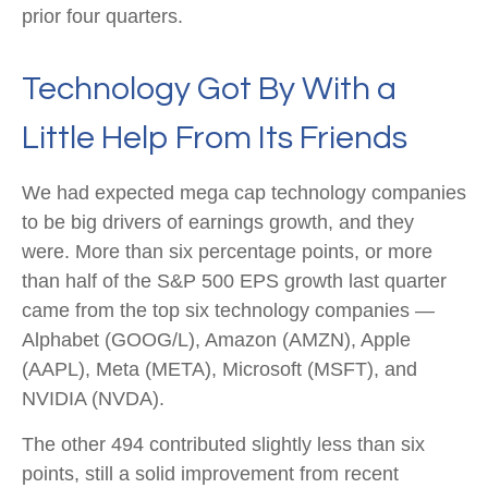
prior four quarters.
Technology Got By With a
Little Help From Its Friends
We had expected mega cap technology companies
to be big drivers of earnings growth, and they
were. More than six percentage points, or more
than half of the S&P 500 EPS growth last quarter
came from the top six technology companies —
Alphabet (GOOG/L), Amazon (AMZN), Apple
(AAPL), Meta (META), Microsoft (MSFT), and
NVIDIA (NVDA).
The other 494 contributed slightly less than six
points, still a solid improvement from recent