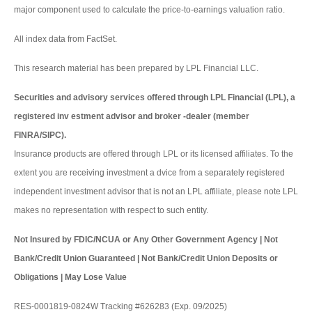
major component used to calculate the price-to-earnings valuation ratio.
All index data from FactSet.
This research material has been prepared by LPL Financial LLC.
Securities and advisory services offered through LPL Financial (LPL), a
registered inv estment advisor and broker -dealer (member
FINRA/SIPC).
Insurance products are offered through LPL or its licensed affiliates. To the
extent you are receiving investment a dvice from a separately registered
independent investment advisor that is not an LPL affiliate, please note LPL
makes no representation with respect to such entity.
Not Insured by FDIC/NCUA or Any Other Government Agency | Not
Bank/Credit Union Guaranteed | Not Bank/Credit Union Deposits or
Obligations | May Lose Value
RES-0001819-0824W Tracking #626283 (Exp. 09/2025)