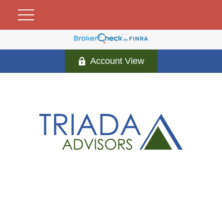
Account View