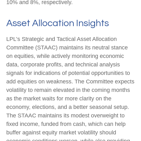
10% and 8%, respectively.
Asset Allocation Insights
LPL’s Strategic and Tactical Asset Allocation
Committee (STAAC) maintains its neutral stance
on equities, while actively monitoring economic
data, corporate profits, and technical analysis
signals for indications of potential opportunities to
add equities on weakness. The Committee expects
volatility to remain elevated in the coming months
as the market waits for more clarity on the
economy, elections, and a better seasonal setup.
The STAAC maintains its modest overweight to
fixed income, funded from cash, which can help
buffer against equity market volatility should
economic conditions worsen, while also providing