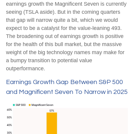
earnings growth the Magnificent Seven is currently
seeing (TSLA aside). But in the coming quarters
that gap will narrow quite a bit, which we would
expect to be a catalyst for the value-leaning 493.
The broadening out of earnings growth is positive
for the health of this bull market, but the massive
weight of the big technology names may make for
a bumpy transition to potential value
outperformance.
Earnings Growth Gap Between S&P 500
and Magnificent Seven To Narrow in 2025