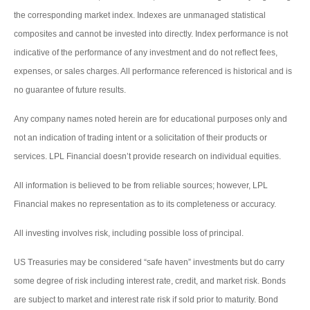
the corresponding market index. Indexes are unmanaged statistical
composites and cannot be invested into directly. Index performance is not
indicative of the performance of any investment and do not reflect fees,
expenses, or sales charges. All performance referenced is historical and is
no guarantee of future results.
Any company names noted herein are for educational purposes only and
not an indication of trading intent or a solicitation of their products or
services. LPL Financial doesn’t provide research on individual equities.
All information is believed to be from reliable sources; however, LPL
Financial makes no representation as to its completeness or accuracy.
All investing involves risk, including possible loss of principal.
US Treasuries may be considered “safe haven” investments but do carry
some degree of risk including interest rate, credit, and market risk. Bonds
are subject to market and interest rate risk if sold prior to maturity. Bond