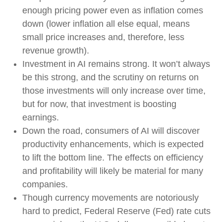
enough pricing power even as inflation comes
down (lower inflation all else equal, means
small price increases and, therefore, less
revenue growth).
Investment in AI remains strong. It won’t always
be this strong, and the scrutiny on returns on
those investments will only increase over time,
but for now, that investment is boosting
earnings.
Down the road, consumers of AI will discover
productivity enhancements, which is expected
to lift the bottom line. The effects on efficiency
and profitability will likely be material for many
companies.
Though currency movements are notoriously
hard to predict, Federal Reserve (Fed) rate cuts