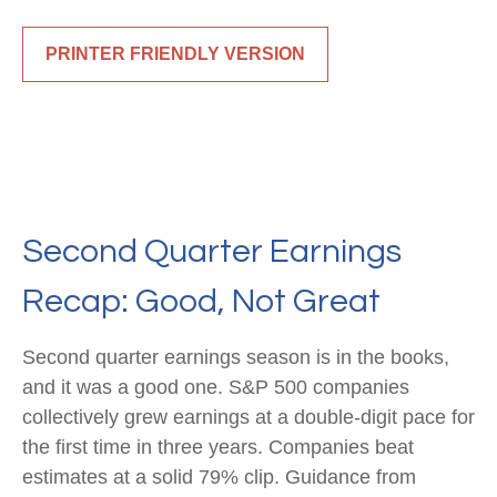
PRINTER FRIENDLY VERSION
Second Quarter Earnings
Recap: Good, Not Great
Second quarter earnings season is in the books,
and it was a good one. S&P 500 companies
collectively grew earnings at a double-digit pace for
the first time in three years. Companies beat
estimates at a solid 79% clip. Guidance from