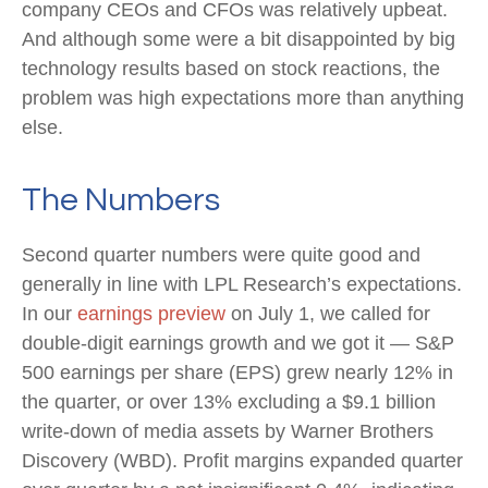
company CEOs and CFOs was relatively upbeat.
And although some were a bit disappointed by big
technology results based on stock reactions, the
problem was high expectations more than anything
else.
The Numbers
Second quarter numbers were quite good and
generally in line with LPL Research’s expectations.
In our
earnings preview
on July 1, we called for
double-digit earnings growth and we got it — S&P
500 earnings per share (EPS) grew nearly 12% in
the quarter, or over 13% excluding a $9.1 billion
write-down of media assets by Warner Brothers
Discovery (WBD). Profit margins expanded quarter