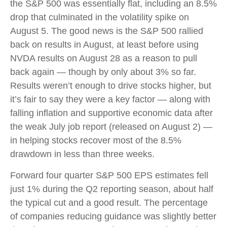
the S&P 500 was essentially flat, including an 8.5%
drop that culminated in the volatility spike on
August 5. The good news is the S&P 500 rallied
back on results in August, at least before using
NVDA results on August 28 as a reason to pull
back again — though by only about 3% so far.
Results weren’t enough to drive stocks higher, but
it’s fair to say they were a key factor — along with
falling inflation and supportive economic data after
the weak July job report (released on August 2) —
in helping stocks recover most of the 8.5%
drawdown in less than three weeks.
Forward four quarter S&P 500 EPS estimates fell
just 1% during the Q2 reporting season, about half
the typical cut and a good result. The percentage
of companies reducing guidance was slightly better