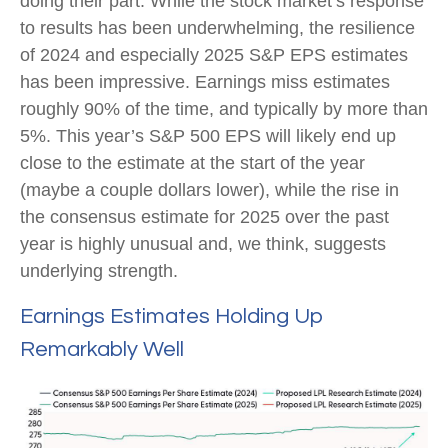
doing their part. While the stock market’s response
to results has been underwhelming, the resilience
of 2024 and especially 2025 S&P EPS estimates
has been impressive. Earnings miss estimates
roughly 90% of the time, and typically by more than
5%. This year’s S&P 500 EPS will likely end up
close to the estimate at the start of the year
(maybe a couple dollars lower), while the rise in
the consensus estimate for 2025 over the past
year is highly unusual and, we think, suggests
underlying strength.
Earnings Estimates Holding Up
Remarkably Well