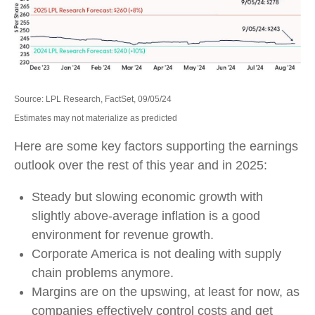
Source: LPL Research, FactSet, 09/05/24
Estimates may not materialize as predicted
Here are some key factors supporting the earnings
outlook over the rest of this year and in 2025:
Steady but slowing economic growth with
slightly above-average inflation is a good
environment for revenue growth.
Corporate America is not dealing with supply
chain problems anymore.
Margins are on the upswing, at least for now, as
companies effectively control costs and get