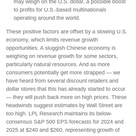
may weigh on the U.S. dollar, a possible boost
to profits for U.S.-based multinationals
operating around the world.
These positive factors are offset by a slowing U.S.
economy, which limits revenue growth
opportunities. A sluggish Chinese economy is
weighing on revenue growth for some sectors,
particularly natural resources. And as more
consumers potentially get more strapped — we
have heard from several discount retailers and
dollar stores that this has already started to occur
— they will push back more on high prices. These
headwinds suggest estimates by Wall Street are
too high. LPL Research maintains its below-
consensus S&P 500 EPS forecasts for 2024 and
2025 at $240 and $260, representing growth of