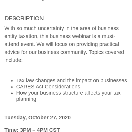
DESCRIPTION
With so much uncertainty in the area of business
entity taxation, this business webinar is a must-
attend event. We will focus on providing practical
advice for our business community. Topics covered
include:
Tax law changes and the impact on businesses
CARES Act Considerations
How your business structure affects your tax
planning
Tuesday, October 27, 2020
Time: 3PM – 4PM CST