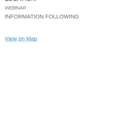
WEBINAR
INFORMATION FOLLOWING
View on Map