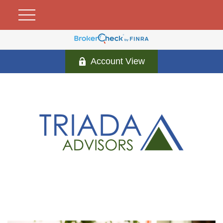
Account View