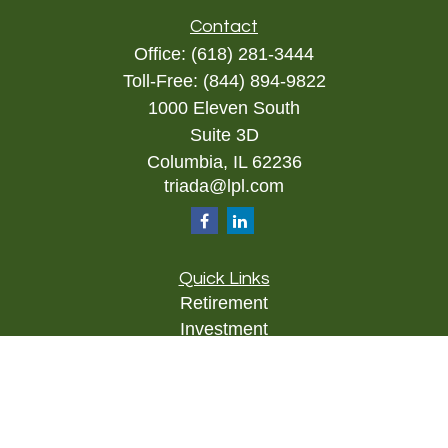
Contact
Office:
(618) 281-3444
Toll-Free:
(844) 894-9822
1000 Eleven South
Suite 3D
Columbia,
IL
62236
triada@lpl.com
Quick Links
Retirement
Investment
Estate
Insurance
Tax
Money