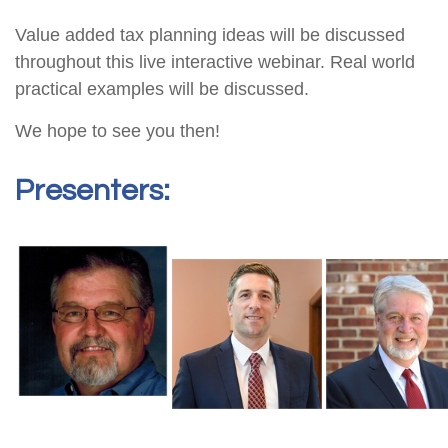
Value added tax planning ideas will be discussed
throughout this live interactive webinar. Real world
practical examples will be discussed.
We hope to see you then!
Presenters: