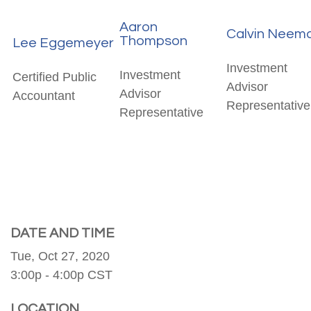
Aaron
Calvin Neem
Thompson
Lee Eggemeyer
Investment
Investment
Certified Public
Advisor
Advisor
Accountant
Representative
Representative
DATE AND TIME
Tue, Oct 27, 2020
3:00p - 4:00p
CST
LOCATION