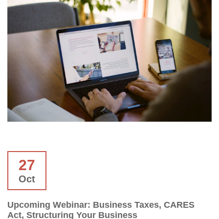
27
Oct
Upcoming Webinar: Business Taxes, CARES
Act, Structuring Your Business