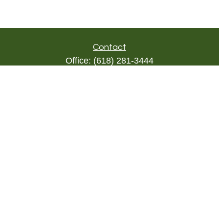
Contact
Office:
(618) 281-3444
Toll-Free:
(844) 894-9822
1000 Eleven South
Suite 3D
Columbia,
IL
62236
triada@lpl.com
Quick Links
Retirement
Investment
Estate