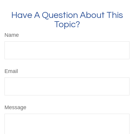
Have A Question About This
Topic?
Name
Email
Message