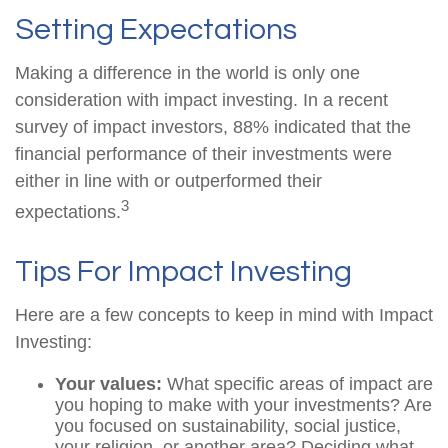
Setting Expectations
Making a difference in the world is only one
consideration with impact investing. In a recent
survey of impact investors, 88% indicated that the
financial performance of their investments were
either in line with or outperformed their
3
expectations.
Tips For Impact Investing
Here are a few concepts to keep in mind with Impact
Investing:
Your values:
What specific areas of impact are
you hoping to make with your investments? Are
you focused on sustainability, social justice,
your religion, or another area? Deciding what