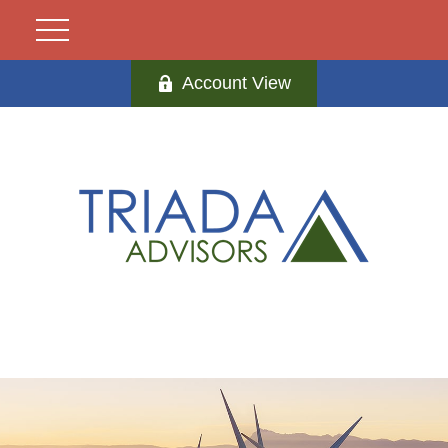
Account View