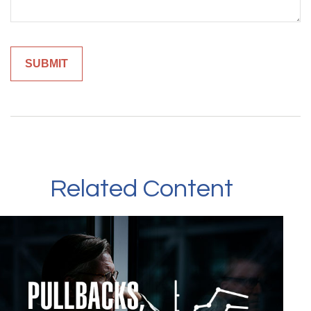
Related Content