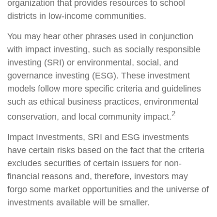
organization that provides resources to school
districts in low-income communities.
You may hear other phrases used in conjunction
with impact investing, such as socially responsible
investing (SRI) or environmental, social, and
governance investing (ESG). These investment
models follow more specific criteria and guidelines
such as ethical business practices, environmental
2
conservation, and local community impact.
Impact Investments, SRI and ESG investments
have certain risks based on the fact that the criteria
excludes securities of certain issuers for non-
financial reasons and, therefore, investors may
forgo some market opportunities and the universe of
investments available will be smaller.