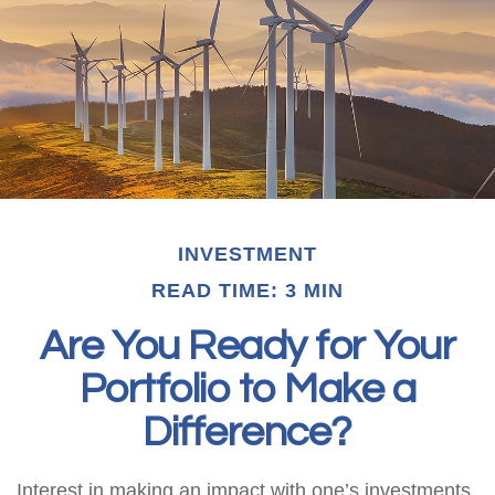
INVESTMENT
READ TIME: 3 MIN
Are You Ready for Your
Portfolio to Make a
Difference?
Interest in making an impact with one’s investments