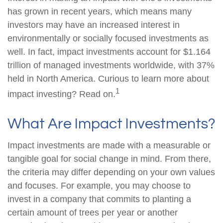
has grown in recent years, which means many
investors may have an increased interest in
environmentally or socially focused investments as
well. In fact, impact investments account for $1.164
trillion of managed investments worldwide, with 37%
held in North America. Curious to learn more about
1
impact investing? Read on.
What Are Impact Investments?
Impact investments are made with a measurable or
tangible goal for social change in mind. From there,
the criteria may differ depending on your own values
and focuses. For example, you may choose to
invest in a company that commits to planting a
certain amount of trees per year or another