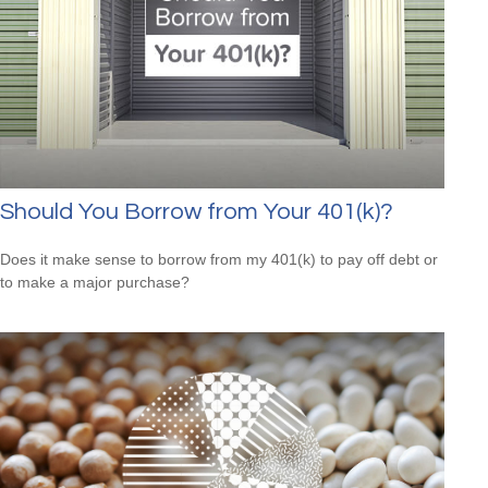
Should You Borrow from Your 401(k)?
Does it make sense to borrow from my 401(k) to pay off debt or
to make a major purchase?