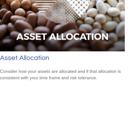
Asset Allocation
Consider how your assets are allocated and if that allocation is
consistent with your time frame and risk tolerance.