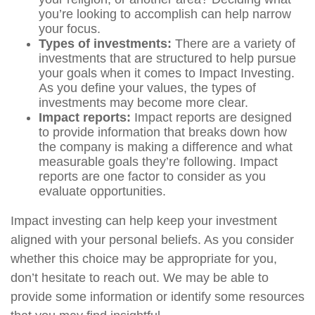
you’re looking to accomplish can help narrow
your focus.
Types of investments:
There are a variety of
investments that are structured to help pursue
your goals when it comes to Impact Investing.
As you define your values, the types of
investments may become more clear.
Impact reports:
Impact reports are designed
to provide information that breaks down how
the company is making a difference and what
measurable goals they’re following. Impact
reports are one factor to consider as you
evaluate opportunities.
Impact investing can help keep your investment
aligned with your personal beliefs. As you consider
whether this choice may be appropriate for you,
don’t hesitate to reach out. We may be able to
provide some information or identify some resources