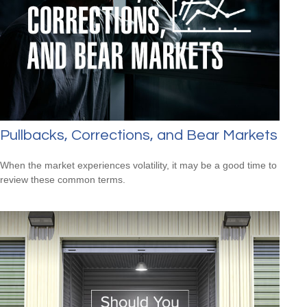
Pullbacks, Corrections, and Bear Markets
When the market experiences volatility, it may be a good time to
review these common terms.