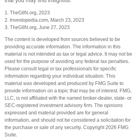
that you may find insightful.
1. TheGIIN.org, 2023
2. Investopedia.com, March 23, 2023
3. TheGIIN.org, June 27, 2023
The content is developed from sources believed to be
providing accurate information. The information in this
material is not intended as tax or legal advice. It may not be
used for the purpose of avoiding any federal tax penalties.
Please consult legal or tax professionals for specific
information regarding your individual situation. This
material was developed and produced by FMG Suite to
provide information on a topic that may be of interest. FMG,
LLC, is not affiliated with the named broker-dealer, state- or
SEC-registered investment advisory firm. The opinions
expressed and material provided are for general
information, and should not be considered a solicitation for
the purchase or sale of any security. Copyright
2026 FMG
Suite.