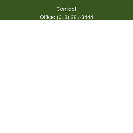
Contact
Office:
(618) 281-3444
Toll-Free:
(844) 894-9822
1000 Eleven South
Suite 3D
Columbia,
IL
62236
triada@lpl.com
Quick Links
Retirement
Investment
Estate
Insurance
Tax
Money