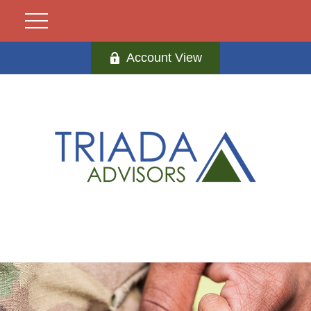
Account View