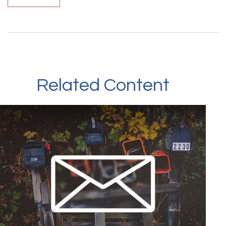
Related Content