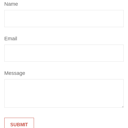
Name
Email
Message