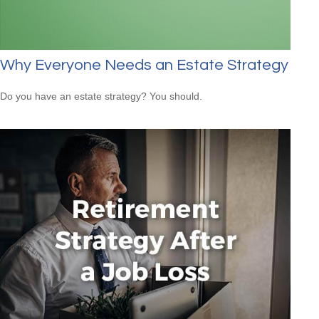
Why Everyone Needs an Estate Strategy
Do you have an estate strategy? You should.