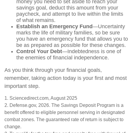
money you need to set aside to reach your
savings goal, deduct this amount from your
paycheck, and attempt to live within the limits
of what remains.
Establish an Emergency Fund
—Uncertainty
marks the life of military families, so be sure
you have an emergency fund that allows you to
be as prepared as possible for these changes.
Control Your Debt
—Indebtedness is one of
the enemies of financial independence.
As you think through your financial goals,
remember, taking action today is your first and most
important step.
1. Sciencedirect.com, August 2025
2. Defense.gov, 2026. The Savings Deposit Program is a
benefit offered to eligible personnel serving in designated
combat zones. The guaranteed rate of return is subject to
change.