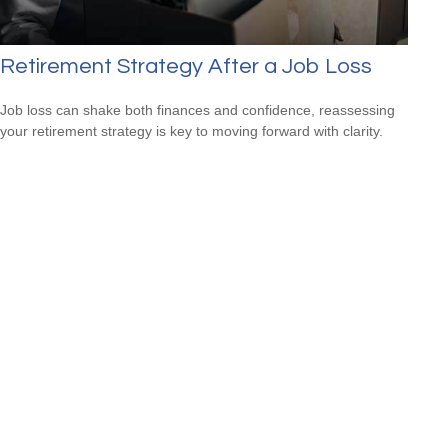
Retirement Strategy After a Job Loss
Job loss can shake both finances and confidence, reassessing
your retirement strategy is key to moving forward with clarity.