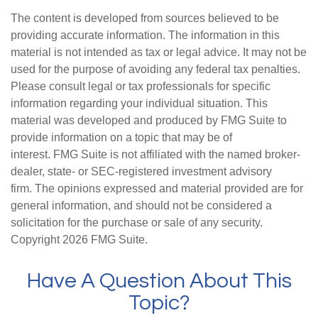
The content is developed from sources believed to be
providing accurate information. The information in this
material is not intended as tax or legal advice. It may not be
used for the purpose of avoiding any federal tax penalties.
Please consult legal or tax professionals for specific
information regarding your individual situation. This
material was developed and produced by FMG Suite to
provide information on a topic that may be of
interest. FMG Suite is not affiliated with the named broker-
dealer, state- or SEC-registered investment advisory
firm. The opinions expressed and material provided are for
general information, and should not be considered a
solicitation for the purchase or sale of any security.
Copyright
2026 FMG Suite.
Have A Question About This
Topic?