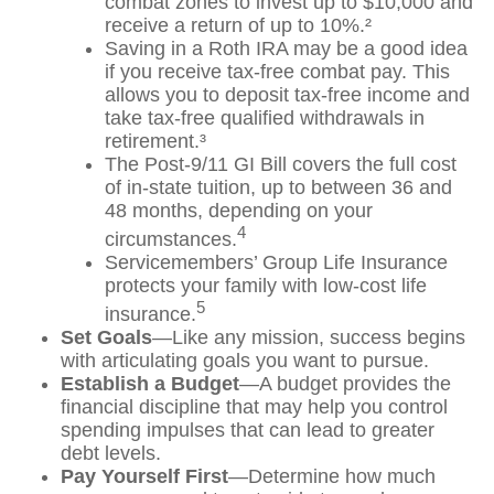
combat zones to invest up to $10,000 and
receive a return of up to 10%.²
Saving in a Roth IRA may be a good idea
if you receive tax-free combat pay. This
allows you to deposit tax-free income and
take tax-free qualified withdrawals in
retirement.³
The Post-9/11 GI Bill covers the full cost
of in-state tuition, up to between 36 and
48 months, depending on your
4
circumstances.
Servicemembers’ Group Life Insurance
protects your family with low-cost life
5
insurance.
Set Goals
—Like any mission, success begins
with articulating goals you want to pursue.
Establish a Budget
—A budget provides the
financial discipline that may help you control
spending impulses that can lead to greater
debt levels.
Pay Yourself First
—Determine how much