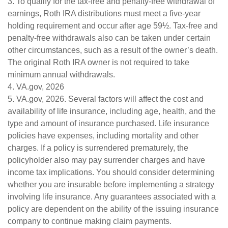
3. To qualify for the tax-free and penalty-free withdrawal of
earnings, Roth IRA distributions must meet a five-year
holding requirement and occur after age 59½. Tax-free and
penalty-free withdrawals also can be taken under certain
other circumstances, such as a result of the owner’s death.
The original Roth IRA owner is not required to take
minimum annual withdrawals.
4. VA.gov, 2026
5. VA.gov, 2026. Several factors will affect the cost and
availability of life insurance, including age, health, and the
type and amount of insurance purchased. Life insurance
policies have expenses, including mortality and other
charges. If a policy is surrendered prematurely, the
policyholder also may pay surrender charges and have
income tax implications. You should consider determining
whether you are insurable before implementing a strategy
involving life insurance. Any guarantees associated with a
policy are dependent on the ability of the issuing insurance
company to continue making claim payments.