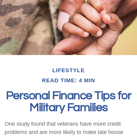
LIFESTYLE
READ TIME: 4 MIN
Personal Finance Tips for
Military Families
One study found that veterans have more credit
problems and are more likely to make late house