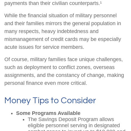
payments than their civilian counterparts.¹
While the financial situation of military personnel
and their families mirrors the general population in
many respects, heavy indebtedness and
mismanagement of credit cards may be especially
acute issues for service members.
Of course, military families face unique challenges,
such as deployment to conflict zones, overseas
assignments, and the constancy of change, making
personal finance even more critical.
Money Tips to Consider
Some Programs Available
The Savings Deposit Program allows
eligible personnel serving in designated