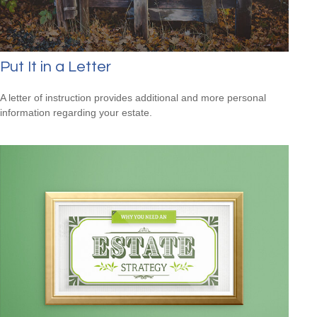
Put It in a Letter
A letter of instruction provides additional and more personal
information regarding your estate.