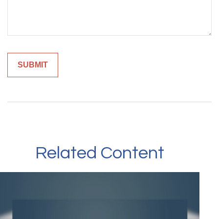
Related Content