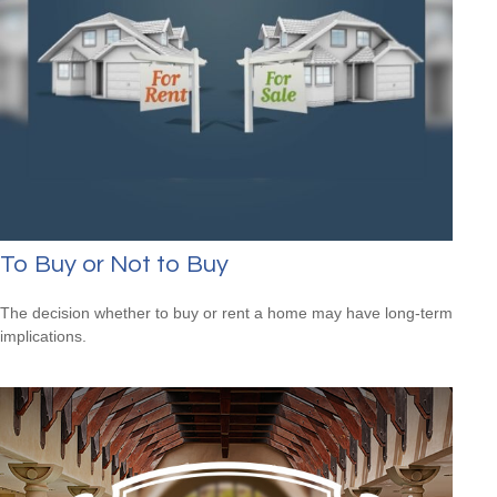
To Buy or Not to Buy
The decision whether to buy or rent a home may have long-term
implications.