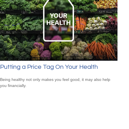
Putting a Price Tag On Your Health
Being healthy not only makes you feel good, it may also help
you financially.