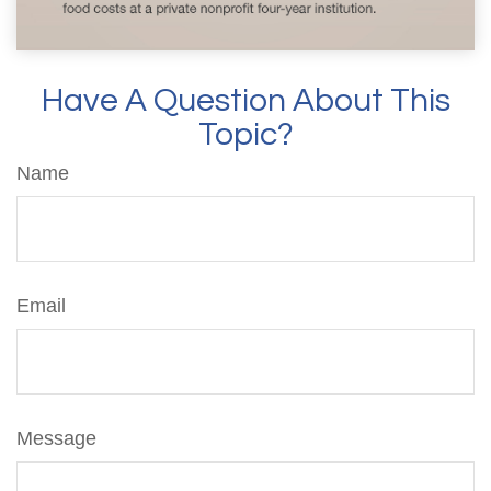
Have A Question About This
Topic?
Name
Email
Message