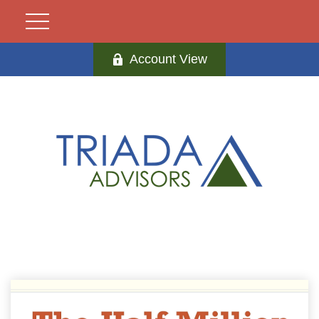
Account View