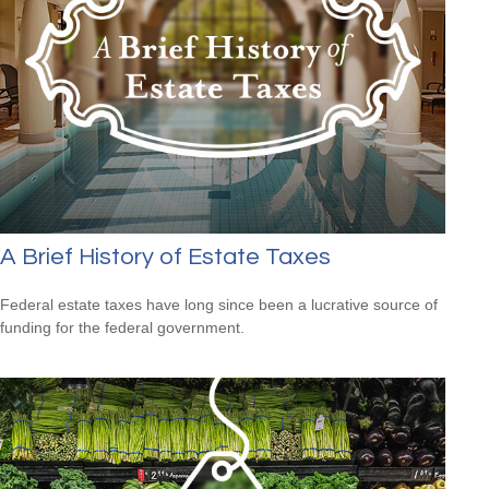
A Brief History of Estate Taxes
Federal estate taxes have long since been a lucrative source of
funding for the federal government.