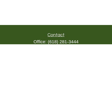
Contact
Office:
(618) 281-3444
Toll-Free:
(844) 894-9822
1000 Eleven South
Suite 3D
Columbia,
IL
62236
triada@lpl.com
Quick Links
Retirement
Investment