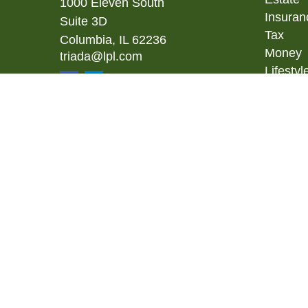
1000 Eleven South
Insuran
Suite 3D
Tax
Columbia,
IL
62236
Money
triada@lpl.com
Lifestyl
Latest A
All Vid
All Calc