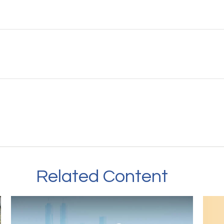
Related Content