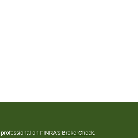
l professional on FINRA's
BrokerCheck
.