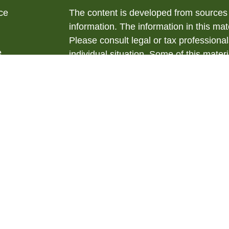
ce
The content is developed from sources 
information. The information in this mate
Please consult legal or tax professional
e
individual situation. Some of this ma
rticles
Suite to provide information on a topic 
eos
affiliated with the named representative
ulators
investment advisory firm. The opinions
general information, and should not be 
sale of any security.
We take protecting your data and privac
California Consumer Privacy Act (CCP
measure to safeguard your data:
Do no
Copyright 2026 FMG Suite.
Securities offered through LPL Financ