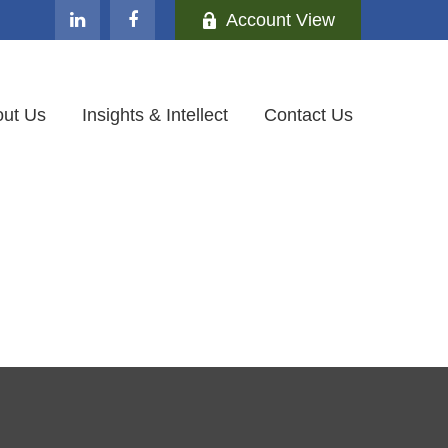
Account View
ut Us
Insights & Intellect
Contact Us