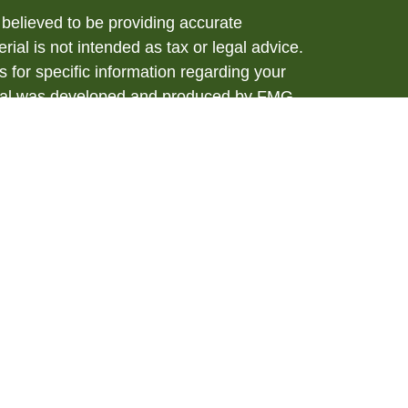
believed to be providing accurate
rial is not intended as tax or legal advice.
s for specific information regarding your
terial was developed and produced by FMG
that may be of interest. FMG Suite is not
, broker - dealer, state - or SEC - registered
 expressed and material provided are for
considered a solicitation for the purchase or
y very seriously. As of January 1, 2020 the
A)
suggests the following link as an extra
t sell my personal information
.
ial, Member
FINRA
/
SIPC
. Investment advice