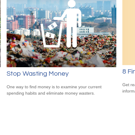
8 Fi
Stop Wasting Money
Get re
One way to find money is to examine your current
inform
spending habits and eliminate money wasters.