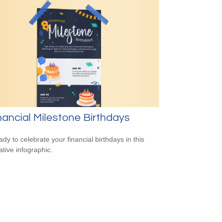
nancial Milestone Birthdays
ady to celebrate your financial birthdays in this
ative infographic.