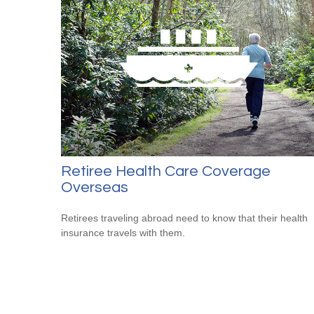
Retiree Health Care Coverage
Overseas
Retirees traveling abroad need to know that their health
insurance travels with them.