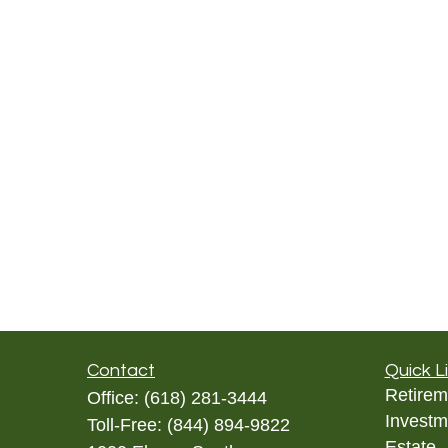
Contact
Quick L
Retirem
Office:
(618) 281-3444
Investm
Toll-Free:
(844) 894-9822
Estate