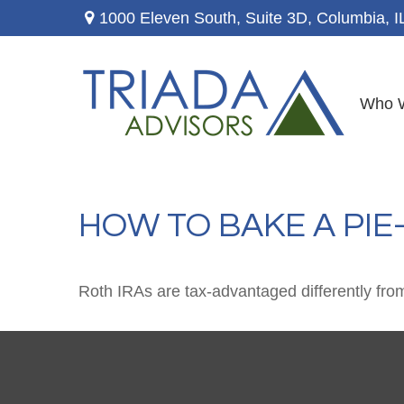
1000 Eleven South, Suite 3D,
Columbia,
I
Who 
HOW TO BAKE A PIE
Roth IRAs are tax-advantaged differently fro