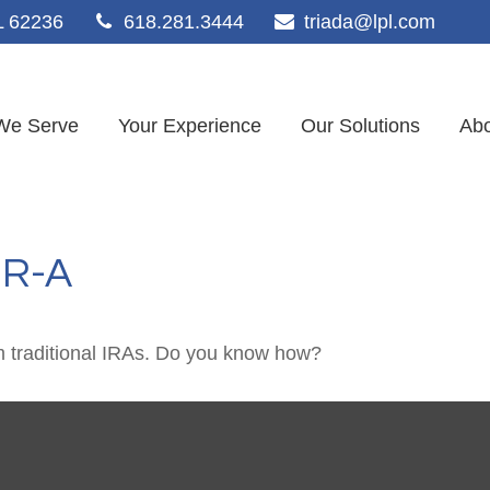
L
62236
618.281.3444
triada@lpl.com
We Serve
Your Experience
Our Solutions
Abo
-R-A
m traditional IRAs. Do you know how?