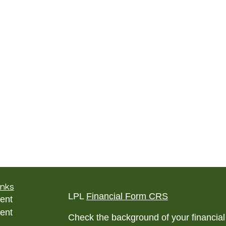
inks
LPL
Financial Form CRS
ent
ent
Check the background of your financia