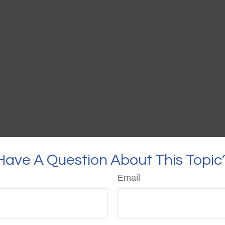
Have A Question About This Topic
Email