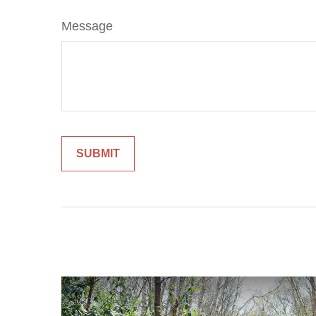
Message