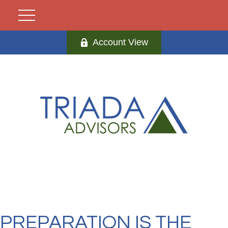
Account View
PREPARATION IS THE