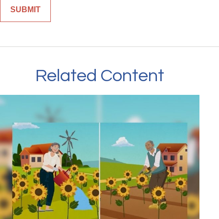
Related Content