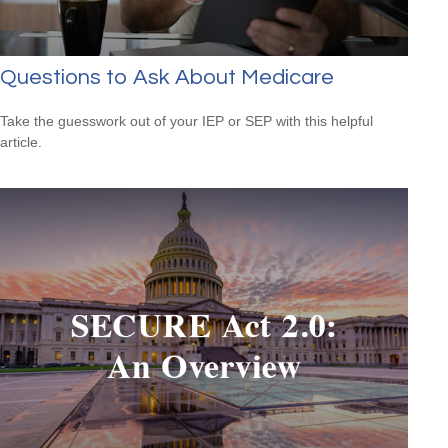
Questions to Ask About Medicare
Take the guesswork out of your IEP or SEP with this helpful
article.