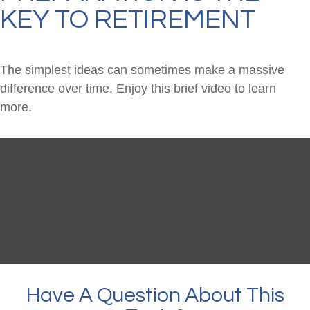
KEY TO RETIREMENT
The simplest ideas can sometimes make a massive
difference over time. Enjoy this brief video to learn
more.
Have A Question About This