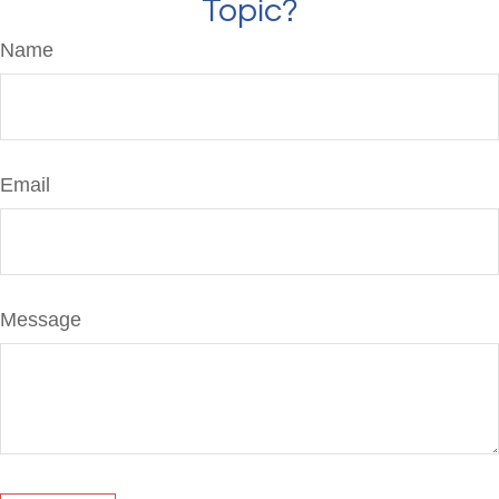
Topic?
Name
Email
Message