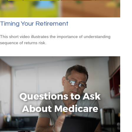
Timing Your Retirement
This short video illustrates the importance of understanding
sequence of returns risk.