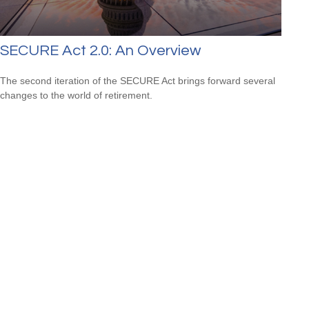
SECURE Act 2.0: An Overview
The second iteration of the SECURE Act brings forward several
changes to the world of retirement.