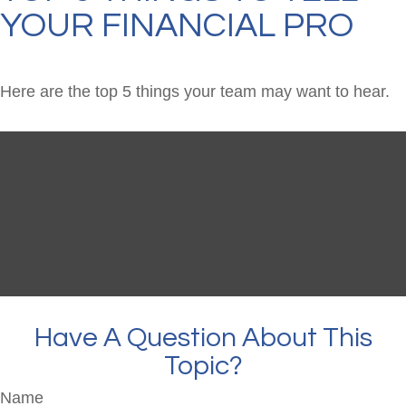
YOUR FINANCIAL PRO
Here are the top 5 things your team may want to hear.
Have A Question About This
Topic?
Name