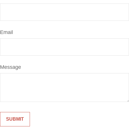
Email
Message