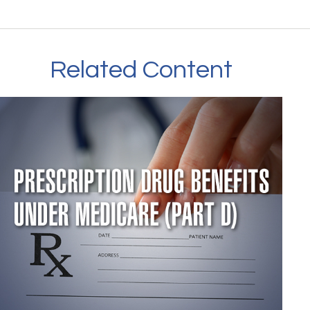
Related Content